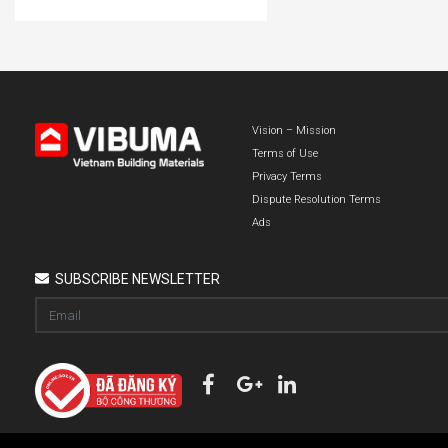
Vision – Mission
Terms of Use
Privacy Terms
Dispute Resolution Terms
Ads
SUBSCRIBE NEWSLETTER