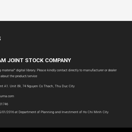
S
NAM JOINT STOCK COMPANY
material" digital library. Please kindly contact directly to manufacturer or dealer
 about the product/service
nt A1. Unit 09, 74 Nguyen Co Thach, Thu Duc City
buma.com
601746
05/01/2016 at Department of Planning and Investment of Ho Chi Minh City