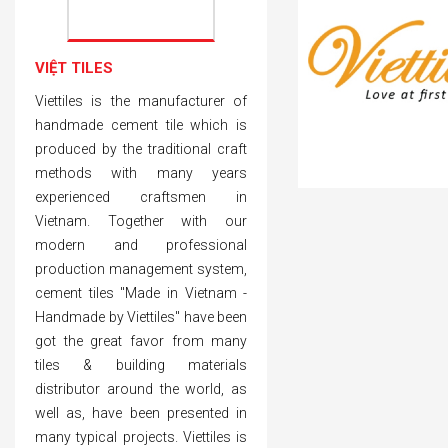
VIỆT TILES
Viettiles is the manufacturer of
handmade cement tile which is
produced by the traditional craft
methods with many years
experienced craftsmen in
Vietnam. Together with our
modern and professional
production management system,
cement tiles "Made in Vietnam -
Handmade by Viettiles" have been
got the great favor from many
tiles & building materials
distributor around the world, as
well as, have been presented in
many typical projects. Viettiles is