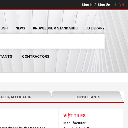
Sign In
/
Sign Up
VN
BLISH
NEWS
KNOWLEDGE & STANDARDS
3D LIBRARY
TANTS
CONTRACTORS
ALER/APPLICATOR
CONSULTANTS
VIỆT TILES
Manufacturer