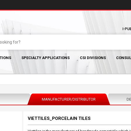
I-PU
TIONS
SPECIALTY APPLICATIONS
CSI DIVISIONS
CONSUL
MANUFACTURER/DISTRIBUTOR
DE
VIETTILES_PORCELAIN TILES