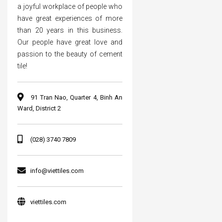
a joyful workplace of people who
have great experiences of more
than 20 years in this business.
Our people have great love and
passion to the beauty of cement
tile!
91 Tran Nao, Quarter 4, Binh An
Ward, District 2
(028) 3740 7809
info@viettiles.com
viettiles.com