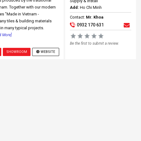
s produced by the traditional
Supply & Install
tnam. Together with our modern
Add:
Ho Chi Minh
es "Made in Vietnam -
Contact:
Mr. Khoa
ny tiles & building materials
0932 170 631
in many typical projects.
d More]
Be the first to submit a review.
SHOWROOM
WEBSITE