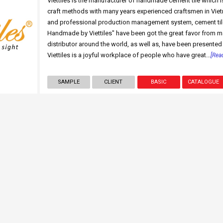
Viettiles is the manufacturer of handmade cement tile which i
craft methods with many years experienced craftsmen in Vie
and professional production management system, cement til
Handmade by Viettiles" have been got the great favor from ma
distributor around the world, as well as, have been presented 
Viettiles is a joyful workplace of people who have great...
[Rea
SAMPLE
CLIENT
BASIC
CATALOGUE