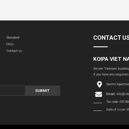
CONTACT U
Standard
FAQs
Contact us
KOIPA VIET 
We are "Vietnam building 
if you have any enquiries
Sarimi Apartme
SUBMIT
Email:
info@vi
Tax code: 0313
Date of issue: 