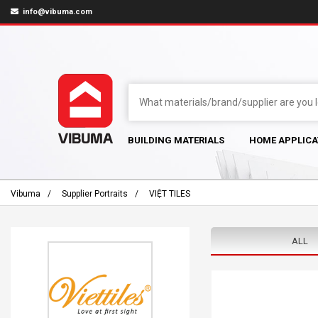
info@vibuma.com
BUILDING MATERIALS
HOME APPLICA
Vibuma
Supplier Portraits
VIỆT TILES
ALL