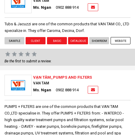
VAN TAM
Ms. Ngan
0902 888 914
Tubs & Jacuzzi are one of the common products that VAN TAM CO., LTD
specialize in. They offer Caroma, Decina, Dorf.
SAMPLE
CLIENT
BASIC
CATALOGUE
SHOWROOM
WEBSITE
Be the first to submit a review.
VẠN TÂM_PUMPS AND FILTERS
VAN TAM
Ms. Ngan
0902 888 914
PUMPS + FILTERS are one of the common products that VAN TAM
CO.,LTD specialise in. They offer PUMPS + FILTERS from: - WATERCO -
high quality water treatment pumps and filtration systems, solar pool
heating. - DAVEY - water pumps, borehole pumps, firefighter pumps,
drainage pumps, UV treatment systems, filtration and pool and spa