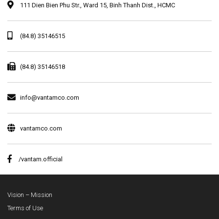
111 Dien Bien Phu Str., Ward 15, Binh Thanh Dist., HCMC
(84.8) 35146515
(84.8) 35146518
info@vantamco.com
vantamco.com
/vantam.official
Vision – Mission
Terms of Use