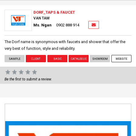
DORF_TAPS & FAUCET
VAN TAM
Ms. Ngan
0902 888 914
The Dorf name is synonymous with faucets and shower that offer the
very best of function, style and reliability.
SAMPLE
CLIENT
BASIC
CATALOGUE
SHOWROOM
WEBSITE
Be the first to submit a review.