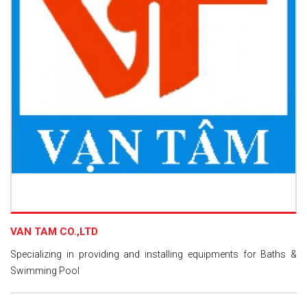
VAN TAM CO.,LTD
Specializing in providing and installing equipments for Baths &
Swimming Pool