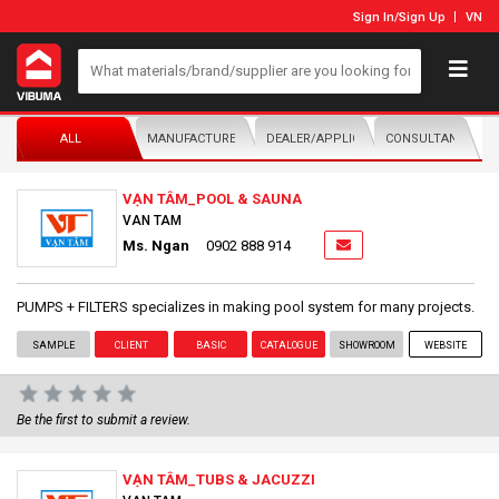
Sign In
/
Sign Up
VN
ALL
MANUFACTURER/DISTRIBUTOR
DEALER/APPLICATOR
CONSULTANTS
VẠN TÂM_POOL & SAUNA
VAN TAM
Ms. Ngan
0902 888 914
PUMPS + FILTERS specializes in making pool system for many projects.
SAMPLE
CLIENT
BASIC
CATALOGUE
SHOWROOM
WEBSITE
Be the first to submit a review.
VẠN TÂM_TUBS & JACUZZI