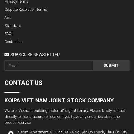
Privacy Terms
Dispute Resolution Terms
Ads
Standard
FAQs
Contact us
SUBSCRIBE NEWSLETTER
SUBMIT
CONTACT US
KOIPA VIET NAM JOINT STOCK COMPANY
We are "Vietnam building material" digital library. Please kindly contact
directly to manufacturer or dealer if you have any enquiries about the
product/service
Sarimi Apartment A1. Unit 09, 74 Nguyen Co Thach, Thu Duc City