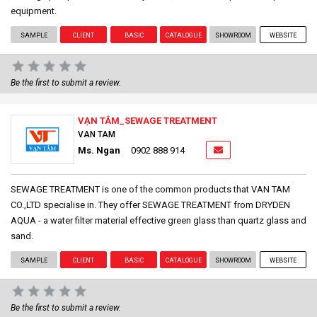
equipment.
SAMPLE
CLIENT
BASIC
CATALOGUE
SHOWROOM
WEBSITE
Be the first to submit a review.
VẠN TÂM_SEWAGE TREATMENT
VAN TAM
Ms. Ngan
0902 888 914
SEWAGE TREATMENT is one of the common products that VAN TAM
CO.,LTD specialise in. They offer SEWAGE TREATMENT from DRYDEN
AQUA - a water filter material effective green glass than quartz glass and
sand.
SAMPLE
CLIENT
BASIC
CATALOGUE
SHOWROOM
WEBSITE
Be the first to submit a review.