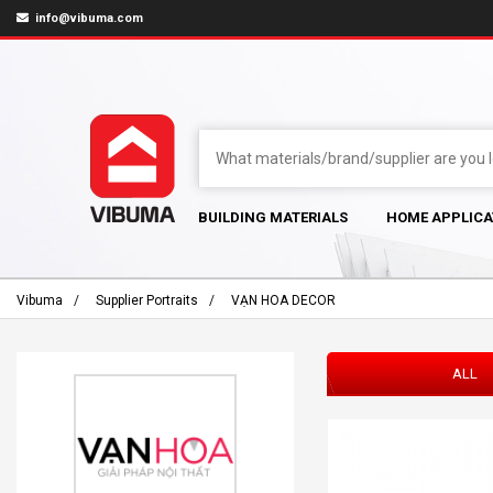
info@vibuma.com
BUILDING MATERIALS
HOME APPLICA
Vibuma
Supplier Portraits
VẠN HOA DECOR
ALL