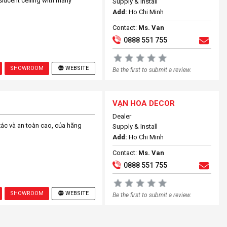
slucent ceiling with many
Supply & Install
Add:
Ho Chi Minh
Contact:
Ms. Van
0888 551 755
SHOWROOM
WEBSITE
Be the first to submit a review.
VẠN HOA DECOR
Dealer
xác và an toàn cao, của hãng
Supply & Install
Add:
Ho Chi Minh
Contact:
Ms. Van
0888 551 755
SHOWROOM
WEBSITE
Be the first to submit a review.