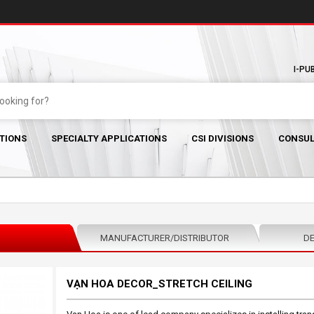
I-PU
TIONS
SPECIALTY APPLICATIONS
CSI DIVISIONS
CONSUL
MANUFACTURER/DISTRIBUTOR
DE
VẠN HOA DECOR_STRETCH CEILING