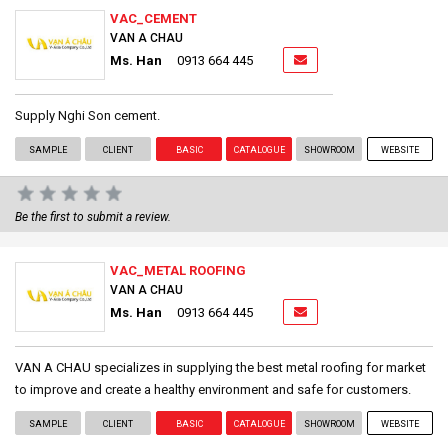
VAC_CEMENT
VAN A CHAU
Ms. Han
0913 664 445
Supply Nghi Son cement.
SAMPLE
CLIENT
BASIC
CATALOGUE
SHOWROOM
WEBSITE
Be the first to submit a review.
VAC_METAL ROOFING
VAN A CHAU
Ms. Han
0913 664 445
VAN A CHAU specializes in supplying the best metal roofing for market
to improve and create a healthy environment and safe for customers.
SAMPLE
CLIENT
BASIC
CATALOGUE
SHOWROOM
WEBSITE