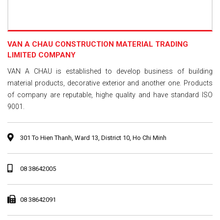
VAN A CHAU CONSTRUCTION MATERIAL TRADING
LIMITED COMPANY
VAN A CHAU is established to develop business of building
material products, decorative exterior and another one. Products
of company are reputable, highe quality and have standard ISO
9001.
301 To Hien Thanh, Ward 13, District 10, Ho Chi Minh
08 38642005
08 38642091