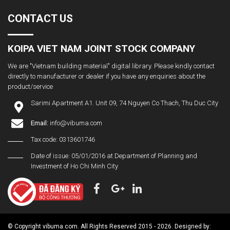
CONTACT US
KOIPA VIET NAM JOINT STOCK COMPANY
We are "Vietnam building material" digital library. Please kindly contact
directly to manufacturer or dealer if you have any enquiries about the
product/service
Sarimi Apartment A1. Unit 09, 74 Nguyen Co Thach, Thu Duc City
Email:
info@vibuma.com
Tax code: 0313601746
Date of issue: 05/01/2016 at Department of Planning and
Investment of Ho Chi Minh City
© Copyright vibuma.com. All Rights Reserved 2015 - 2026. Designed by: