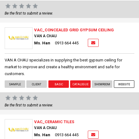
Be the first to submit a review.
VAC_CONCEALED GRID GYPSUM CEILING
VAN A CHAU
Ms. Han
0913 664 445
VAN A CHAU specializes in supplying the best gypsum ceiling for
market to improve and create a healthy environment and safe for
customers.
SAMPLE
CLIENT
BASIC
CATALOGUE
SHOWROOM
WEBSITE
Be the first to submit a review.
VAC_CERAMIC TILES
VAN A CHAU
Ms. Han
0913 664 445