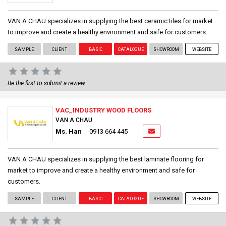
VAN A CHAU specializes in supplying the best ceramic tiles for market
to improve and create a healthy environment and safe for customers.
SAMPLE
CLIENT
BASIC
CATALOGUE
SHOWROOM
WEBSITE
Be the first to submit a review.
VAC_INDUSTRY WOOD FLOORS
VAN A CHAU
Ms. Han
0913 664 445
VAN A CHAU specializes in supplying the best laminate flooring for
market to improve and create a healthy environment and safe for
customers.
SAMPLE
CLIENT
BASIC
CATALOGUE
SHOWROOM
WEBSITE