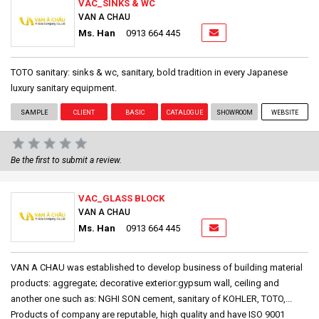
VAC_SINKS & WC
VAN A CHAU
Ms. Han
0913 664 445
TOTO sanitary: sinks & wc, sanitary, bold tradition in every Japanese
luxury sanitary equipment.
SAMPLE
CLIENT
BASIC
CATALOGUE
SHOWROOM
WEBSITE
Be the first to submit a review.
VAC_GLASS BLOCK
VAN A CHAU
Ms. Han
0913 664 445
VAN A CHAU was established to develop business of building material
products: aggregate; decorative exterior:gypsum wall, ceiling and
another one such as: NGHI SON cement, sanitary of KOHLER, TOTO,...
Products of company are reputable, high quality and have ISO 9001