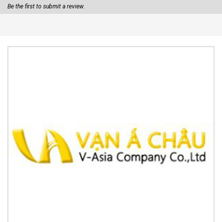
Be the first to submit a review.