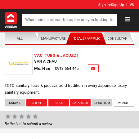
Sign In
/
Sign Up
VN
ALL
MANUFACTURER/DISTRIBUTOR
DEALER/APPLICATOR
CONSULTANTS
VAC_TUBS & JACUZZI
VAN A CHAU
Ms. Han
0913 664 445
TOTO sanitary: tubs & jacuzzi, bold tradition in every Japanese luxury
sanitary equipment.
SAMPLE
CLIENT
BASIC
CATALOGUE
SHOWROOM
WEBSITE
Be the first to submit a review.