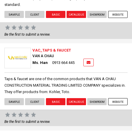
standard.
SAMPLE
CLIENT
BASIC
CATALOGUE
SHOWROOM
WEBSITE
Be the first to submit a review.
VAC_TAPS & FAUCET
VAN A CHAU
Ms. Han
0913 664 445
Taps & faucet are one of the common products that VAN A CHAU
CONSTRUCTION MATERIAL TRADING LIMITED COMPANY specializes in.
They offer products from: Kohler, Toto.
SAMPLE
CLIENT
BASIC
CATALOGUE
SHOWROOM
WEBSITE
Be the first to submit a review.