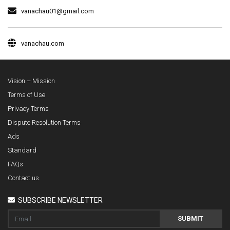
vanachau01@gmail.com
vanachau.com
Vision – Mission
Terms of Use
Privacy Terms
Dispute Resolution Terms
Ads
Standard
FAQs
Contact us
SUBSCRIBE NEWSLETTER
SUBMIT