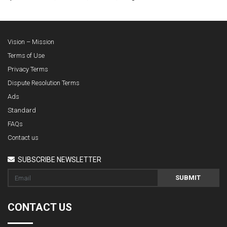
Vision – Mission
Terms of Use
Privacy Terms
Dispute Resolution Terms
Ads
Standard
FAQs
Contact us
SUBSCRIBE NEWSLETTER
SUBMIT
CONTACT US