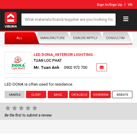
Sign In
/
Sign Up
VN
ALL
MANUFACTURER/DISTRIBUTOR
DEALER/APPLICATOR
CONSULTANTS
LED DONA_INTERIOR LIGHTING
TUAN LOC PHAT
Mr. Tuan Anh
0902 972 700
LED DONA is often used for residence.
SAMPLE
CLIENT
BASIC
CATALOGUE
SHOWROOM
WEBSITE
Be the first to submit a review.