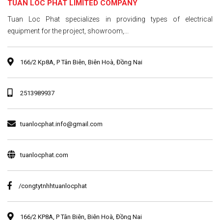
TUAN LOC PHAT LIMITED COMPANY
Tuan Loc Phat specializes in providing types of electrical
equipment for the project, showroom,...
166/2 Kp8A, P Tân Biên, Biên Hoà, Đồng Nai
2513989937
tuanlocphat.info@gmail.com
tuanlocphat.com
/congtytnhhtuanlocphat
166/2 KP8A, P Tân Biên, Biên Hoà, Đồng Nai