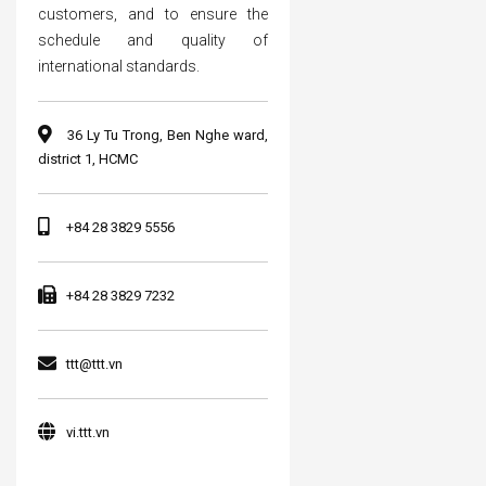
customers, and to ensure the
schedule and quality of
international standards.
36 Ly Tu Trong, Ben Nghe ward,
district 1, HCMC
+84 28 3829 5556
+84 28 3829 7232
ttt@ttt.vn
vi.ttt.vn