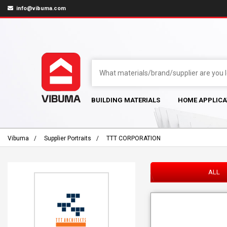
info@vibuma.com
BUILDING MATERIALS
HOME APPLICA
Vibuma
Supplier Portraits
TTT CORPORATION
ALL