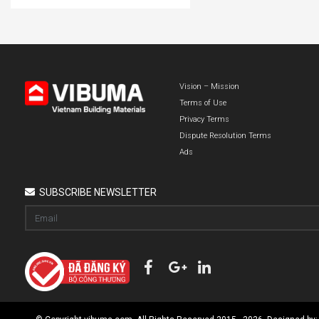
Vision – Mission
Terms of Use
Privacy Terms
Dispute Resolution Terms
Ads
SUBSCRIBE NEWSLETTER