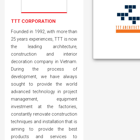
TTT CORPORATION
Founded in 1992, with more than
25 years experiences, TTT is now
the leading architecture,
construction and interior
decoration company in Vietnam.
During the process of
development, we have always
sought to provide the world
advanced technology in project
management, equipment
investment at the factories,
constantly renovate construction
techniques and installation that is
aiming to provide the best
products and services to