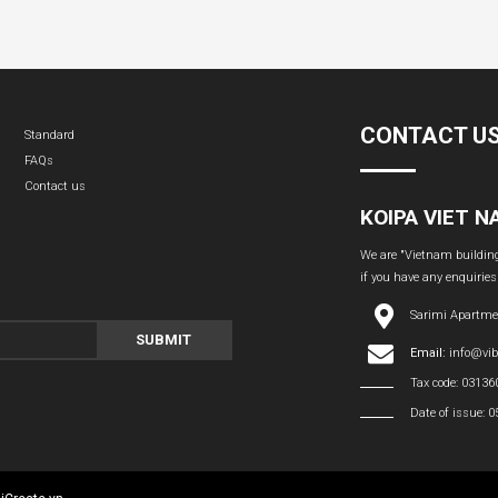
CONTACT U
Standard
FAQs
Contact us
KOIPA VIET 
We are "Vietnam building 
if you have any enquiries
Sarimi Apartme
SUBMIT
Email:
info@vi
Tax code: 0313
Date of issue: 