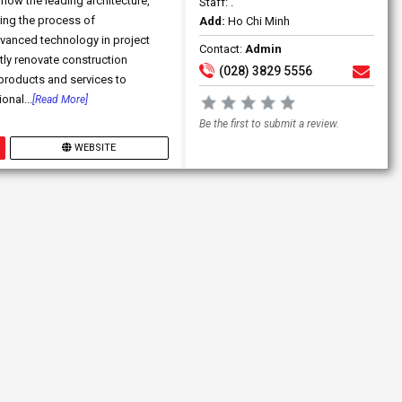
now the leading architecture,
Staff: .
ing the process of
Add:
Ho Chi Minh
vanced technology in project
Contact:
Admin
ly renovate construction
(028) 3829 5556
 products and services to
onal...
[Read More]
Be the first to submit a review.
WEBSITE