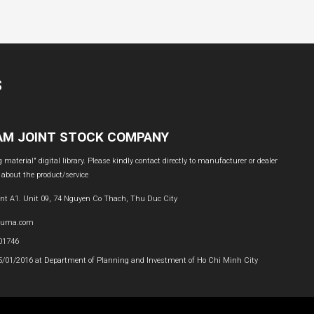
S
NAM JOINT STOCK COMPANY
material" digital library. Please kindly contact directly to manufacturer or dealer
 about the product/service
nt A1. Unit 09, 74 Nguyen Co Thach, Thu Duc City
buma.com
601746
05/01/2016 at Department of Planning and Investment of Ho Chi Minh City