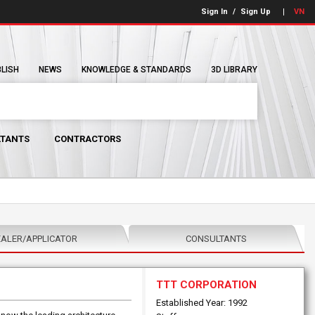
Sign In
/
Sign Up
VN
BLISH
NEWS
KNOWLEDGE & STANDARDS
3D LIBRARY
TANTS
CONTRACTORS
ALER/APPLICATOR
CONSULTANTS
TTT CORPORATION
Established Year: 1992