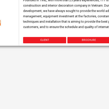
Founded in 1992, with more than 25 years experiences, TTT is 
construction and interior decoration company in Vietnam. Dur
development, we have always sought to provide the world ad
management, equipment investment at the factories, constant
techniques and installation that is aiming to provide the best
customers, and to ensure the schedule and quality of internati
CLIENT
BROCHURE