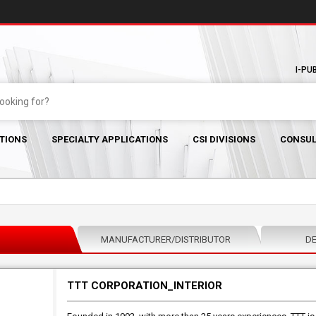
I-PU
TIONS
SPECIALTY APPLICATIONS
CSI DIVISIONS
CONSUL
MANUFACTURER/DISTRIBUTOR
DE
TTT CORPORATION_INTERIOR