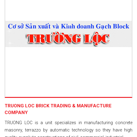
TRUONG LOC BRICK TRADING & MANUFACTURE
COMPANY
TRUONG LOC is a unit specializes in manufacturing concrete
masonry, terrazzo by automatic technology so they have high