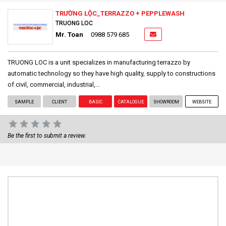
TRƯỜNG LỘC_TERRAZZO + PEPPLEWASH
TRUONG LOC
Mr. Toan
0988 579 685
TRUONG LOC is a unit specializes in manufacturing terrazzo by
automatic technology so they have high quality, supply to constructions
of civil, commercial, industrial,...
SAMPLE
CLIENT
BASIC
CATALOGUE
SHOWROOM
WEBSITE
Be the first to submit a review.