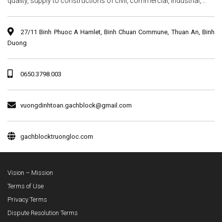
quality, supply to constructions of civil, commercial, industrial,...
27/11 Binh Phuoc A Hamlet, Binh Chuan Commune, Thuan An, Binh
Duong
0650.3798.003
vuongdinhtoan.gachblock@gmail.com
gachblocktruongloc.com
Vision – Mission
Terms of Use
Privacy Terms
Dispute Resolution Terms