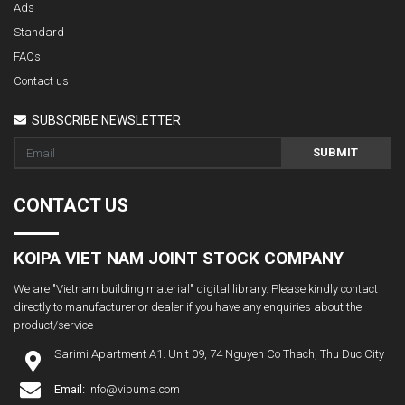
Ads
Standard
FAQs
Contact us
SUBSCRIBE NEWSLETTER
SUBMIT
CONTACT US
KOIPA VIET NAM JOINT STOCK COMPANY
We are "Vietnam building material" digital library. Please kindly contact
directly to manufacturer or dealer if you have any enquiries about the
product/service
Sarimi Apartment A1. Unit 09, 74 Nguyen Co Thach, Thu Duc City
Email:
info@vibuma.com