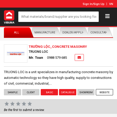
Sign In
/
Sign Up
VN
ALL
MANUFACTURER/DISTRIBUTOR
DEALER/APPLICATOR
CONSULTANTS
TRƯỜNG LỘC_CONCRETE MASONRY
TRUONG LOC
Mr. Toan
0988 579 685
TRUONG LOC is a unit specializes in manufacturing concrete masonry by
automatic technology so they have high quality, supply to constructions
of civil, commercial, industrial,...
SAMPLE
CLIENT
BASIC
CATALOGUE
SHOWROOM
WEBSITE
Be the first to submit a review.