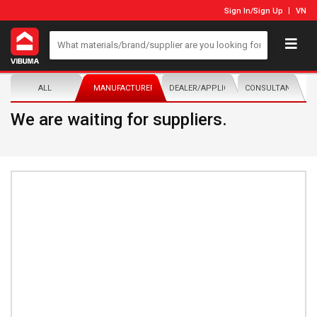
Sign In
/
Sign Up
VN
ALL
MANUFACTURER/DISTRIBUTOR
DEALER/APPLICATOR
CONSULTANTS
We are waiting for suppliers.