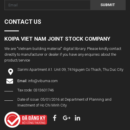
SUBMIT
CONTACT US
KOIPA VIET NAM JOINT STOCK COMPANY
We are "Vietnam building material" digital library. Please kindly contact
directly to manufacturer or dealer if you have any enquiries about the
product/service
Sarimi Apartment A1. Unit 09, 74 Nguyen Co Thach, Thu Duc City
Email:
info@vibuma.com
Tax code: 0313601746
Date of issue: 05/01/2016 at Department of Planning and
Investment of Ho Chi Minh City