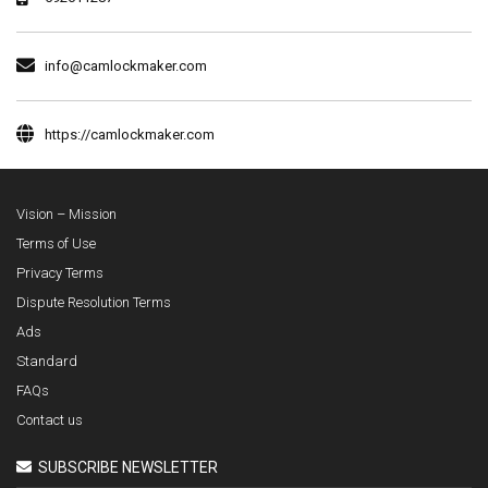
info@camlockmaker.com
https://camlockmaker.com
Vision – Mission
Terms of Use
Privacy Terms
Dispute Resolution Terms
Ads
Standard
FAQs
Contact us
SUBSCRIBE NEWSLETTER