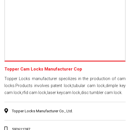
Topper Cam Locks Manufacturer Cop
Topper Locks manufacturer specilizes in the production of cam
locks.Products involves patent lock,tubular cam lock,dimple key
cam lock,rfid cam lock,laser keycam lock,disc tumbler cam lock.
Topper Locks Manufacturer Co., Ltd.
592611287