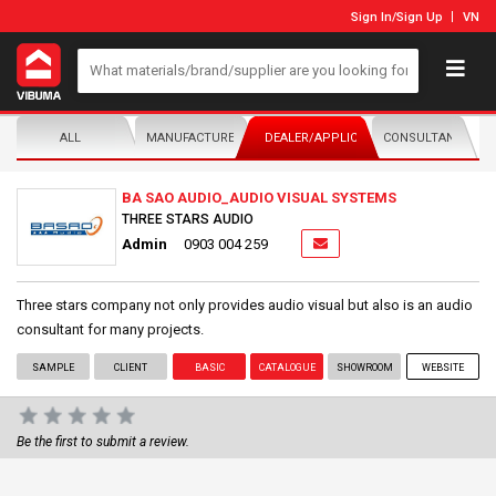
Sign In
/
Sign Up
VN
ALL
MANUFACTURER/DISTRIBUTOR
DEALER/APPLICATOR
CONSULTANTS
BA SAO AUDIO_AUDIO VISUAL SYSTEMS
THREE STARS AUDIO
Admin
0903 004 259
Three stars company not only provides audio visual but also is an audio
consultant for many projects.
SAMPLE
CLIENT
BASIC
CATALOGUE
SHOWROOM
WEBSITE
Be the first to submit a review.