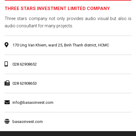
THREE STARS INVESTMENT LIMITED COMPANY
Three stars company not only provides audio visual but also is
audio consultant for many projects.
170 Ung Van Khiem, ward 25, Binh Thanh district, HCMC
028 62908652
028 62908653
info@basaoinvest.com
basaoinvest.com