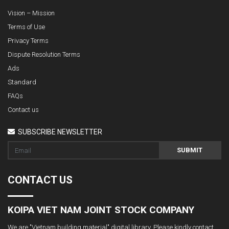
Vision – Mission
Terms of Use
Privacy Terms
Dispute Resolution Terms
Ads
Standard
FAQs
Contact us
SUBSCRIBE NEWSLETTER
SUBMIT
CONTACT US
KOIPA VIET NAM JOINT STOCK COMPANY
We are "Vietnam building material" digital library. Please kindly contact