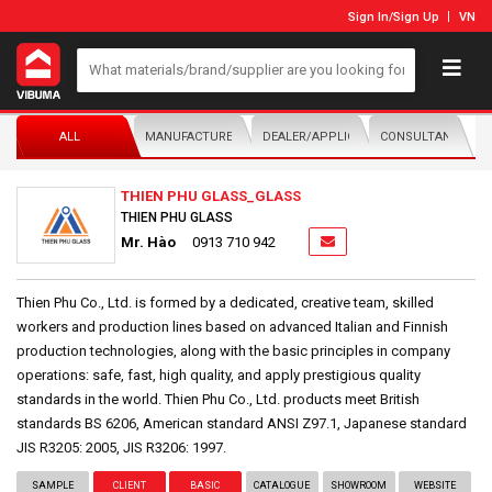
Sign In
/
Sign Up
VN
ALL
MANUFACTURER/DISTRIBUTOR
DEALER/APPLICATOR
CONSULTANTS
THIEN PHU GLASS_GLASS
THIEN PHU GLASS
Mr. Hào
0913 710 942
Thien Phu Co., Ltd. is formed by a dedicated, creative team, skilled
workers and production lines based on advanced Italian and Finnish
production technologies, along with the basic principles in company
operations: safe, fast, high quality, and apply prestigious quality
standards in the world. Thien Phu Co., Ltd. products meet British
standards BS 6206, American standard ANSI Z97.1, Japanese standard
JIS R3205: 2005, JIS R3206: 1997.
SAMPLE
CLIENT
BASIC
CATALOGUE
SHOWROOM
WEBSITE