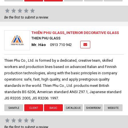
Be the first to submit a review.
THIÊN PHU GLASS_INTERIOR DECORATIVE GLASS
THIEN PHU GLASS
Mr. Hào
0913 710 942
Thien Phu Co., Ltd. is formed by a dedicated, creative team, skilled
workers and production lines based on advanced Italian and Finnish
production technologies, along with the basic principles in company
operations: safe, fast, high quality, and apply prestigious quality
standards in the world. Thien Phu Co., Ltd. products meet British
standards BS 6206, American standard ANSI Z97.1, Japanese standard
JIS R3205: 2005, JIS R3206: 1997.
SAMPLE
CLIENT
BASIC
CATALOGUE
SHOWROOM
WEBSITE
Be the first to submit a review.