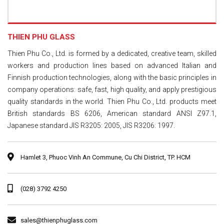
THIEN PHU GLASS
Thien Phu Co., Ltd. is formed by a dedicated, creative team, skilled
workers and production lines based on advanced Italian and
Finnish production technologies, along with the basic principles in
company operations: safe, fast, high quality, and apply prestigious
quality standards in the world. Thien Phu Co., Ltd. products meet
British standards BS 6206, American standard ANSI Z97.1,
Japanese standard JIS R3205: 2005, JIS R3206: 1997.
Hamlet 3, Phuoc Vinh An Commune, Cu Chi District, TP. HCM
‭(028) 3792 4250‬
sales@thienphuglass.com