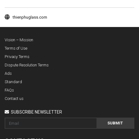
thienphuglass.com
Vision – Mission
Terms of Use
Privacy Terms
Dispute Resolution Terms
Ads
Standard
FAQs
Contact us
SUBSCRIBE NEWSLETTER
SUBMIT