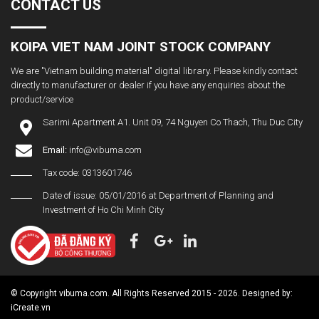
CONTACT US
KOIPA VIET NAM JOINT STOCK COMPANY
We are "Vietnam building material" digital library. Please kindly contact
directly to manufacturer or dealer if you have any enquiries about the
product/service
Sarimi Apartment A1. Unit 09, 74 Nguyen Co Thach, Thu Duc City
Email:
info@vibuma.com
Tax code: 0313601746
Date of issue: 05/01/2016 at Department of Planning and
Investment of Ho Chi Minh City
© Copyright vibuma.com. All Rights Reserved 2015 - 2026. Designed by:
iCreate.vn