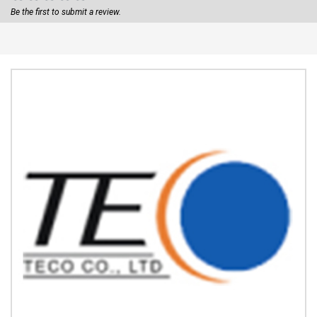
Be the first to submit a review.