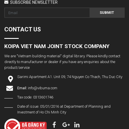
SUBSCRIBE NEWSLETTER
SUBMIT
CONTACT US
KOIPA VIET NAM JOINT STOCK COMPANY
We are "Vietnam building material" digital library. Please kindly contact
directly to manufacturer or dealer if you have any enquiries about the
product/service
Sarimi Apartment A1. Unit 09, 74 Nguyen Co Thach, Thu Duc City
Email:
info@vibuma.com
Tax code: 0313601746
Date of issue: 05/01/2016 at Department of Planning and
Investment of Ho Chi Minh City