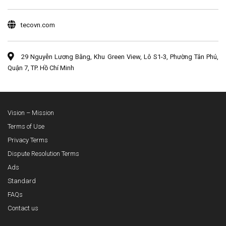
tecovn.com
29 Nguyễn Lương Bằng, Khu Green View, Lô S1-3, Phường Tân Phú,
Quận 7, TP. Hồ Chí Minh
Vision – Mission
Terms of Use
Privacy Terms
Dispute Resolution Terms
Ads
Standard
FAQs
Contact us