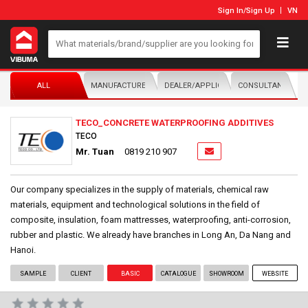
Sign In
/
Sign Up
VN
ALL
MANUFACTURER/DISTRIBUTOR
DEALER/APPLICATOR
CONSULTANTS
TECO_CONCRETE WATERPROOFING ADDITIVES
TECO
Mr. Tuan
0819 210 907
Our company specializes in the supply of materials, chemical raw
materials, equipment and technological solutions in the field of
composite, insulation, foam mattresses, waterproofing, anti-corrosion,
rubber and plastic. We already have branches in Long An, Da Nang and
Hanoi.
SAMPLE
CLIENT
BASIC
CATALOGUE
SHOWROOM
WEBSITE