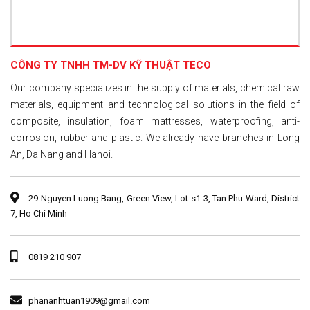
CÔNG TY TNHH TM-DV KỸ THUẬT TECO
Our company specializes in the supply of materials, chemical raw
materials, equipment and technological solutions in the field of
composite, insulation, foam mattresses, waterproofing, anti-
corrosion, rubber and plastic. We already have branches in Long
An, Da Nang and Hanoi.
29 Nguyen Luong Bang, Green View, Lot s1-3, Tan Phu Ward, District
7, Ho Chi Minh
0819 210 907
phananhtuan1909@gmail.com