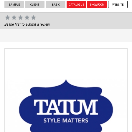
SAMPLE
CLIENT
BASIC
CATALOGUE
SHOWROOM
WEBSITE
Be the first to submit a review.