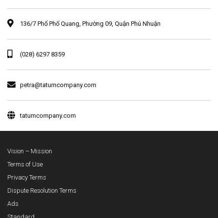
136/7 Phố Phố Quang, Phường 09, Quận Phú Nhuận
(028) 6297 8359
petra@tatumcompany.com
tatumcompany.com
Vision – Mission
Terms of Use
Privacy Terms
Dispute Resolution Terms
Ads
Standard