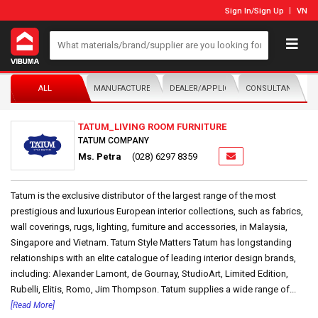
Sign In
/
Sign Up
VN
ALL
MANUFACTURER/DISTRIBUTOR
DEALER/APPLICATOR
CONSULTANTS
TATUM_LIVING ROOM FURNITURE
TATUM COMPANY
Ms. Petra
(028) 6297 8359
Tatum is the exclusive distributor of the largest range of the most
prestigious and luxurious European interior collections, such as fabrics,
wall coverings, rugs, lighting, furniture and accessories, in Malaysia,
Singapore and Vietnam. Tatum Style Matters Tatum has longstanding
relationships with an elite catalogue of leading interior design brands,
including: Alexander Lamont, de Gournay, StudioArt, Limited Edition,
Rubelli, Elitis, Romo, Jim Thompson. Tatum supplies a wide range of...
[Read More]