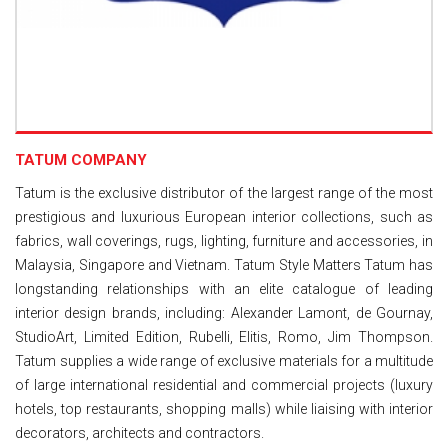
TATUM COMPANY
Tatum is the exclusive distributor of the largest range of the most
prestigious and luxurious European interior collections, such as
fabrics, wall coverings, rugs, lighting, furniture and accessories, in
Malaysia, Singapore and Vietnam. Tatum Style Matters Tatum has
longstanding relationships with an elite catalogue of leading
interior design brands, including: Alexander Lamont, de Gournay,
StudioArt, Limited Edition, Rubelli, Elitis, Romo, Jim Thompson.
Tatum supplies a wide range of exclusive materials for a multitude
of large international residential and commercial projects (luxury
hotels, top restaurants, shopping malls) while liaising with interior
decorators, architects and contractors.