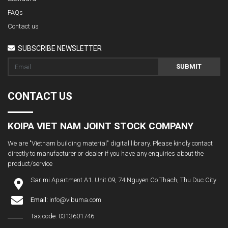
FAQs
Contact us
SUBSCRIBE NEWSLETTER
SUBMIT
CONTACT US
KOIPA VIET NAM JOINT STOCK COMPANY
We are "Vietnam building material" digital library. Please kindly contact
directly to manufacturer or dealer if you have any enquiries about the
product/service
Sarimi Apartment A1. Unit 09, 74 Nguyen Co Thach, Thu Duc City
Email:
info@vibuma.com
Tax code: 0313601746