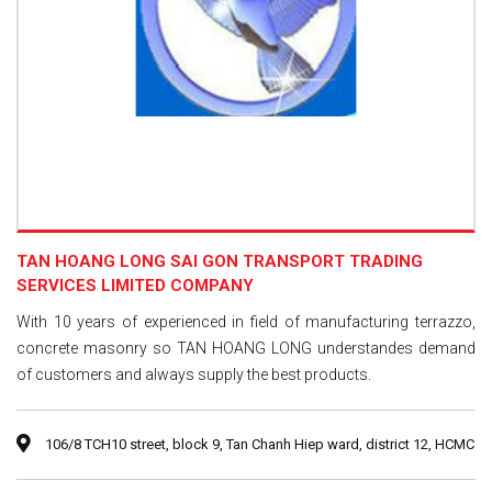
TAN HOANG LONG SAI GON TRANSPORT TRADING
SERVICES LIMITED COMPANY
With 10 years of experienced in field of manufacturing terrazzo,
concrete masonry so TAN HOANG LONG understandes demand
of customers and always supply the best products.
106/8 TCH10 street, block 9, Tan Chanh Hiep ward, district 12, HCMC