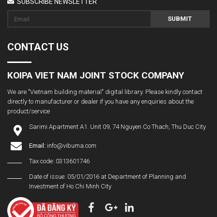
SUBSCRIBE NEWSLETTER
SUBMIT
CONTACT US
KOIPA VIET NAM JOINT STOCK COMPANY
We are "Vietnam building material" digital library. Please kindly contact
directly to manufacturer or dealer if you have any enquiries about the
product/service
Sarimi Apartment A1. Unit 09, 74 Nguyen Co Thach, Thu Duc City
Email:
info@vibuma.com
Tax code: 0313601746
Date of issue: 05/01/2016 at Department of Planning and
Investment of Ho Chi Minh City