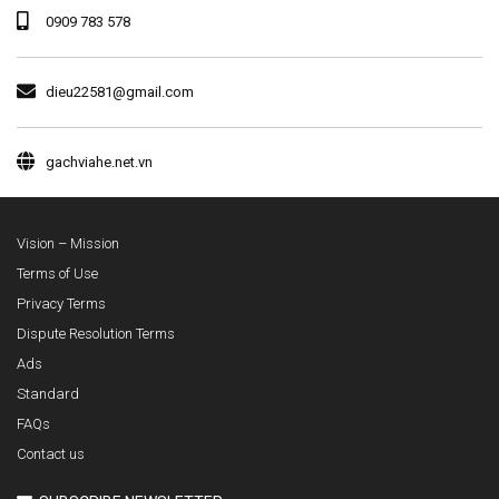
0909 783 578
dieu22581@gmail.com
gachviahe.net.vn
Vision – Mission
Terms of Use
Privacy Terms
Dispute Resolution Terms
Ads
Standard
FAQs
Contact us