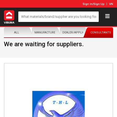
Sign In
/
Sign Up
VN
ALL
MANUFACTURER/DISTRIBUTOR
DEALER/APPLICATOR
CONSULTANTS
We are waiting for suppliers.