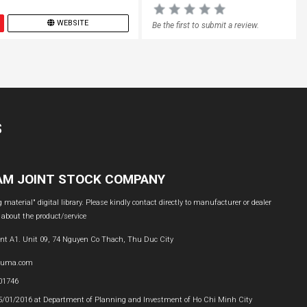
WEBSITE
Be the first to submit a review.
S
NAM JOINT STOCK COMPANY
material" digital library. Please kindly contact directly to manufacturer or dealer
 about the product/service
nt A1. Unit 09, 74 Nguyen Co Thach, Thu Duc City
buma.com
601746
05/01/2016 at Department of Planning and Investment of Ho Chi Minh City