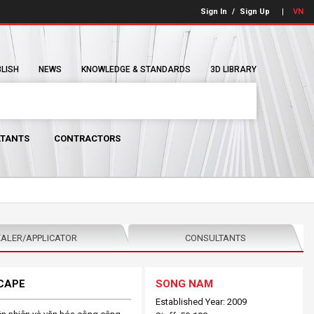
Sign In
/
Sign Up
VN
BLISH
NEWS
KNOWLEDGE & STANDARDS
3D LIBRARY
TANTS
CONTRACTORS
ALER/APPLICATOR
CONSULTANTS
CAPE
SONG NAM
Established Year: 2009