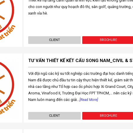
Thiết kế hạ tầng cảnh quan là lĩnh vực kiến tạo không gian th
cho con người như quy hoạch đô thị, sân golf, quảng trường, 
xanh vỉa hè.
CLIENT
BROCHURE
TƯ VẤN THIẾT KẾ KẾT CẤU SONG NAM_CIVIL &
Với đội ngũ các kỹ sư tốt nghiệp các trường đại học danh tiế
Nam đã được chủ đầu tư tin cậy thực hiện thiết kế, giám sát th
nhà cao tầng như Tổ hợp cao ốc phức hợp Xi Grand Court, Cit
Aroma, Vinafood II, Trường Đại Học FPT TPHCM,… nên các kỹ s
Nam luôn mang đến các giải...
[Read More]
CLIENT
BROCHURE