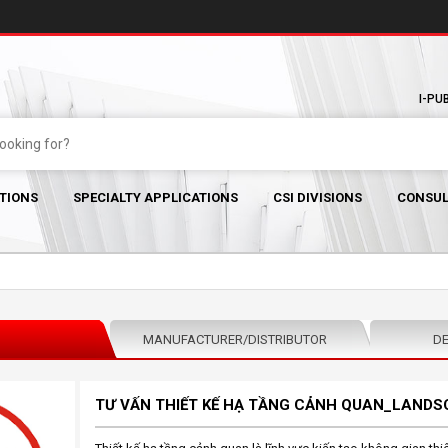
I-PU
TIONS
SPECIALTY APPLICATIONS
CSI DIVISIONS
CONSUL
MANUFACTURER/DISTRIBUTOR
DE
TƯ VẤN THIẾT KẾ HẠ TẦNG CẢNH QUAN_LANDS