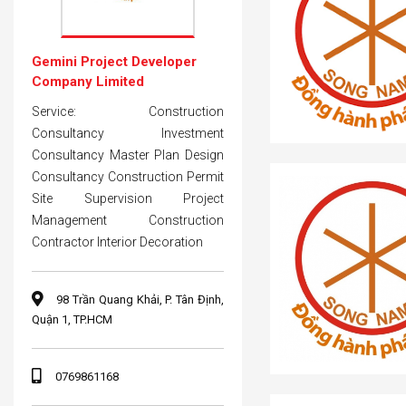
Gemini Project Developer
Company Limited
Service: Construction
Consultancy Investment
Consultancy Master Plan Design
Consultancy Construction Permit
Site Supervision Project
Management Construction
Contractor Interior Decoration
98 Trần Quang Khải, P. Tân Định,
Quận 1, TP.HCM
0769861168