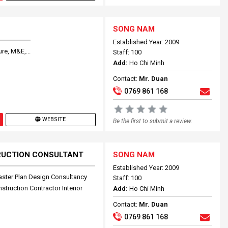
SONG NAM
Established Year: 2009
re, M&E,...
Staff: 100
Add:
Ho Chi Minh
Contact:
Mr. Duan
0769 861 168
WEBSITE
Be the first to submit a review.
RUCTION CONSULTANT
SONG NAM
Established Year: 2009
aster Plan Design Consultancy
Staff: 100
truction Contractor Interior
Add:
Ho Chi Minh
Contact:
Mr. Duan
0769 861 168