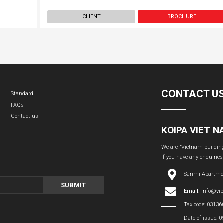
CLIENT
BROCHURE
CONTACT U
Standard
FAQs
Contact us
KOIPA VIET 
We are "Vietnam building 
if you have any enquiries
Sarimi Apartme
SUBMIT
Email:
info@vi
Tax code: 0313
Date of issue: 