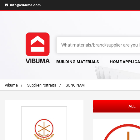
info@vibuma.com
BUILDING MATERIALS
HOME APPLICA
Vibuma
Supplier Portraits
SONG NAM
ALL