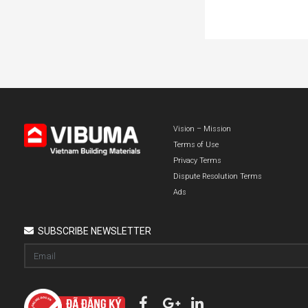
Vision – Mission
Terms of Use
Privacy Terms
Dispute Resolution Terms
Ads
SUBSCRIBE NEWSLETTER