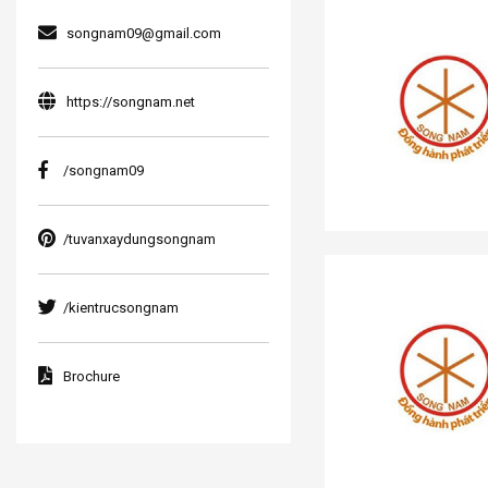
songnam09@gmail.com
https://songnam.net
/songnam09
/tuvanxaydungsongnam
/kientrucsongnam
Brochure