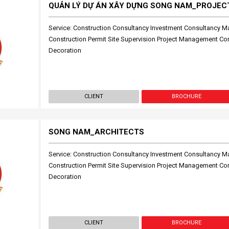
QUẢN LÝ DỰ ÁN XÂY DỰNG SONG NAM_PROJE
Service: Construction Consultancy Investment Consultancy M
Construction Permit Site Supervision Project Management Cons
Decoration
CLIENT
BROCHURE
SONG NAM_ARCHITECTS
Service: Construction Consultancy Investment Consultancy M
Construction Permit Site Supervision Project Management Cons
Decoration
CLIENT
BROCHURE