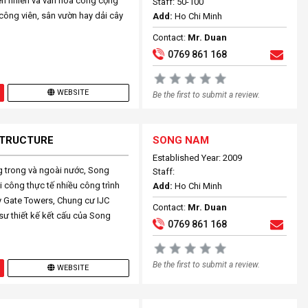
iên nhiên và văn hóa công cộng
Staff: 50-100
công viên, sân vườn hay dải cây
Add:
Ho Chi Minh
Contact:
Mr. Duan
0769 861 168
WEBSITE
Be the first to submit a review.
 STRUCTURE
SONG NAM
Established Year: 2009
ng trong và ngoài nước, Song
Staff:
i công thực tế nhiều công trình
Add:
Ho Chi Minh
y Gate Towers, Chung cư IJC
Contact:
Mr. Duan
ư thiết kế kết cấu của Song
0769 861 168
Be the first to submit a review.
WEBSITE