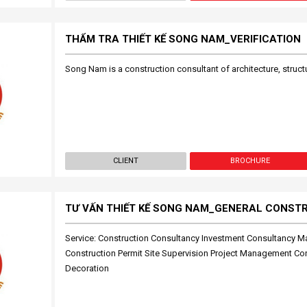
THẨM TRA THIẾT KẾ SONG NAM_VERIFICATION
Song Nam is a construction consultant of architecture, structu
CLIENT
BROCHURE
TƯ VẤN THIẾT KẾ SONG NAM_GENERAL CONST
Service: Construction Consultancy Investment Consultancy M
Construction Permit Site Supervision Project Management Cons
Decoration