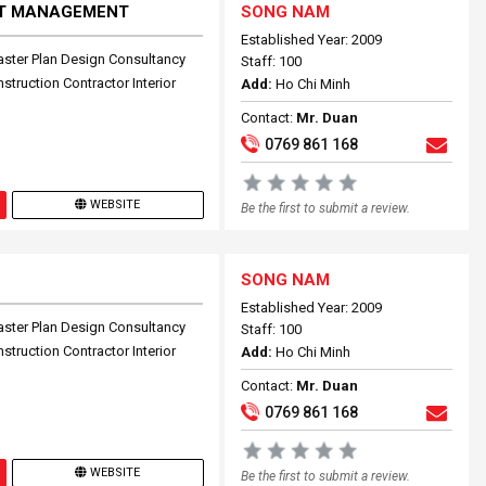
CT MANAGEMENT
SONG NAM
Established Year: 2009
aster Plan Design Consultancy
Staff: 100
truction Contractor Interior
Add:
Ho Chi Minh
Contact:
Mr. Duan
0769 861 168
WEBSITE
Be the first to submit a review.
SONG NAM
Established Year: 2009
aster Plan Design Consultancy
Staff: 100
truction Contractor Interior
Add:
Ho Chi Minh
Contact:
Mr. Duan
0769 861 168
WEBSITE
Be the first to submit a review.