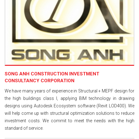
SONG ANH CONSTRUCTION INVESTMENT
CONSULTANCY CORPORATION
We have many years of experience in Structural + MEPF design for
the high buildings class I, applying BIM technology in drawing
designs using Autodesk Ecosystem software (Revit LOD400). We
will help come up with structural optimization solutions to reduce
investment costs. We commit to meet the needs with the high
standard of service.