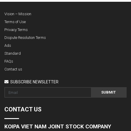
Vision – Mission
Terms of Use
Privacy Terms
Dispute Resolution Terms
Ads
Standard
FAQs
Contact us
SUBSCRIBE NEWSLETTER
SUBMIT
CONTACT US
KOIPA VIET NAM JOINT STOCK COMPANY