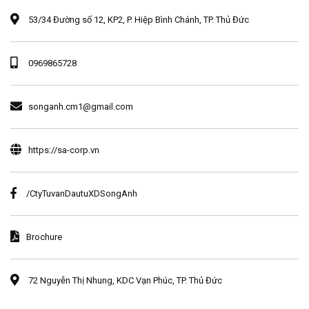
53/34 Đường số 12, KP2, P. Hiệp Bình Chánh, TP. Thủ Đức
0969865728
songanh.cm1@gmail.com
https://sa-corp.vn
/CtyTuvanDautuXDSongAnh
Brochure
72 Nguyễn Thị Nhung, KDC Vạn Phúc, TP. Thủ Đức