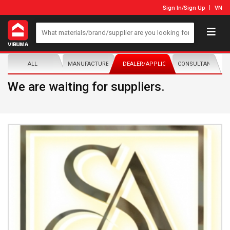
Sign In
/
Sign Up
VN
ALL
MANUFACTURER/DISTRIBUTOR
DEALER/APPLICATOR
CONSULTANTS
We are waiting for suppliers.