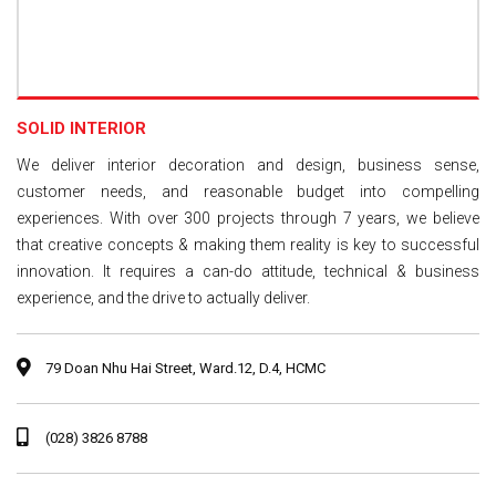
SOLID INTERIOR
We deliver interior decoration and design, business sense,
customer needs, and reasonable budget into compelling
experiences. With over 300 projects through 7 years, we believe
that creative concepts & making them reality is key to successful
innovation. It requires a can-do attitude, technical & business
experience, and the drive to actually deliver.
79 Doan Nhu Hai Street, Ward.12, D.4, HCMC
(028) 3826 8788