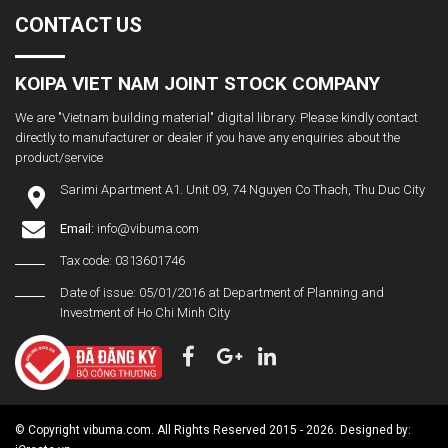
CONTACT US
KOIPA VIET NAM JOINT STOCK COMPANY
We are "Vietnam building material" digital library. Please kindly contact
directly to manufacturer or dealer if you have any enquiries about the
product/service
Sarimi Apartment A1. Unit 09, 74 Nguyen Co Thach, Thu Duc City
Email:
info@vibuma.com
Tax code: 0313601746
Date of issue: 05/01/2016 at Department of Planning and
Investment of Ho Chi Minh City
© Copyright vibuma.com. All Rights Reserved 2015 - 2026. Designed by: