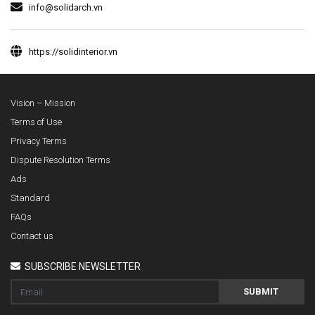
info@solidarch.vn
https://solidinterior.vn
Vision – Mission
Terms of Use
Privacy Terms
Dispute Resolution Terms
Ads
Standard
FAQs
Contact us
SUBSCRIBE NEWSLETTER
SUBMIT