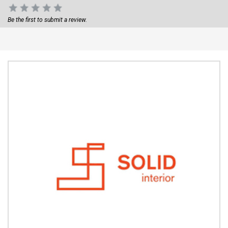
Be the first to submit a review.