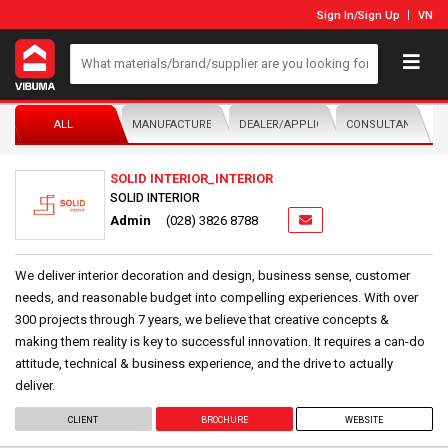
Sign In
/
Sign Up
VN
ALL
MANUFACTURER/DISTRIBUTOR
DEALER/APPLICATOR
CONSULTANTS
SOLID INTERIOR_INTERIOR
SOLID INTERIOR
Admin
(028) 3826 8788
We deliver interior decoration and design, business sense, customer
needs, and reasonable budget into compelling experiences. With over
300 projects through 7 years, we believe that creative concepts &
making them reality is key to successful innovation. It requires a can-do
attitude, technical & business experience, and the drive to actually
deliver.
CLIENT
BROCHURE
WEBSITE