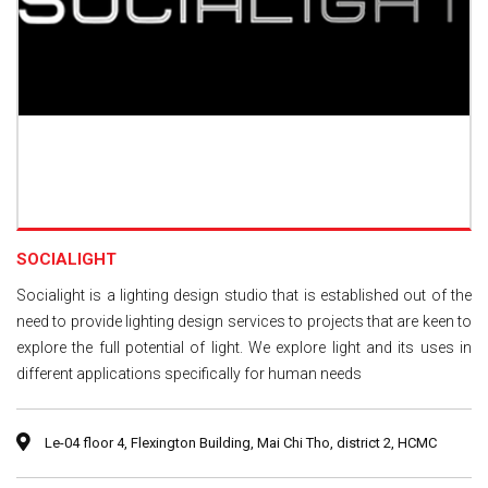
SOCIALIGHT
Socialight is a lighting design studio that is established out of the
need to provide lighting design services to projects that are keen to
explore the full potential of light. We explore light and its uses in
different applications specifically for human needs
Le-04 floor 4, Flexington Building, Mai Chi Tho, district 2, HCMC