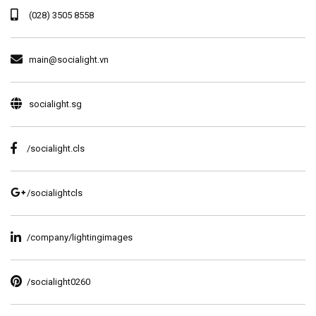
(028) 3505 8558
main@socialight.vn
socialight.sg
/socialight.cls
/socialightcls
/company/lightingimages
/socialight0260