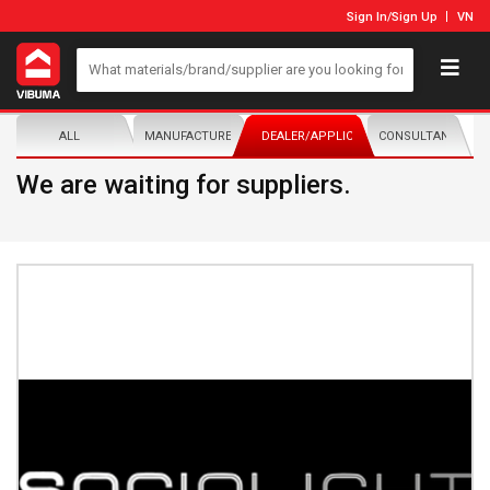
Sign In
/
Sign Up
VN
ALL
MANUFACTURER/DISTRIBUTOR
DEALER/APPLICATOR
CONSULTANTS
We are waiting for suppliers.