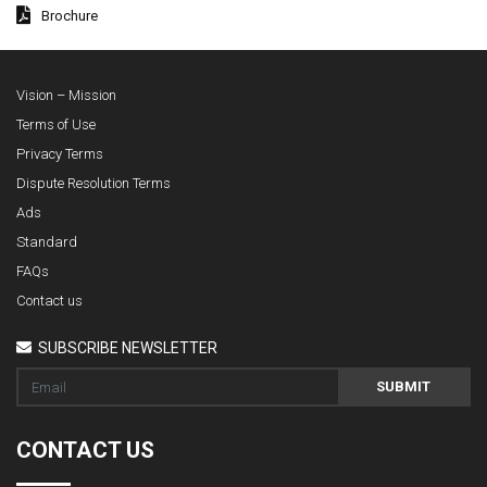
Brochure
Vision – Mission
Terms of Use
Privacy Terms
Dispute Resolution Terms
Ads
Standard
FAQs
Contact us
SUBSCRIBE NEWSLETTER
SUBMIT
CONTACT US