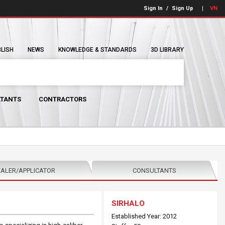
Sign In
/
Sign Up
VN
BLISH
NEWS
KNOWLEDGE & STANDARDS
3D LIBRARY
TANTS
CONTRACTORS
ALER/APPLICATOR
CONSULTANTS
SIRHALO
Established Year: 2012