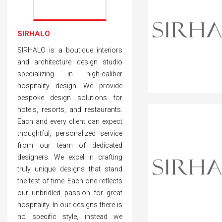
SIRHALO
SIRHALO is a boutique interiors
and architecture design studio
specializing in high-caliber
hospitality design. We provide
bespoke design solutions for
hotels, resorts, and restaurants.
Each and every client can expect
thoughtful, personalized service
from our team of dedicated
designers. We excel in crafting
truly unique designs that stand
the test of time. Each one reflects
our unbridled passion for great
hospitality. In our designs there is
no specific style, instead we