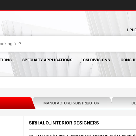
I-PU
TIONS
SPECIALTY APPLICATIONS
CSI DIVISIONS
CONSUL
MANUFACTURER/DISTRIBUTOR
DE
SIRHALO_INTERIOR DESIGNERS