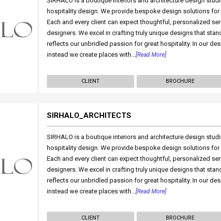
SIRHALO is a boutique interiors and architecture design studio
hospitality design. We provide bespoke design solutions for h
Each and every client can expect thoughtful, personalized se
designers. We excel in crafting truly unique designs that stan
reflects our unbridled passion for great hospitality. In our des
instead we create places with...
[Read More]
CLIENT
BROCHURE
SIRHALO_ARCHITECTS
SIRHALO is a boutique interiors and architecture design studio
hospitality design. We provide bespoke design solutions for h
Each and every client can expect thoughtful, personalized se
designers. We excel in crafting truly unique designs that stan
reflects our unbridled passion for great hospitality. In our des
instead we create places with...
[Read More]
CLIENT
BROCHURE