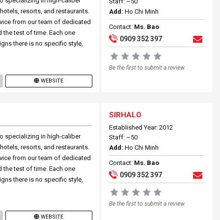
 specializing in high-caliber
Staff: ~50
otels, resorts, and restaurants.
Add:
Ho Chi Minh
rvice from our team of dedicated
Contact:
Ms. Bao
d the test of time. Each one
0909 352 397
igns there is no specific style,
Be the first to submit a review.
WEBSITE
SIRHALO
Established Year: 2012
 specializing in high-caliber
Staff: ~50
otels, resorts, and restaurants.
Add:
Ho Chi Minh
rvice from our team of dedicated
Contact:
Ms. Bao
d the test of time. Each one
0909 352 397
igns there is no specific style,
Be the first to submit a review.
WEBSITE