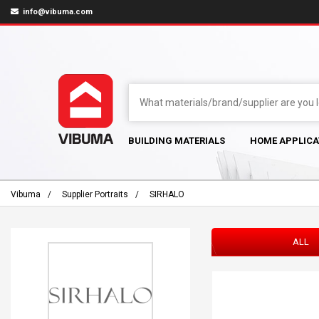
info@vibuma.com
BUILDING MATERIALS
HOME APPLICA
Vibuma
Supplier Portraits
SIRHALO
ALL