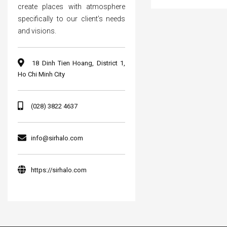
create places with atmosphere
specifically to our client’s needs
and visions.
18 Dinh Tien Hoang, District 1,
Ho Chi Minh City
(028) 3822 4637
info@sirhalo.com
https://sirhalo.com