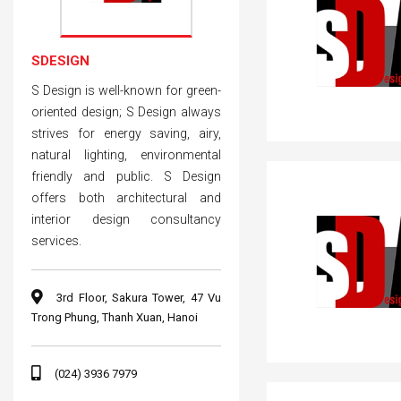
SDESIGN
S Design is well-known for green-
oriented design; S Design always
strives for energy saving, airy,
natural lighting, environmental
friendly and public. S Design
offers both architectural and
interior design consultancy
services.
3rd Floor, Sakura Tower, 47 Vu
Trong Phung, Thanh Xuan, Hanoi
(024) 3936 7979