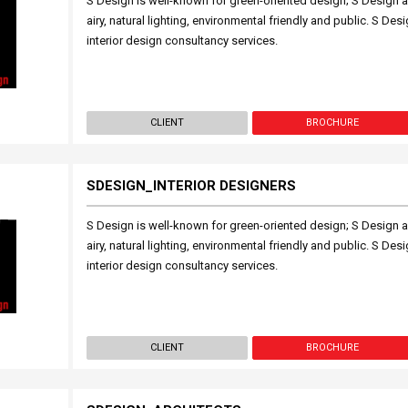
S Design is well-known for green-oriented design; S Design a
airy, natural lighting, environmental friendly and public. S Des
interior design consultancy services.
CLIENT
BROCHURE
SDESIGN_INTERIOR DESIGNERS
S Design is well-known for green-oriented design; S Design a
airy, natural lighting, environmental friendly and public. S Des
interior design consultancy services.
CLIENT
BROCHURE