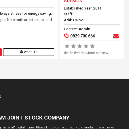
SDESIGN
Established Year: 2011
lways strives for energy saving,
Staff: .
ign offers both architectural and
Add:
Ha Noi
Contact:
Admin
0829 700 666
WEBSITE
Be the first to submit a review.
S
NAM JOINT STOCK COMPANY
material" digital library. Please kindly contact directly to manufacturer or dealer