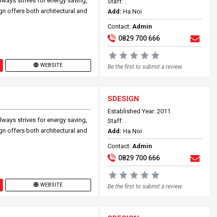
lways strives for energy saving,
Staff: .
ign offers both architectural and
Add:
Ha Noi
Contact:
Admin
0829 700 666
WEBSITE
Be the first to submit a review.
SDESIGN
Established Year: 2011
lways strives for energy saving,
Staff: .
ign offers both architectural and
Add:
Ha Noi
Contact:
Admin
0829 700 666
WEBSITE
Be the first to submit a review.