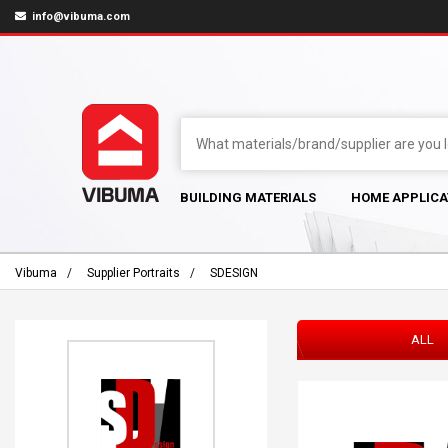
info@vibuma.com
BUILDING MATERIALS
HOME APPLICA
Vibuma
Supplier Portraits
SDESIGN
ALL