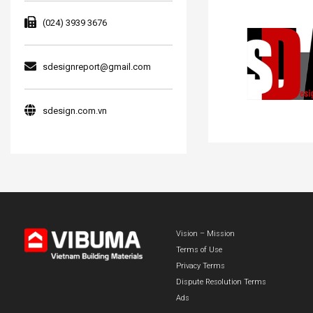
(024) 3939 3676
sdesignreport@gmail.com
sdesign.com.vn
Vision – Mission
Terms of Use
Privacy Terms
Dispute Resolution Terms
Ads