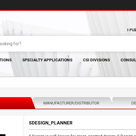
I-PU
TIONS
SPECIALTY APPLICATIONS
CSI DIVISIONS
CONSUL
MANUFACTURER/DISTRIBUTOR
DE
SDESIGN_PLANNER