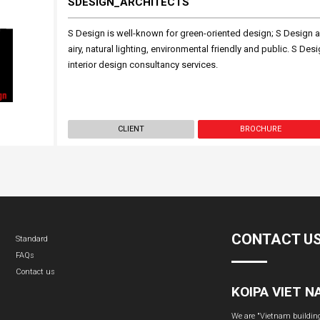
SDESIGN_ARCHITECTS
S Design is well-known for green-oriented design; S Design a
airy, natural lighting, environmental friendly and public. S Des
interior design consultancy services.
CLIENT
BROCHURE
CONTACT U
Standard
FAQs
Contact us
KOIPA VIET 
We are "Vietnam building 