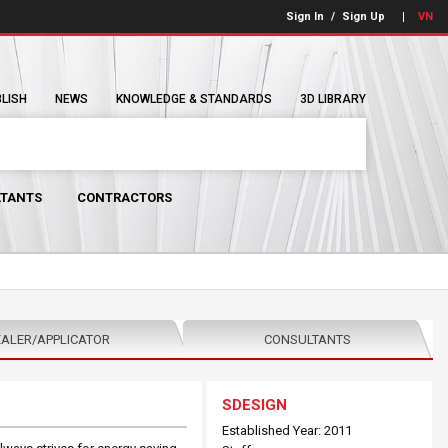
Sign In
/
Sign Up
VN
BLISH
NEWS
KNOWLEDGE & STANDARDS
3D LIBRARY
TANTS
CONTRACTORS
ALER/APPLICATOR
CONSULTANTS
SDESIGN
Established Year: 2011