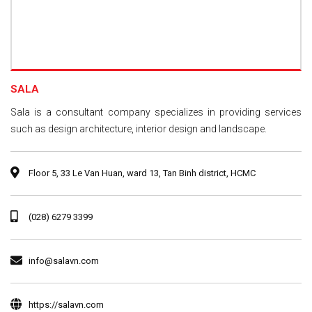
SALA
Sala is a consultant company specializes in providing services
such as design architecture, interior design and landscape.
Floor 5, 33 Le Van Huan, ward 13, Tan Binh district, HCMC
(028) 6279 3399
info@salavn.com
https://salavn.com