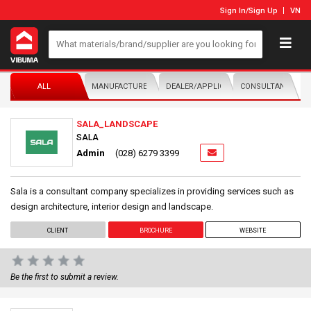
Sign In
/
Sign Up
VN
ALL
MANUFACTURER/DISTRIBUTOR
DEALER/APPLICATOR
CONSULTANTS
SALA_LANDSCAPE
SALA
Admin
(028) 6279 3399
Sala is a consultant company specializes in providing services such as
design architecture, interior design and landscape.
CLIENT
BROCHURE
WEBSITE
Be the first to submit a review.