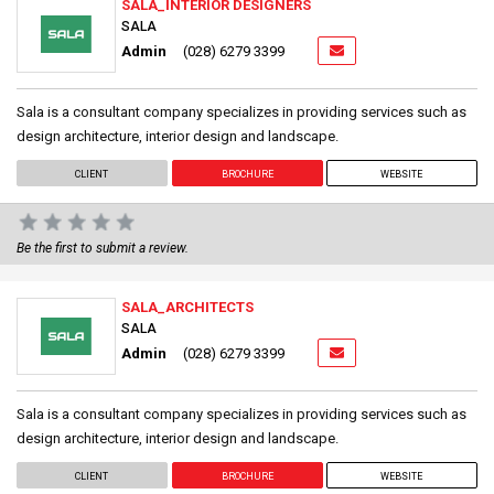
SALA_INTERIOR DESIGNERS
SALA
Admin
(028) 6279 3399
Sala is a consultant company specializes in providing services such as
design architecture, interior design and landscape.
CLIENT
BROCHURE
WEBSITE
Be the first to submit a review.
SALA_ARCHITECTS
SALA
Admin
(028) 6279 3399
Sala is a consultant company specializes in providing services such as
design architecture, interior design and landscape.
CLIENT
BROCHURE
WEBSITE