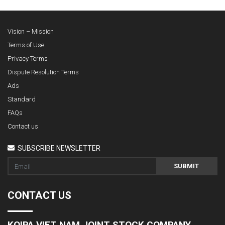
Vision – Mission
Terms of Use
Privacy Terms
Dispute Resolution Terms
Ads
Standard
FAQs
Contact us
SUBSCRIBE NEWSLETTER
SUBMIT
CONTACT US
KOIPA VIET NAM JOINT STOCK COMPANY