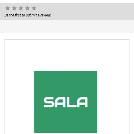
Be the first to submit a review.