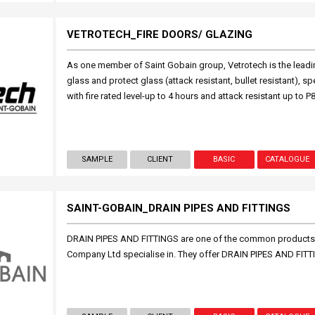
VETROTECH_FIRE DOORS/ GLAZING
As one member of Saint Gobain group, Vetrotech is the leadin
glass and protect glass (attack resistant, bullet resistant), spe
with fire rated level-up to 4 hours and attack resistant up to P8
SAMPLE
CLIENT
BASIC
CATALOGUE
SAINT-GOBAIN_DRAIN PIPES AND FITTINGS
DRAIN PIPES AND FITTINGS are one of the common products
Company Ltd specialise in. They offer DRAIN PIPES AND FIT