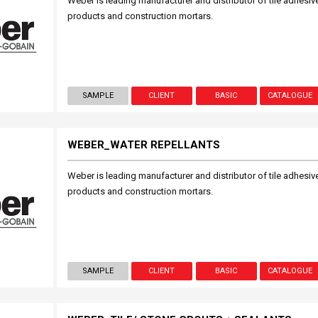
Weber is leading manufacturer and distributor of tile adhesive
products and construction mortars.
SAMPLE
CLIENT
BASIC
CATALOGUE
WEBER_WATER REPELLANTS
Weber is leading manufacturer and distributor of tile adhesive
products and construction mortars.
SAMPLE
CLIENT
BASIC
CATALOGUE