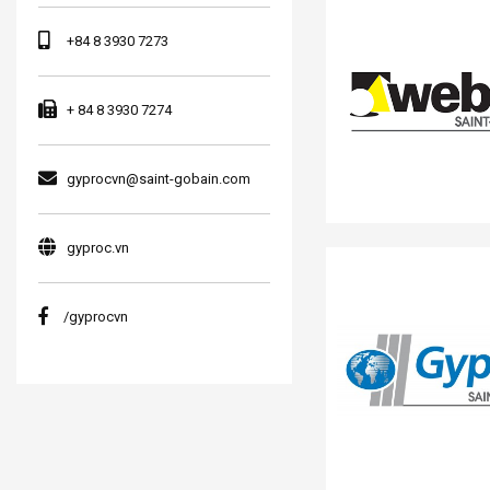
+84 8 3930 7273
+ 84 8 3930 7274
gyprocvn@saint-gobain.com
gyproc.vn
/gyprocvn