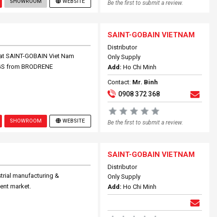
SHOWROOM
WEBSITE
Be the first to submit a review.
SAINT-GOBAIN VIETNAM
Distributor
hat SAINT-GOBAIN Viet Nam
Only Supply
INGS from BRODRENE
Add:
Ho Chi Minh
Contact:
Mr. Binh
0908 372 368
SHOWROOM
WEBSITE
Be the first to submit a review.
SAINT-GOBAIN VIETNAM
Distributor
strial manufacturing &
Only Supply
ent market.
Add:
Ho Chi Minh