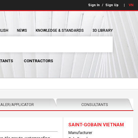
Sign In
/
Sign Up
VN
BLISH
NEWS
KNOWLEDGE & STANDARDS
3D LIBRARY
TANTS
CONTRACTORS
ALER/APPLICATOR
CONSULTANTS
SAINT-GOBAIN VIETNAM
Manufacturer