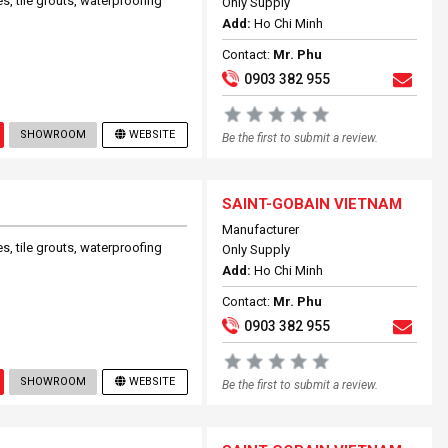
s, tile grouts, waterproofing
Only Supply
Add:
Ho Chi Minh
Contact:
Mr. Phu
0903 382 955
SHOWROOM
WEBSITE
Be the first to submit a review.
SAINT-GOBAIN VIETNAM
Manufacturer
s, tile grouts, waterproofing
Only Supply
Add:
Ho Chi Minh
Contact:
Mr. Phu
0903 382 955
SHOWROOM
WEBSITE
Be the first to submit a review.