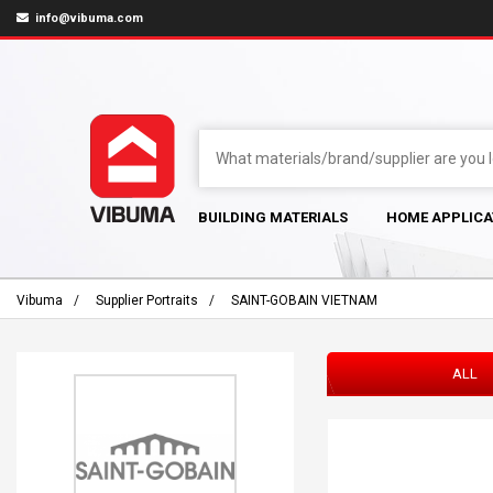
info@vibuma.com
BUILDING MATERIALS
HOME APPLICA
Vibuma
Supplier Portraits
SAINT-GOBAIN VIETNAM
ALL