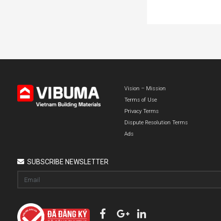
Vision – Mission
Terms of Use
Privacy Terms
Dispute Resolution Terms
Ads
SUBSCRIBE NEWSLETTER