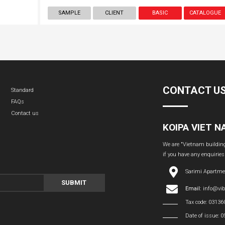
SAMPLE
CLIENT
BASIC
CATALOGUE
CONTACT U
Standard
FAQs
Contact us
KOIPA VIET 
We are "Vietnam building 
if you have any enquiries
Sarimi Apartme
SUBMIT
Email:
info@vi
Tax code: 0313
Date of issue: 