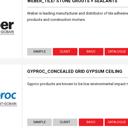
WEBER_TILE/ STONE GROUTS + SEALANTS
Weber is leading manufacturer and distributor of tile adhesive
products and construction mortars.
SAMPLE
CLIENT
BASIC
CATALOGUE
GYPROC_CONCEALED GRID GYPSUM CEILING
Gyproc products are known to be low environmental impact m
SAMPLE
CLIENT
BASIC
CATALOGUE