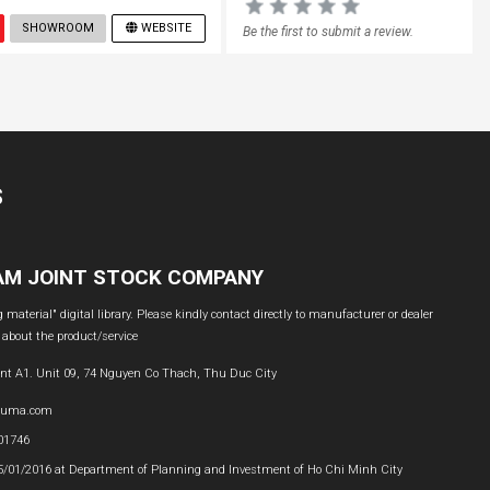
SHOWROOM
WEBSITE
Be the first to submit a review.
S
NAM JOINT STOCK COMPANY
material" digital library. Please kindly contact directly to manufacturer or dealer
 about the product/service
nt A1. Unit 09, 74 Nguyen Co Thach, Thu Duc City
buma.com
601746
05/01/2016 at Department of Planning and Investment of Ho Chi Minh City