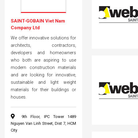
SAINT-GOBAIN Viet Nam
Company Ltd
We offer innovative solutions for
architects, contractors,
developers and homeowners
who both are aspiring to use
modern construction materials
and are looking for innovative,
sustainable and light weight
materials for their buildings or
houses.
9th Floor, IPC Tower 1489
Nguyen Van Linh Street, Dist 7, HCM
City