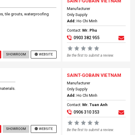
SAINT-GOBAIN VIETNAM
Manufacturer
s, tile grouts, waterproofing
Only Supply
Add:
Ho Chi Minh
Contact:
Mr. Phu
0903 382 955
SHOWROOM
WEBSITE
Be the first to submit a review.
SAINT-GOBAIN VIETNAM
Manufacturer
aterials.
Only Supply
Add:
Ho Chi Minh
Contact:
Mr. Tuan Anh
0906 310 353
SHOWROOM
WEBSITE
Be the first to submit a review.