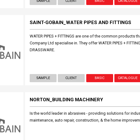
SAMPLE
CLIENT
BASIC
CATALOGUE
SAINT-GOBAIN_WATER PIPES AND FITTINGS
WATER PIPES + FITTINGS are one of the common products t
Company Ltd specialise in. They offer WATER PIPES + FITT
DRASSWARE.
SAMPLE
CLIENT
BASIC
CATALOGUE
NORTON_BUILDING MACHINERY
Is the world leader in abrasives - providing solutions for indu
maintenance, auto repair, construction, & the home improvem