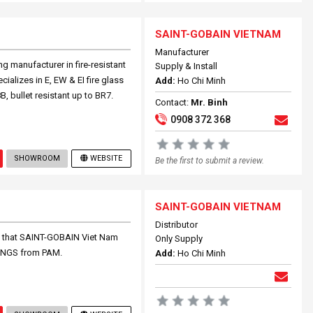
SAINT-GOBAIN VIETNAM
Manufacturer
g manufacturer in fire-resistant
Supply & Install
cializes in E, EW & EI fire glass
Add:
Ho Chi Minh
B, bullet resistant up to BR7.
Contact:
Mr. Binh
0908 372 368
SHOWROOM
WEBSITE
Be the first to submit a review.
SAINT-GOBAIN VIETNAM
Distributor
 that SAINT-GOBAIN Viet Nam
Only Supply
TINGS from PAM.
Add:
Ho Chi Minh