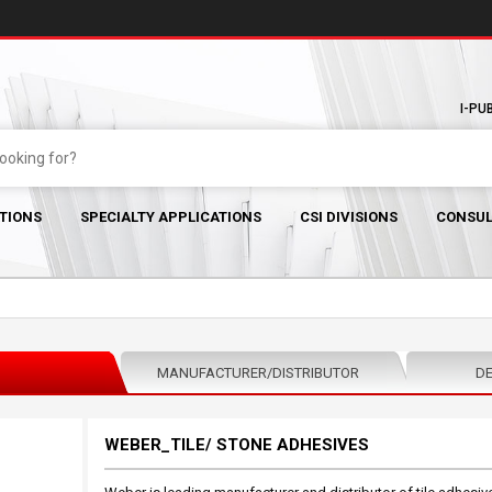
I-PU
TIONS
SPECIALTY APPLICATIONS
CSI DIVISIONS
CONSUL
MANUFACTURER/DISTRIBUTOR
DE
WEBER_TILE/ STONE ADHESIVES