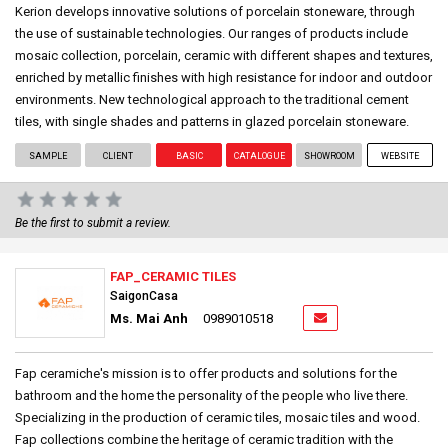
Kerion develops innovative solutions of porcelain stoneware, through
the use of sustainable technologies. Our ranges of products include
mosaic collection, porcelain, ceramic with different shapes and textures,
enriched by metallic finishes with high resistance for indoor and outdoor
environments. New technological approach to the traditional cement
tiles, with single shades and patterns in glazed porcelain stoneware.
SAMPLE
CLIENT
BASIC
CATALOGUE
SHOWROOM
WEBSITE
Be the first to submit a review.
FAP_CERAMIC TILES
SaigonCasa
Ms. Mai Anh
0989010518
Fap ceramiche's mission is to offer products and solutions for the
bathroom and the home the personality of the people who live there.
Specializing in the production of ceramic tiles, mosaic tiles and wood.
Fap collections combine the heritage of ceramic tradition with the