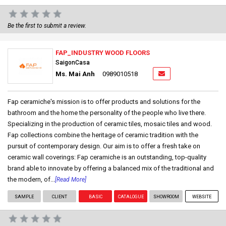
Be the first to submit a review.
FAP_INDUSTRY WOOD FLOORS
SaigonCasa
Ms. Mai Anh
0989010518
Fap ceramiche's mission is to offer products and solutions for the
bathroom and the home the personality of the people who live there.
Specializing in the production of ceramic tiles, mosaic tiles and wood.
Fap collections combine the heritage of ceramic tradition with the
pursuit of contemporary design. Our aim is to offer a fresh take on
ceramic wall coverings: Fap ceramiche is an outstanding, top-quality
brand able to innovate by offering a balanced mix of the traditional and
the modern, of...
[Read More]
SAMPLE
CLIENT
BASIC
CATALOGUE
SHOWROOM
WEBSITE