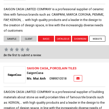
SAIGON CASA LIMITED COMPANY is a professional supplier of ceramic
tiles with famous brands such as: CAMPANI, MARCA CORONA, PIEMME,
FAP, KERION, … with high quality products and a leader in the design to
the creation of design space, in line with the increasingly diverse needs
of customers
SAMPLE
CLIENT
BASIC
CATALOGUE
SHOWROOM
WEBSITE
Be the first to submit a review.
SAIGON CASA_PORCELAIN TILES
SaigonCasa
Ms. Mai Anh
0989010518
SAIGON CASA LIMITED COMPANY is a professional supplier of building
materials about stone as well porcelain tiles of famous tile brands such
as: KERION,… with high quality products and a leader in the design to the
creation of design space, in line with the increasingly diverse needs of