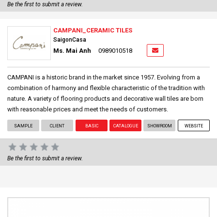
Be the first to submit a review.
CAMPANI_CERAMIC TILES
SaigonCasa
Ms. Mai Anh
0989010518
CAMPANI is a historic brand in the market since 1957. Evolving from a
combination of harmony and flexible characteristic of the tradition with
nature. A variety of flooring products and decorative wall tiles are born
with reasonable prices and meet the needs of customers.
SAMPLE
CLIENT
BASIC
CATALOGUE
SHOWROOM
WEBSITE
Be the first to submit a review.