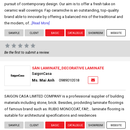
pursuit of contemporary design. Our aim is to offer a fresh take on
ceramic wall coverings: Fap ceramiche is an outstanding, top-quality
brand able to innovate by offering a balanced mix of the traditional and
the modern, of...
[Read More]
SAMPLE
CLIENT
BASIC
CATALOGUE
SHOWROOM
WEBSITE
Be the first to submit a review.
SÀN LAMINATE_DECORATIVE LAMINATE
SaigonCasa
Ms. Mai Anh
0989010518
SAIGON CASA LIMITED COMPANY is a professional supplier of building
materials including stone, brick. Besides, prodviding laminate floorings
of famous brand such as: RUBIO MONOCOAT, FAP,… laminate flooring is
suitable for architectural specifications and residences
SAMPLE
CLIENT
BASIC
CATALOGUE
SHOWROOM
WEBSITE