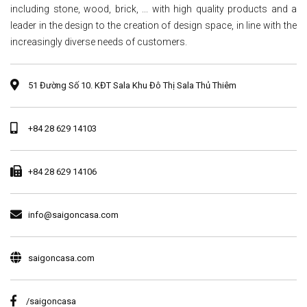
including stone, wood, brick, ... with high quality products and a
leader in the design to the creation of design space, in line with the
increasingly diverse needs of customers.
51 Đường Số 10. KĐT Sala Khu Đô Thị Sala Thủ Thiêm
+84 28 629 14103
+84 28 629 14106
info@saigoncasa.com
saigoncasa.com
/saigoncasa