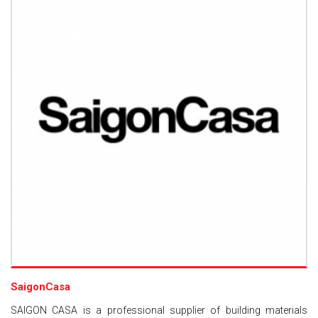
SaigonCasa
SAIGON CASA is a professional supplier of building materials