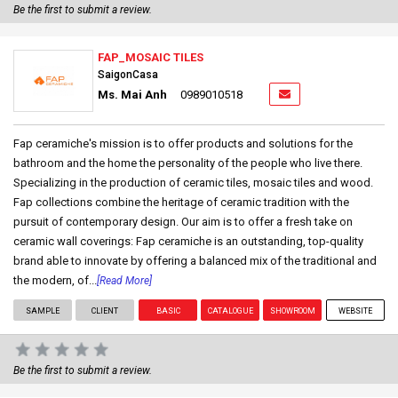
Be the first to submit a review.
FAP_MOSAIC TILES
SaigonCasa
Ms. Mai Anh
0989010518
Fap ceramiche's mission is to offer products and solutions for the
bathroom and the home the personality of the people who live there.
Specializing in the production of ceramic tiles, mosaic tiles and wood.
Fap collections combine the heritage of ceramic tradition with the
pursuit of contemporary design. Our aim is to offer a fresh take on
ceramic wall coverings: Fap ceramiche is an outstanding, top-quality
brand able to innovate by offering a balanced mix of the traditional and
the modern, of...
[Read More]
SAMPLE
CLIENT
BASIC
CATALOGUE
SHOWROOM
WEBSITE
Be the first to submit a review.