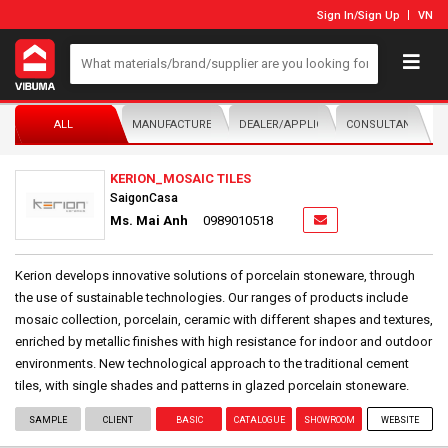
Sign In
/
Sign Up
VN
ALL
MANUFACTURER/DISTRIBUTOR
DEALER/APPLICATOR
CONSULTANTS
KERION_MOSAIC TILES
SaigonCasa
Ms. Mai Anh
0989010518
Kerion develops innovative solutions of porcelain stoneware, through
the use of sustainable technologies. Our ranges of products include
mosaic collection, porcelain, ceramic with different shapes and textures,
enriched by metallic finishes with high resistance for indoor and outdoor
environments. New technological approach to the traditional cement
tiles, with single shades and patterns in glazed porcelain stoneware.
SAMPLE
CLIENT
BASIC
CATALOGUE
SHOWROOM
WEBSITE