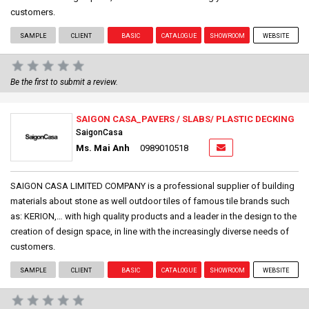
customers.
SAMPLE
CLIENT
BASIC
CATALOGUE
SHOWROOM
WEBSITE
Be the first to submit a review.
SAIGON CASA_PAVERS / SLABS/ PLASTIC DECKING
SaigonCasa
Ms. Mai Anh
0989010518
SAIGON CASA LIMITED COMPANY is a professional supplier of building
materials about stone as well outdoor tiles of famous tile brands such
as: KERION,… with high quality products and a leader in the design to the
creation of design space, in line with the increasingly diverse needs of
customers.
SAMPLE
CLIENT
BASIC
CATALOGUE
SHOWROOM
WEBSITE