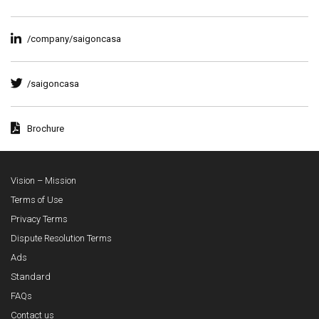
/company/saigoncasa
/saigoncasa
Brochure
Vision – Mission
Terms of Use
Privacy Terms
Dispute Resolution Terms
Ads
Standard
FAQs
Contact us