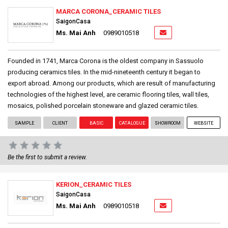
MARCA CORONA_CERAMIC TILES
SaigonCasa
Ms. Mai Anh
0989010518
Founded in 1741, Marca Corona is the oldest company in Sassuolo
producing ceramics tiles. In the mid-nineteenth century it began to
export abroad. Among our products, which are result of manufacturing
technologies of the highest level, are ceramic flooring tiles, wall tiles,
mosaics, polished porcelain stoneware and glazed ceramic tiles.
SAMPLE
CLIENT
BASIC
CATALOGUE
SHOWROOM
WEBSITE
Be the first to submit a review.
KERION_CERAMIC TILES
SaigonCasa
Ms. Mai Anh
0989010518