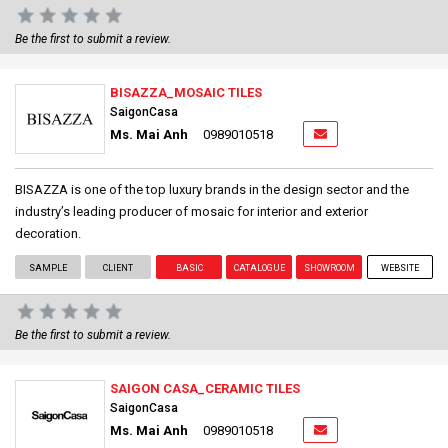
Be the first to submit a review.
BISAZZA_MOSAIC TILES
SaigonCasa
Ms. Mai Anh
0989010518
BISAZZA is one of the top luxury brands in the design sector and the
industry’s leading producer of mosaic for interior and exterior
decoration.
SAMPLE
CLIENT
BASIC
CATALOGUE
SHOWROOM
WEBSITE
Be the first to submit a review.
SAIGON CASA_CERAMIC TILES
SaigonCasa
Ms. Mai Anh
0989010518