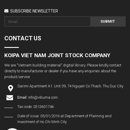
SUBSCRIBE NEWSLETTER
SUBMIT
CONTACT US
KOIPA VIET NAM JOINT STOCK COMPANY
We are "Vietnam building material" digital library. Please kindly contact
directly to manufacturer or dealer if you have any enquiries about the
product/service
Sarimi Apartment A1. Unit 09, 74 Nguyen Co Thach, Thu Duc City
Email:
info@vibuma.com
Tax code: 0313601746
Date of issue: 05/01/2016 at Department of Planning and
Investment of Ho Chi Minh City