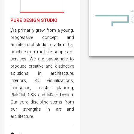
PURE DESIGN STUDIO
We primarily grew from a young,
progressive concept and
architectural studio to a firm that
practices on multiple scopes of
services. We are passionate to
produce creative and distinctive
solutions in architecture,
interiors, 3D visualizations,
landscape, master planning,
PM/CM, C&S and M& E Design.
Our core discipline stems from
our strengths in art and
architecture.