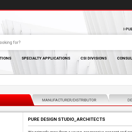
I-PU
TIONS
SPECIALTY APPLICATIONS
CSI DIVISIONS
CONSUL
MANUFACTURER/DISTRIBUTOR
DE
PURE DESIGN STUDIO_ARCHITECTS