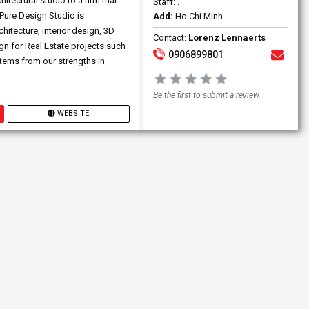
tectural studio to a firm that
Staff: .
 Pure Design Studio is
Add:
Ho Chi Minh
hitecture, interior design, 3D
Contact:
Lorenz Lennaerts
n for Real Estate projects such
0906899801
stems from our strengths in
Be the first to submit a review.
WEBSITE