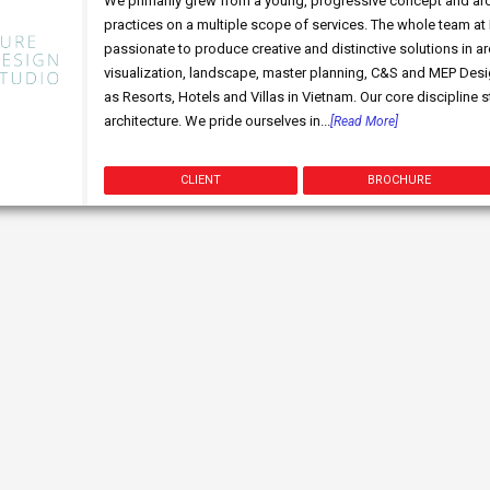
We primarily grew from a young, progressive concept and archi
practices on a multiple scope of services. The whole team at
passionate to produce creative and distinctive solutions in arc
visualization, landscape, master planning, C&S and MEP Desig
as Resorts, Hotels and Villas in Vietnam. Our core discipline 
architecture. We pride ourselves in...
[Read More]
CLIENT
BROCHURE