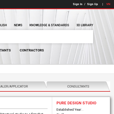
Sign In
/
Sign Up
VN
BLISH
NEWS
KNOWLEDGE & STANDARDS
3D LIBRARY
TANTS
CONTRACTORS
ALER/APPLICATOR
CONSULTANTS
PURE DESIGN STUDIO
Established Year: .