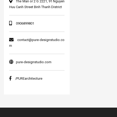
The Man or 2 G 2221, 91 Nguyen
Huu Canh Street Binh Thanh District
0906899801
contact@pure-designstudio.co
m
pure-designstudio.com
/PUREarchitecture