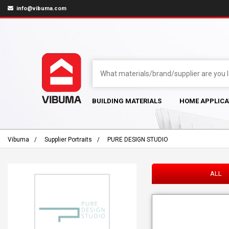
info@vibuma.com
BUILDING MATERIALS
HOME APPLICA
Vibuma
Supplier Portraits
PURE DESIGN STUDIO
ALL