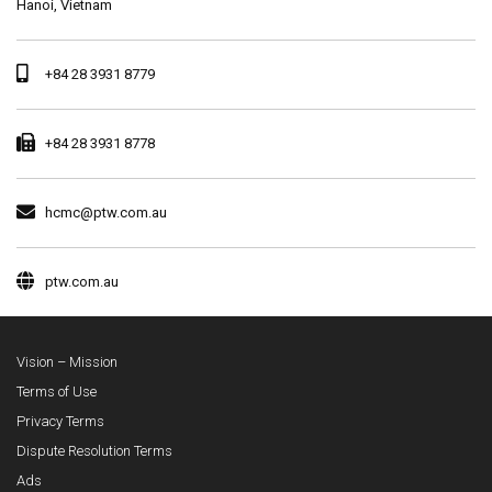
Hanoi, Vietnam
+84 28 3931 8779
+84 28 3931 8778
hcmc@ptw.com.au
ptw.com.au
Vision – Mission
Terms of Use
Privacy Terms
Dispute Resolution Terms
Ads