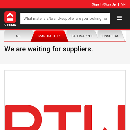
Sign In
/
Sign Up
VN
ALL
MANUFACTURER/DISTRIBUTOR
DEALER/APPLICATOR
CONSULTANTS
We are waiting for suppliers.