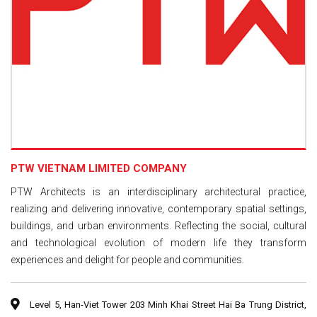
PTW VIETNAM LIMITED COMPANY
PTW Architects is an interdisciplinary architectural practice,
realizing and delivering innovative, contemporary spatial settings,
buildings, and urban environments. Reflecting the social, cultural
and technological evolution of modern life they transform
experiences and delight for people and communities.
Level 5, Han-Viet Tower 203 Minh Khai Street Hai Ba Trung District,