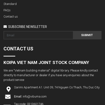
Standard
FAQs
Contact us
SUBSCRIBE NEWSLETTER
SUBMIT
CONTACT US
KOIPA VIET NAM JOINT STOCK COMPANY
We are "Vietnam building material" digital library. Please kindly contact
directly to manufacturer or dealer if you have any enquiries about the
product/service
Sarimi Apartment A1. Unit 09, 74 Nguyen Co Thach, Thu Duc City
Email:
info@vibuma.com
Tax code: 0313601746