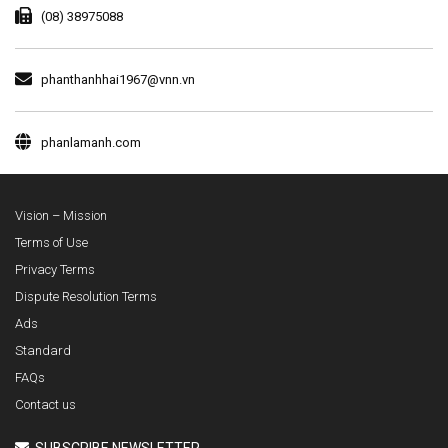
(08) 38975088
phanthanhhai1967@vnn.vn
phanlamanh.com
Vision – Mission
Terms of Use
Privacy Terms
Dispute Resolution Terms
Ads
Standard
FAQs
Contact us
SUBSCRIBE NEWSLETTER