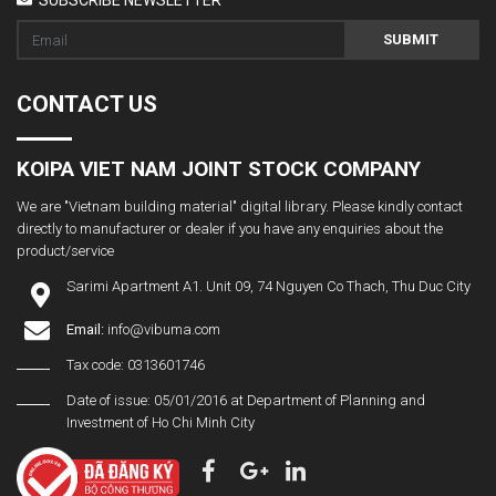
SUBMIT
CONTACT US
KOIPA VIET NAM JOINT STOCK COMPANY
We are "Vietnam building material" digital library. Please kindly contact
directly to manufacturer or dealer if you have any enquiries about the
product/service
Sarimi Apartment A1. Unit 09, 74 Nguyen Co Thach, Thu Duc City
Email:
info@vibuma.com
Tax code: 0313601746
Date of issue: 05/01/2016 at Department of Planning and
Investment of Ho Chi Minh City