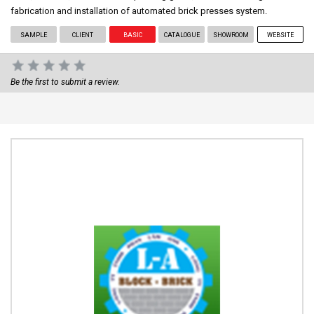
fabrication and installation of automated brick presses system.
SAMPLE
CLIENT
BASIC
CATALOGUE
SHOWROOM
WEBSITE
Be the first to submit a review.