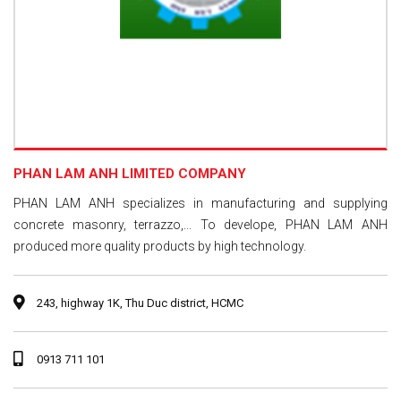
PHAN LAM ANH LIMITED COMPANY
PHAN LAM ANH specializes in manufacturing and supplying
concrete masonry, terrazzo,... To develope, PHAN LAM ANH
produced more quality products by high technology.
243, highway 1K, Thu Duc district, HCMC
0913 711 101