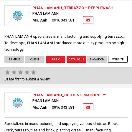
PHAN LÂM ANH_TERRAZZO + PEPPLEWASH
PHAN LAM ANH
Ms. Anh
0916 343 581
PHAN LAM ANH specializes in manufacturing and supplying terrazzo,...
To develope, PHAN LAM ANH produced more quality products by high
technology.
SAMPLE
CLIENT
BASIC
CATALOGUE
SHOWROOM
WEBSITE
Be the first to submit a review.
PHAN LÂM ANH_BUILDING MACHINERY
PHAN LAM ANH
Ms. Anh
0916 343 581
Specializes in manufacturing and supplying various kinds as Block,
Brick, terrazzo, tiles and brick; planting grass, ... manufacturing,