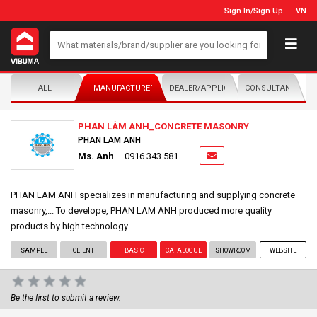
Sign In
/
Sign Up
VN
ALL
MANUFACTURER/DISTRIBUTOR
DEALER/APPLICATOR
CONSULTANTS
PHAN LÂM ANH_CONCRETE MASONRY
PHAN LAM ANH
Ms. Anh
0916 343 581
PHAN LAM ANH specializes in manufacturing and supplying concrete
masonry,... To develope, PHAN LAM ANH produced more quality
products by high technology.
SAMPLE
CLIENT
BASIC
CATALOGUE
SHOWROOM
WEBSITE
Be the first to submit a review.