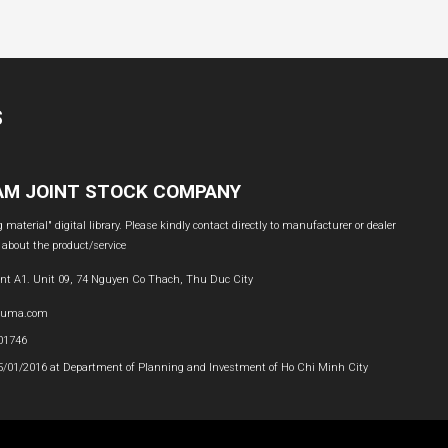
S
NAM JOINT STOCK COMPANY
material" digital library. Please kindly contact directly to manufacturer or dealer
 about the product/service
nt A1. Unit 09, 74 Nguyen Co Thach, Thu Duc City
buma.com
601746
05/01/2016 at Department of Planning and Investment of Ho Chi Minh City