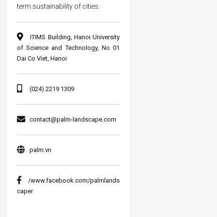
term sustainability of cities.
ITIMS Building, Hanoi University
of Science and Technology, No 01
Dai Co Viet, Hanoi
(024) 2219 1309
contact@palm-landscape.com
palm.vn
/www.facebook.com/palmlands
caper