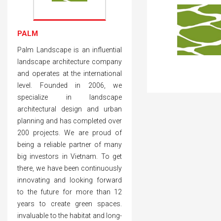
PALM
Palm Landscape is an influential
landscape architecture company
and operates at the international
level. Founded in 2006, we
specialize in landscape
architectural design and urban
planning and has completed over
200 projects. We are proud of
being a reliable partner of many
big investors in Vietnam. To get
there, we have been continuously
innovating and looking forward
to the future for more than 12
years to create green spaces.
invaluable to the habitat and long-