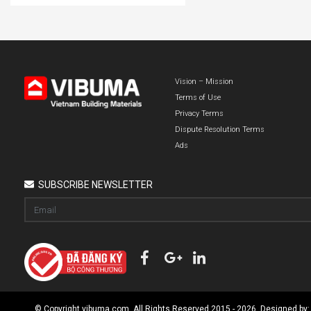
Vision – Mission
Terms of Use
Privacy Terms
Dispute Resolution Terms
Ads
SUBSCRIBE NEWSLETTER
© Copyright vibuma.com. All Rights Reserved 2015 - 2026. Designed by