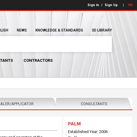
Sign In
/
Sign Up
VN
BLISH
NEWS
KNOWLEDGE & STANDARDS
3D LIBRARY
TANTS
CONTRACTORS
ALER/APPLICATOR
CONSULTANTS
PALM
Established Year: 2006