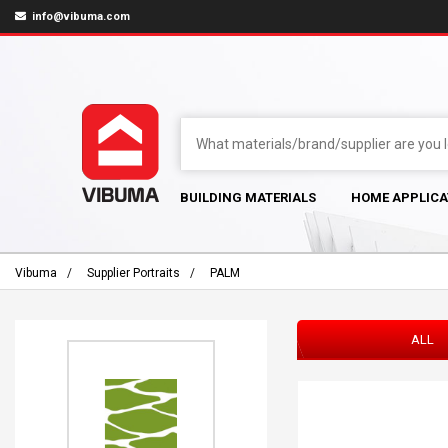
info@vibuma.com
BUILDING MATERIALS
HOME APPLICA
Vibuma
Supplier Portraits
PALM
ALL