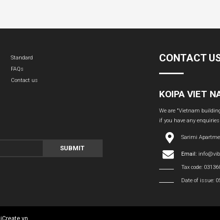
CONTACT U
Standard
FAQs
Contact us
KOIPA VIET 
We are "Vietnam building 
if you have any enquiries
Sarimi Apartme
SUBMIT
Email:
info@vi
Tax code: 0313
Date of issue: 
:
iCreate.vn