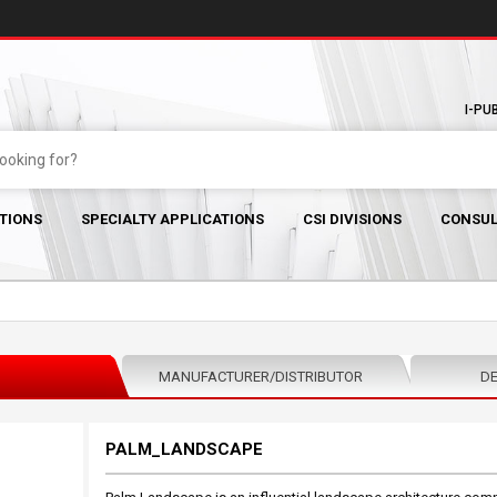
I-PU
TIONS
SPECIALTY APPLICATIONS
CSI DIVISIONS
CONSUL
MANUFACTURER/DISTRIBUTOR
DE
PALM_LANDSCAPE