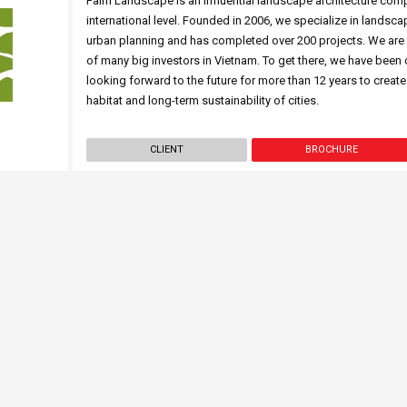
Palm Landscape is an influential landscape architecture com
international level. Founded in 2006, we specialize in landsca
urban planning and has completed over 200 projects. We are p
of many big investors in Vietnam. To get there, we have been
looking forward to the future for more than 12 years to create
habitat and long-term sustainability of cities.
CLIENT
BROCHURE