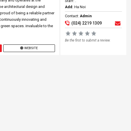
pany and operates at the
Staff: .
pe architectural design and
Add:
Ha Noi
roud of being a reliable partner
Contact:
Admin
 continuously innovating and
(024) 2219 1309
 green spaces. invaluable to the
Be the first to submit a review.
WEBSITE