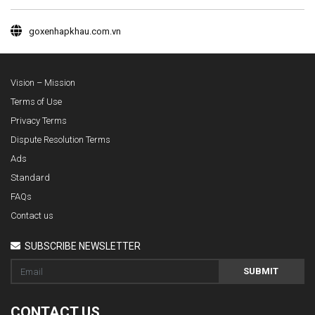
goxenhapkhau.com.vn
Vision – Mission
Terms of Use
Privacy Terms
Dispute Resolution Terms
Ads
Standard
FAQs
Contact us
SUBSCRIBE NEWSLETTER
SUBMIT
CONTACT US