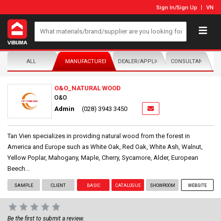
Sign In
/
Sign Up
VN
ALL
MANUFACTURER/DISTRIBUTOR
DEALER/APPLICATOR
CONSULTANTS
O&O_NATURAL WOOD
O&O
Admin
(028) 3943 3450
Tan Vien specializes in providing natural wood from the forest in
America and Europe such as White Oak, Red Oak, White Ash, Walnut,
Yellow Poplar, Mahogany, Maple, Cherry, Sycamore, Alder, European
Beech...
SAMPLE
CLIENT
BASIC
CATALOGUE
SHOWROOM
WEBSITE
Be the first to submit a review.