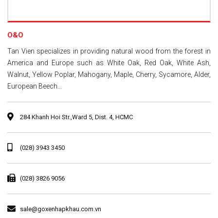
O&O
Tan Vien specializes in providing natural wood from the forest in
America and Europe such as White Oak, Red Oak, White Ash,
Walnut, Yellow Poplar, Mahogany, Maple, Cherry, Sycamore, Alder,
European Beech...
284 Khanh Hoi Str.,Ward 5, Dist. 4, HCMC
(028) 3943 3450
(028) 3826 9056
sale@goxenhapkhau.com.vn