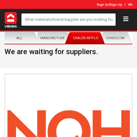
Sign In
/
Sign Up
VN
ALL
MANUFACTURER/DISTRIBUTOR
DEALER/APPLICATOR
CONSULTANTS
We are waiting for suppliers.