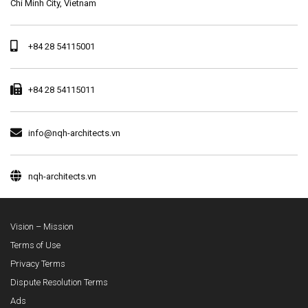
Chi Minh City, Vietnam
+84 28 54115001
+84 28 54115011
info@nqh-architects.vn
nqh-architects.vn
Vision – Mission
Terms of Use
Privacy Terms
Dispute Resolution Terms
Ads