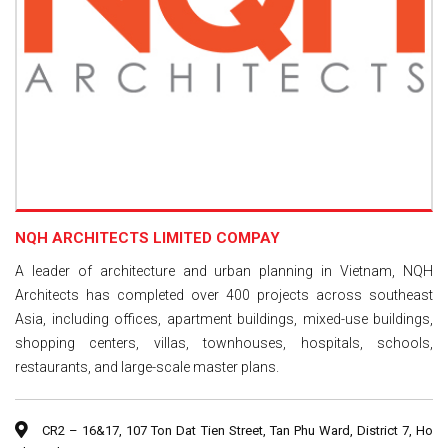
NQH ARCHITECTS LIMITED COMPAY
A leader of architecture and urban planning in Vietnam, NQH
Architects has completed over 400 projects across southeast
Asia, including offices, apartment buildings, mixed-use buildings,
shopping centers, villas, townhouses, hospitals, schools,
restaurants, and large-scale master plans.
CR2 – 16&17, 107 Ton Dat Tien Street, Tan Phu Ward, District 7, Ho