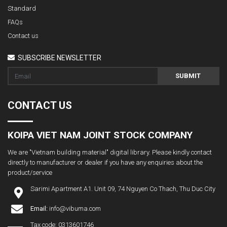
Standard
FAQs
Contact us
SUBSCRIBE NEWSLETTER
SUBMIT
CONTACT US
KOIPA VIET NAM JOINT STOCK COMPANY
We are "Vietnam building material" digital library. Please kindly contact
directly to manufacturer or dealer if you have any enquiries about the
product/service
Sarimi Apartment A1. Unit 09, 74 Nguyen Co Thach, Thu Duc City
Email:
info@vibuma.com
Tax code: 0313601746