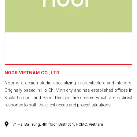
NOOR VIETNAM CO., LTD.
Noor is a design studio specializing in architecture and interiors.
Originally based in Ho Chi Minh city and has established offices in
Kuala Lumpur and Paris. Designs are created which are in direct
response to both the client needs and project situations.
71 Hai Ba Trung, 4th floor, District 1, HCMC, Vietnam