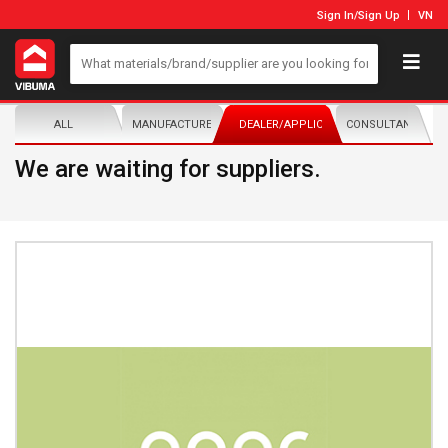
Sign In
/
Sign Up
VN
ALL
MANUFACTURER/DISTRIBUTOR
DEALER/APPLICATOR
CONSULTANTS
We are waiting for suppliers.