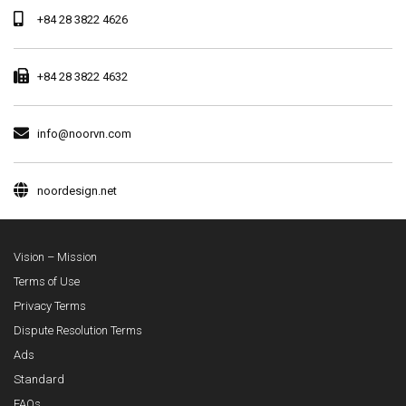
+84 28 3822 4626
+84 28 3822 4632
info@noorvn.com
noordesign.net
Vision – Mission
Terms of Use
Privacy Terms
Dispute Resolution Terms
Ads
Standard
FAQs