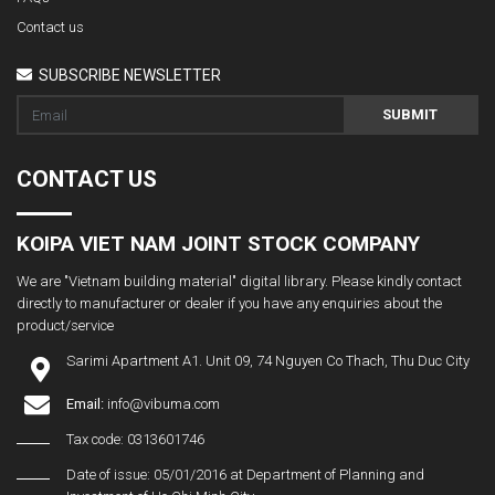
Contact us
SUBSCRIBE NEWSLETTER
SUBMIT
CONTACT US
KOIPA VIET NAM JOINT STOCK COMPANY
We are "Vietnam building material" digital library. Please kindly contact
directly to manufacturer or dealer if you have any enquiries about the
product/service
Sarimi Apartment A1. Unit 09, 74 Nguyen Co Thach, Thu Duc City
Email:
info@vibuma.com
Tax code: 0313601746
Date of issue: 05/01/2016 at Department of Planning and