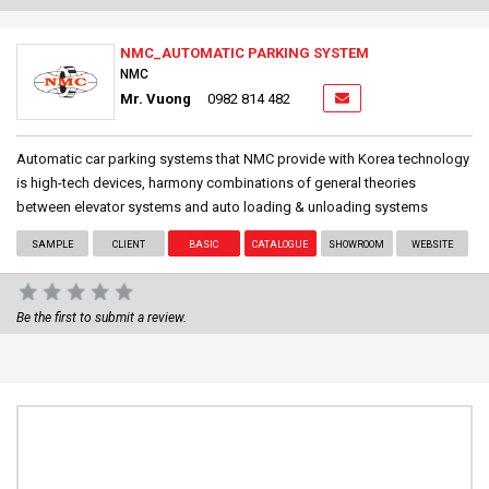
NMC_AUTOMATIC PARKING SYSTEM
NMC
Mr. Vuong
0982 814 482
Automatic car parking systems that NMC provide with Korea technology
is high-tech devices, harmony combinations of general theories
between elevator systems and auto loading & unloading systems
SAMPLE
CLIENT
BASIC
CATALOGUE
SHOWROOM
WEBSITE
Be the first to submit a review.