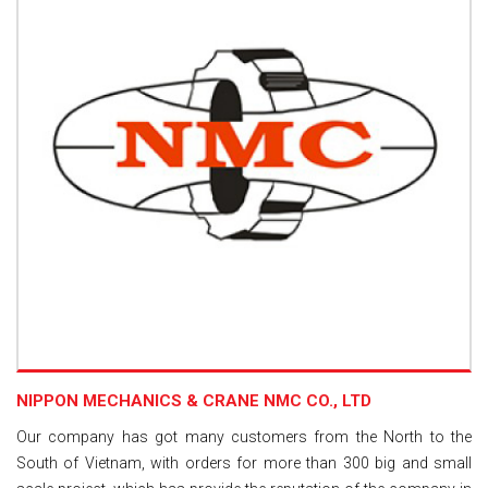
NIPPON MECHANICS & CRANE NMC CO., LTD
Our company has got many customers from the North to the
South of Vietnam, with orders for more than 300 big and small