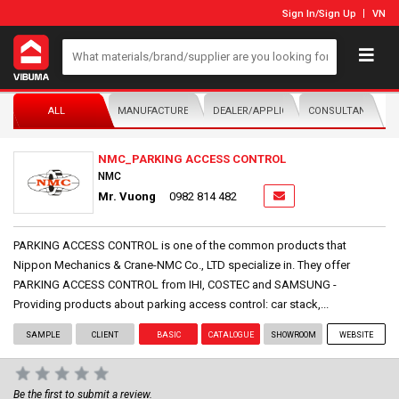
Sign In
/
Sign Up
VN
ALL
MANUFACTURER/DISTRIBUTOR
DEALER/APPLICATOR
CONSULTANTS
NMC_PARKING ACCESS CONTROL
NMC
Mr. Vuong
0982 814 482
PARKING ACCESS CONTROL is one of the common products that
Nippon Mechanics & Crane-NMC Co., LTD specialize in. They offer
PARKING ACCESS CONTROL from IHI, COSTEC and SAMSUNG -
Providing products about parking access control: car stack,...
SAMPLE
CLIENT
BASIC
CATALOGUE
SHOWROOM
WEBSITE
Be the first to submit a review.