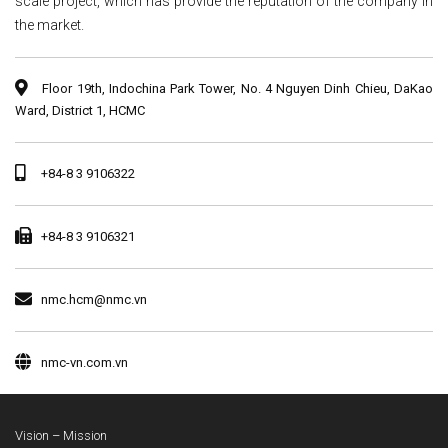
scale project, which has provide the reputation of the company in
the market.
Floor 19th, Indochina Park Tower, No. 4 Nguyen Dinh Chieu, DaKao
Ward, District 1, HCMC
+84-8 3 9106322
+84-8 3 9106321
nmc.hcm@nmc.vn
nmc-vn.com.vn
Vision – Mission