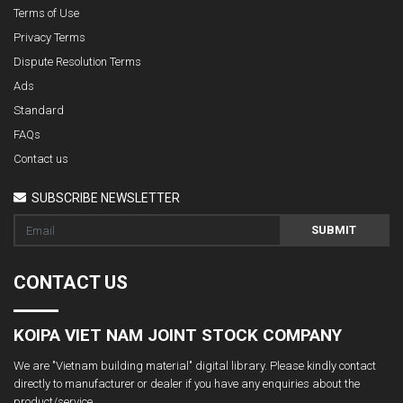
Terms of Use
Privacy Terms
Dispute Resolution Terms
Ads
Standard
FAQs
Contact us
SUBSCRIBE NEWSLETTER
SUBMIT
CONTACT US
KOIPA VIET NAM JOINT STOCK COMPANY
We are "Vietnam building material" digital library. Please kindly contact
directly to manufacturer or dealer if you have any enquiries about the
product/service