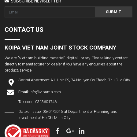
SUBSCRIBE NEWSLETTER
SUBMIT
CONTACT US
KOIPA VIET NAM JOINT STOCK COMPANY
We are "Vietnam building material" digital library. Please kindly contact
directly to manufacturer or dealer if you have any enquiries about the
product/service
Sarimi Apartment A1. Unit 09, 74 Nguyen Co Thach, Thu Duc City
Email:
info@vibuma.com
Tax code: 0313601746
Date of issue: 05/01/2016 at Department of Planning and
Investment of Ho Chi Minh City