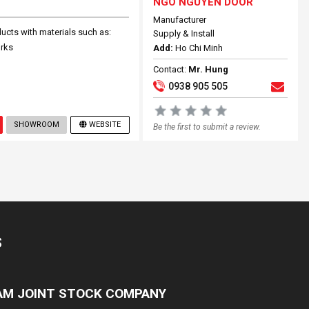
NGO NGUYEN DOOR
Manufacturer
cts with materials such as:
Supply & Install
orks
Add:
Ho Chi Minh
Contact:
Mr. Hung
0938 905 505
SHOWROOM
WEBSITE
Be the first to submit a review.
S
NAM JOINT STOCK COMPANY