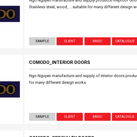
Ngo Nguyen manufacture and supply products fireproof doors 
Stainless steel, wood, ... suitable for many different design 
SAMPLE
CLIENT
BASIC
CATALOGUE
COMODO_INTERIOR DOORS
Ngo Nguyen manufacture and supply of interior doors products
for many different design works
SAMPLE
CLIENT
BASIC
CATALOGUE