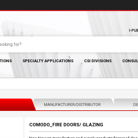
I-PU
TIONS
SPECIALTY APPLICATIONS
CSI DIVISIONS
CONSUL
MANUFACTURER/DISTRIBUTOR
DE
COMODO_FIRE DOORS/ GLAZING