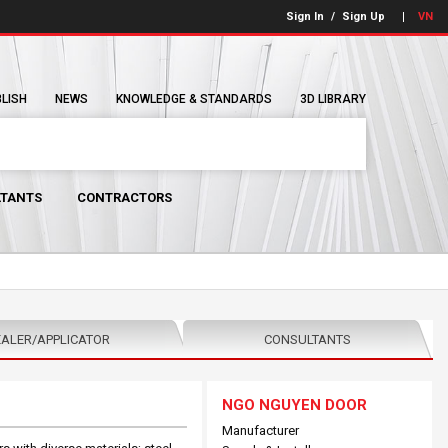
Sign In
/
Sign Up
VN
BLISH
NEWS
KNOWLEDGE & STANDARDS
3D LIBRARY
TANTS
CONTRACTORS
ALER/APPLICATOR
CONSULTANTS
NGO NGUYEN DOOR
Manufacturer