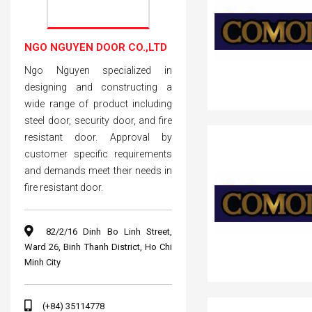
NGO NGUYEN DOOR CO.,LTD
Ngo Nguyen specialized in
designing and constructing a
wide range of product including
steel door, security door, and fire
resistant door. Approval by
customer specific requirements
and demands meet their needs in
fire resistant door.
82/2/16 Dinh Bo Linh Street,
Ward 26, Binh Thanh District, Ho Chi
Minh City
(+84) 35114778