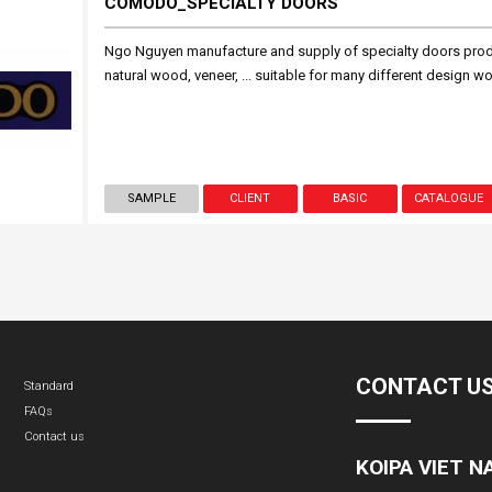
COMODO_SPECIALTY DOORS
Ngo Nguyen manufacture and supply of specialty doors produ
natural wood, veneer, ... suitable for many different design w
SAMPLE
CLIENT
BASIC
CATALOGUE
CONTACT U
Standard
FAQs
Contact us
KOIPA VIET 