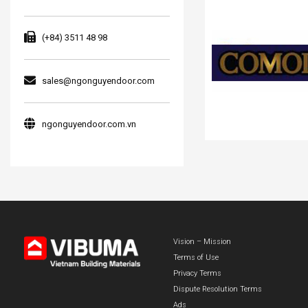
(+84) 3511 48 98
sales@ngonguyendoor.com
ngonguyendoor.com.vn
Vision – Mission
Terms of Use
Privacy Terms
Dispute Resolution Terms
Ads