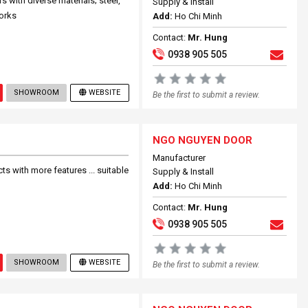
with diverse materials; steel,
Supply & Install
works
Add:
Ho Chi Minh
Contact:
Mr. Hung
0938 905 505
SHOWROOM
WEBSITE
Be the first to submit a review.
NGO NGUYEN DOOR
Manufacturer
 with more features ... suitable
Supply & Install
Add:
Ho Chi Minh
Contact:
Mr. Hung
0938 905 505
SHOWROOM
WEBSITE
Be the first to submit a review.