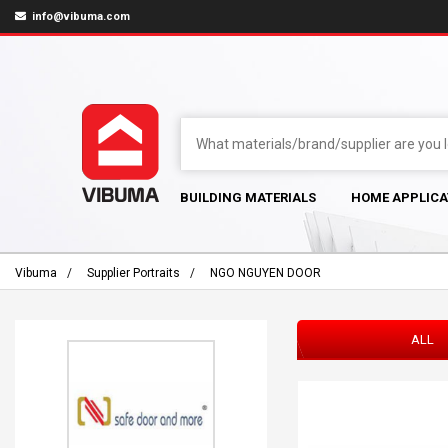
info@vibuma.com
BUILDING MATERIALS
HOME APPLICA
Vibuma
Supplier Portraits
NGO NGUYEN DOOR
ALL