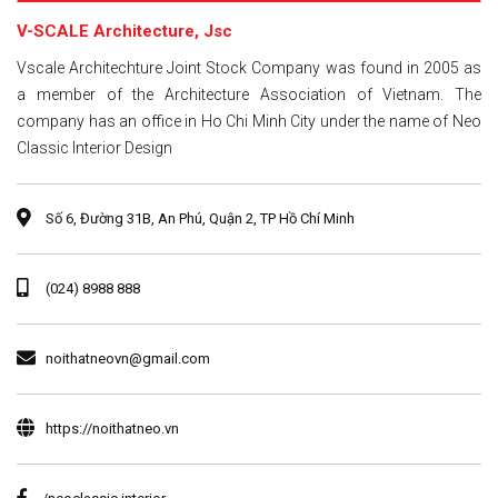
V-SCALE Architecture, Jsc
Vscale Architechture Joint Stock Company was found in 2005 as
a member of the Architecture Association of Vietnam. The
company has an office in Ho Chi Minh City under the name of Neo
Classic Interior Design
Số 6, Đường 31B, An Phú, Quận 2, TP Hồ Chí Minh
(024) 8988 888
noithatneovn@gmail.com
https://noithatneo.vn