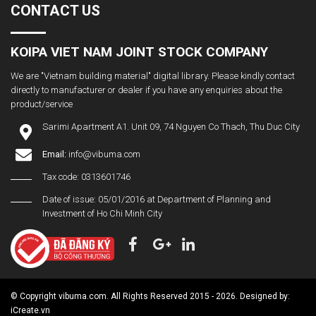
CONTACT US
KOIPA VIET NAM JOINT STOCK COMPANY
We are "Vietnam building material" digital library. Please kindly contact
directly to manufacturer or dealer if you have any enquiries about the
product/service
Sarimi Apartment A1. Unit 09, 74 Nguyen Co Thach, Thu Duc City
Email:
info@vibuma.com
Tax code: 0313601746
Date of issue: 05/01/2016 at Department of Planning and
Investment of Ho Chi Minh City
© Copyright vibuma.com. All Rights Reserved 2015 - 2026. Designed by:
iCreate.vn