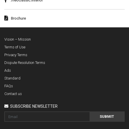
/neoclassic.interior
Brochure
Vision – Mission
Terms of Use
Privacy Terms
Dispute Resolution Terms
Ads
Standard
FAQs
Contact us
SUBSCRIBE NEWSLETTER
SUBMIT