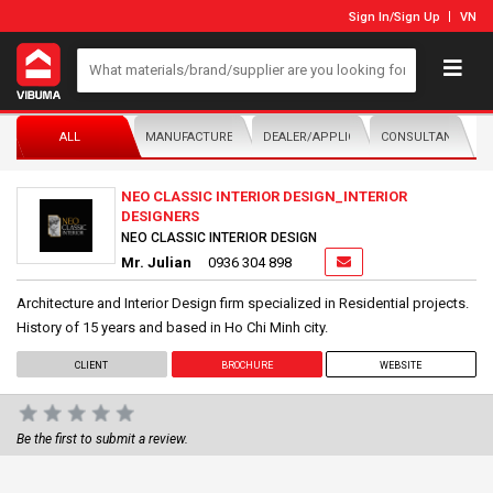
Sign In
/
Sign Up
VN
ALL
MANUFACTURER/DISTRIBUTOR
DEALER/APPLICATOR
CONSULTANTS
NEO CLASSIC INTERIOR DESIGN_INTERIOR
DESIGNERS
NEO CLASSIC INTERIOR DESIGN
Mr. Julian
0936 304 898
Architecture and Interior Design firm specialized in Residential projects.
History of 15 years and based in Ho Chi Minh city.
CLIENT
BROCHURE
WEBSITE
Be the first to submit a review.