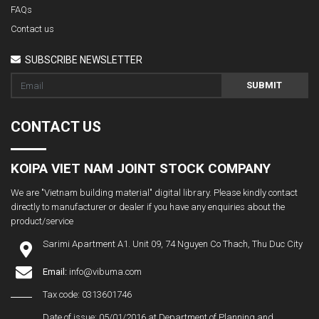
FAQs
Contact us
SUBSCRIBE NEWSLETTER
SUBMIT
CONTACT US
KOIPA VIET NAM JOINT STOCK COMPANY
We are "Vietnam building material" digital library. Please kindly contact
directly to manufacturer or dealer if you have any enquiries about the
product/service
Sarimi Apartment A1. Unit 09, 74 Nguyen Co Thach, Thu Duc City
Email:
info@vibuma.com
Tax code: 0313601746
Date of issue: 05/01/2016 at Department of Planning and