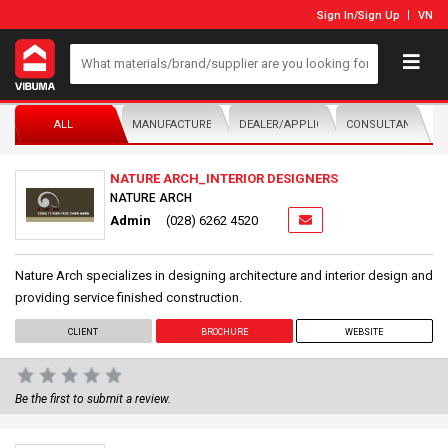
Sign In
/
Sign Up
VN
ALL
MANUFACTURER/DISTRIBUTOR
DEALER/APPLICATOR
CONSULTANTS
NATURE ARCH_INTERIOR DESIGNERS
NATURE ARCH
Admin
(028) 6262 4520
Nature Arch specializes in designing architecture and interior design and
providing service finished construction.
CLIENT
BROCHURE
WEBSITE
Be the first to submit a review.