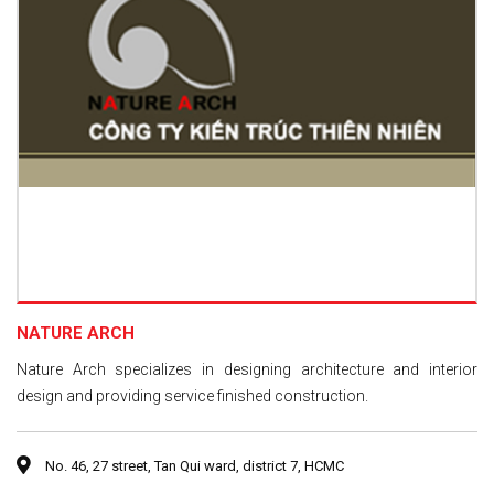
NATURE ARCH
Nature Arch specializes in designing architecture and interior
design and providing service finished construction.
No. 46, 27 street, Tan Qui ward, district 7, HCMC