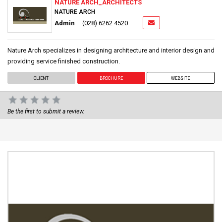
NATURE ARCH_ARCHITECTS
NATURE ARCH
Admin
(028) 6262 4520
Nature Arch specializes in designing architecture and interior design and
providing service finished construction.
CLIENT
BROCHURE
WEBSITE
Be the first to submit a review.