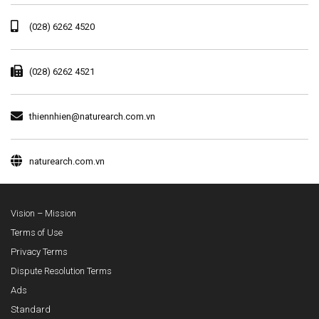
(028) 6262 4520
(028) 6262 4521
thiennhien@naturearch.com.vn
naturearch.com.vn
Vision – Mission
Terms of Use
Privacy Terms
Dispute Resolution Terms
Ads
Standard