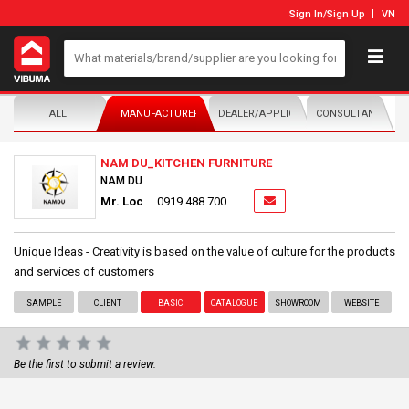
Sign In
/
Sign Up
VN
ALL
MANUFACTURER/DISTRIBUTOR
DEALER/APPLICATOR
CONSULTANTS
NAM DU_KITCHEN FURNITURE
NAM DU
Mr. Loc
0919 488 700
Unique Ideas - Creativity is based on the value of culture for the products
and services of customers
SAMPLE
CLIENT
BASIC
CATALOGUE
SHOWROOM
WEBSITE
Be the first to submit a review.