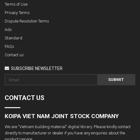
Terms of Use
Privacy Terms
Dispute Resolution Terms
Ads
Standard
FAQs
Contact us
SUBSCRIBE NEWSLETTER
SUBMIT
CONTACT US
KOIPA VIET NAM JOINT STOCK COMPANY
We are "Vietnam building material" digital library. Please kindly contact
directly to manufacturer or dealer if you have any enquiries about the
product/service