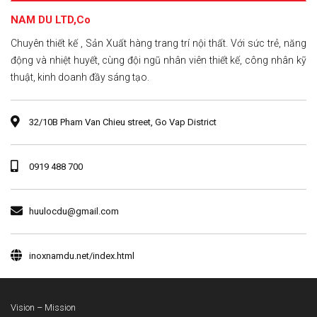
NAM DU LTD,Co
Chuyên thiết kế , Sản Xuất hàng trang trí nội thất. Với sức trẻ, năng
động và nhiệt huyết, cùng đội ngũ nhân viên thiết kế, công nhân kỹ
thuật, kinh doanh đầy sáng tạo.
32/10B Pham Van Chieu street, Go Vap District
0919 488 700
huulocdu@gmail.com
inoxnamdu.net/index.html
Vision – Mission