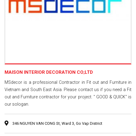
MAISON INTERIOR DECORATION CO;LTD
MSdecor is a professional Contractor in Fit out and Furniture in
Vietnam and South East Asia. Please contact us if you need a Fit
out and Furniture contractor for your project. " GOOD & QUICK" is
our sologan.
346 NGUYEN VAN CONG St, Ward 3, Go Vap District