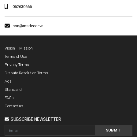
062630666
son@msdecor.vn
Vision – Mission
Terms of Use
Privacy Terms
Dispute Resolution Terms
Ads
Standard
FAQs
Contact us
SUBSCRIBE NEWSLETTER
SUBMIT