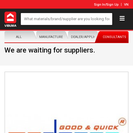
Sign In
/
Sign Up
VN
ALL
MANUFACTURER/DISTRIBUTOR
DEALER/APPLICATOR
CONSULTANTS
We are waiting for suppliers.