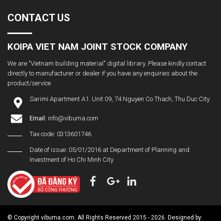
CONTACT US
KOIPA VIET NAM JOINT STOCK COMPANY
We are "Vietnam building material" digital library. Please kindly contact
directly to manufacturer or dealer if you have any enquiries about the
product/service
Sarimi Apartment A1. Unit 09, 74 Nguyen Co Thach, Thu Duc City
Email:
info@vibuma.com
Tax code: 0313601746
Date of issue: 05/01/2016 at Department of Planning and
Investment of Ho Chi Minh City
© Copyright vibuma.com. All Rights Reserved 2015 - 2026. Designed by: