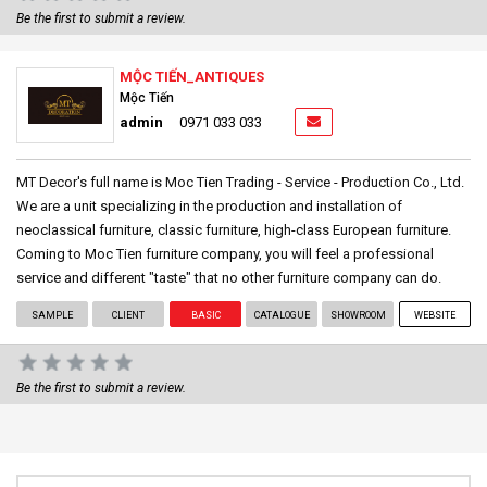
Be the first to submit a review.
MỘC TIẾN_ANTIQUES
Mộc Tiến
admin
0971 033 033
MT Decor's full name is Moc Tien Trading - Service - Production Co., Ltd.
We are a unit specializing in the production and installation of
neoclassical furniture, classic furniture, high-class European furniture.
Coming to Moc Tien furniture company, you will feel a professional
service and different "taste" that no other furniture company can do.
SAMPLE
CLIENT
BASIC
CATALOGUE
SHOWROOM
WEBSITE
Be the first to submit a review.