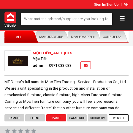
Sign In
/
Sign Up
VN
ALL
MANUFACTURER/DISTRIBUTOR
DEALER/APPLICATOR
CONSULTANTS
MỘC TIẾN_ANTIQUES
Mộc Tiến
admin
0971 033 033
MT Decor's full name is Moc Tien Trading - Service - Production Co., Ltd.
We are a unit specializing in the production and installation of
neoclassical furniture, classic furniture, high-class European furniture.
Coming to Moc Tien furniture company, you will feel a professional
service and different "taste" that no other furniture company can do.
SAMPLE
CLIENT
BASIC
CATALOGUE
SHOWROOM
WEBSITE