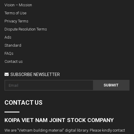
Vision – Mission
Terms of Use
Privacy Terms
Dispute Resolution Terms
Ads
Standard
FAQs
Contact us
SUBSCRIBE NEWSLETTER
SUBMIT
CONTACT US
KOIPA VIET NAM JOINT STOCK COMPANY
We are "Vietnam building material" digital library. Please kindly contact