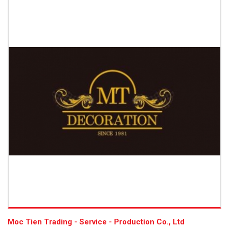
Moc Tien Trading - Service - Production Co., Ltd