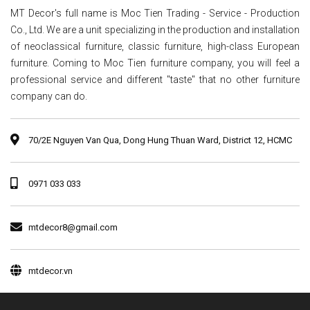
MT Decor's full name is Moc Tien Trading - Service - Production
Co., Ltd. We are a unit specializing in the production and installation
of neoclassical furniture, classic furniture, high-class European
furniture. Coming to Moc Tien furniture company, you will feel a
professional service and different "taste" that no other furniture
company can do.
70/2E Nguyen Van Qua, Dong Hung Thuan Ward, District 12, HCMC
0971 033 033
mtdecor8@gmail.com
mtdecor.vn