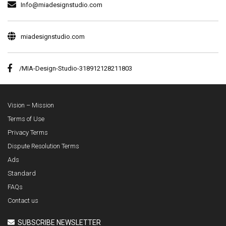
Info@miadesignstudio.com
miadesignstudio.com
/MIA-Design-Studio-318912128211803
Vision – Mission
Terms of Use
Privacy Terms
Dispute Resolution Terms
Ads
Standard
FAQs
Contact us
SUBSCRIBE NEWSLETTER