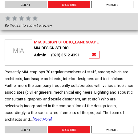
CLIENT
BROCHURE
WEBSITE
Be the first to submit a review.
MIA DESIGN STUDIO_LANDSCAPE
MIA DESIGN STUDIO
Admin
(028) 3512 4391
Presently MIA employs 70 regular members of staff, among which are
architects, landscape architects, interior designers and technicians.
Further more the company frequently collaborates with various freelance
associates (civil engineers, mechanical engineers. Lighting and acoustic
consultants, graphic- and textile designers, artist etc.) Who are
selectively incorporated in the composition of the design team,
accordingly to the specific requirements of the project. The team of
architects and...
[Read More]
CLIENT
BROCHURE
WEBSITE