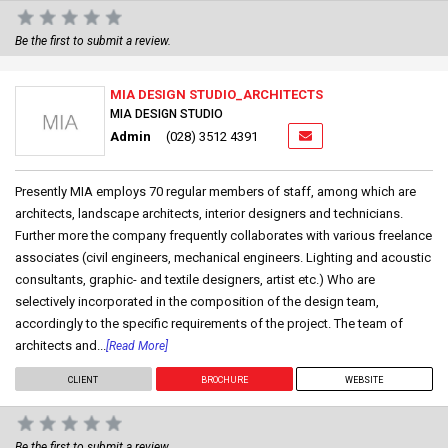
Be the first to submit a review.
MIA DESIGN STUDIO_ARCHITECTS
MIA DESIGN STUDIO
Admin
(028) 3512 4391
Presently MIA employs 70 regular members of staff, among which are
architects, landscape architects, interior designers and technicians.
Further more the company frequently collaborates with various freelance
associates (civil engineers, mechanical engineers. Lighting and acoustic
consultants, graphic- and textile designers, artist etc.) Who are
selectively incorporated in the composition of the design team,
accordingly to the specific requirements of the project. The team of
architects and...
[Read More]
CLIENT
BROCHURE
WEBSITE
Be the first to submit a review.