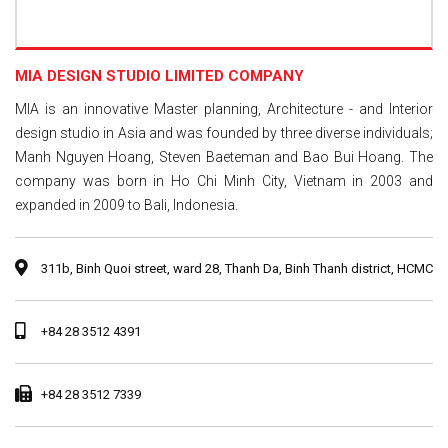
MIA DESIGN STUDIO LIMITED COMPANY
MIA is an innovative Master planning, Architecture - and Interior
design studio in Asia and was founded by three diverse individuals;
Manh Nguyen Hoang, Steven Baeteman and Bao Bui Hoang. The
company was born in Ho Chi Minh City, Vietnam in 2003 and
expanded in 2009 to Bali, Indonesia.
311b, Binh Quoi street, ward 28, Thanh Da, Binh Thanh district, HCMC
+84 28 3512 4391
+84 28 3512 7339