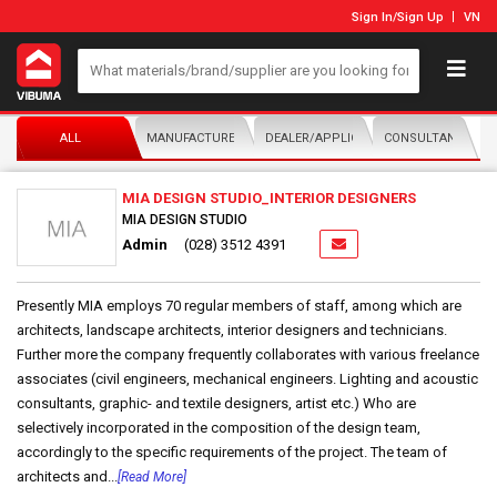
Sign In
/
Sign Up
VN
ALL
MANUFACTURER/DISTRIBUTOR
DEALER/APPLICATOR
CONSULTANTS
MIA DESIGN STUDIO_INTERIOR DESIGNERS
MIA DESIGN STUDIO
Admin
(028) 3512 4391
Presently MIA employs 70 regular members of staff, among which are
architects, landscape architects, interior designers and technicians.
Further more the company frequently collaborates with various freelance
associates (civil engineers, mechanical engineers. Lighting and acoustic
consultants, graphic- and textile designers, artist etc.) Who are
selectively incorporated in the composition of the design team,
accordingly to the specific requirements of the project. The team of
architects and...
[Read More]