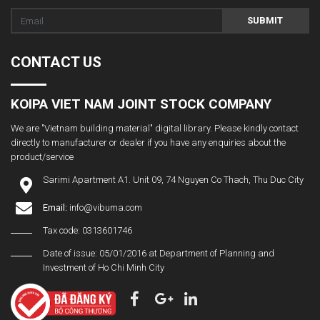
SUBMIT
CONTACT US
KOIPA VIET NAM JOINT STOCK COMPANY
We are "Vietnam building material" digital library. Please kindly contact
directly to manufacturer or dealer if you have any enquiries about the
product/service
Sarimi Apartment A1. Unit 09, 74 Nguyen Co Thach, Thu Duc City
Email:
info@vibuma.com
Tax code: 0313601746
Date of issue: 05/01/2016 at Department of Planning and
Investment of Ho Chi Minh City