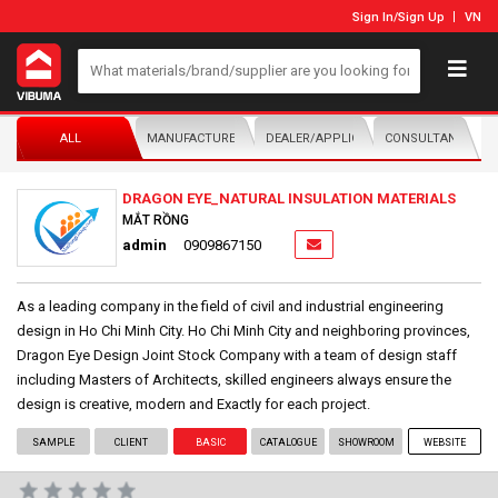
Sign In
/
Sign Up
VN
ALL
MANUFACTURER/DISTRIBUTOR
DEALER/APPLICATOR
CONSULTANTS
DRAGON EYE_NATURAL INSULATION MATERIALS
MẮT RỒNG
admin
0909867150
As a leading company in the field of civil and industrial engineering
design in Ho Chi Minh City. Ho Chi Minh City and neighboring provinces,
Dragon Eye Design Joint Stock Company with a team of design staff
including Masters of Architects, skilled engineers always ensure the
design is creative, modern and Exactly for each project.
SAMPLE
CLIENT
BASIC
CATALOGUE
SHOWROOM
WEBSITE