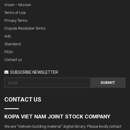
Vision – Mission
Terms of Use
Privacy Terms
Dispute Resolution Terms
Ads
Standard
FAQs
Contact us
SUBSCRIBE NEWSLETTER
SUBMIT
CONTACT US
KOIPA VIET NAM JOINT STOCK COMPANY
We are "Vietnam building material" digital library. Please kindly contact