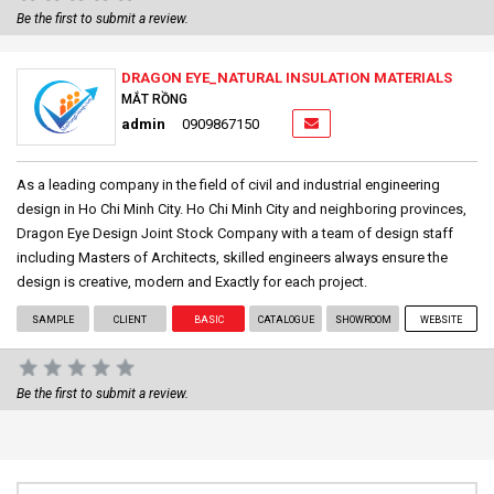
Be the first to submit a review.
DRAGON EYE_NATURAL INSULATION MATERIALS
MẮT RỒNG
admin
0909867150
As a leading company in the field of civil and industrial engineering
design in Ho Chi Minh City. Ho Chi Minh City and neighboring provinces,
Dragon Eye Design Joint Stock Company with a team of design staff
including Masters of Architects, skilled engineers always ensure the
design is creative, modern and Exactly for each project.
SAMPLE
CLIENT
BASIC
CATALOGUE
SHOWROOM
WEBSITE
Be the first to submit a review.