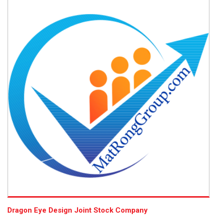
Dragon Eye Design Joint Stock Company