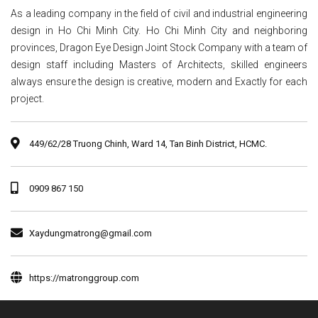
As a leading company in the field of civil and industrial engineering
design in Ho Chi Minh City. Ho Chi Minh City and neighboring
provinces, Dragon Eye Design Joint Stock Company with a team of
design staff including Masters of Architects, skilled engineers
always ensure the design is creative, modern and Exactly for each
project.
449/62/28 Truong Chinh, Ward 14, Tan Binh District, HCMC.
0909 867 150
Xaydungmatrong@gmail.com
https://matronggroup.com