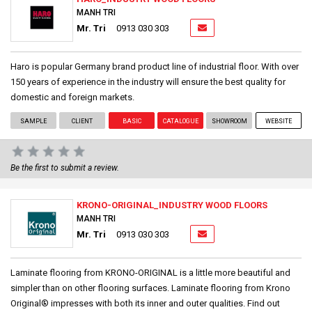
MANH TRI
Mr. Tri
0913 030 303
Haro is popular Germany brand product line of industrial floor. With over
150 years of experience in the industry will ensure the best quality for
domestic and foreign markets.
SAMPLE
CLIENT
BASIC
CATALOGUE
SHOWROOM
WEBSITE
Be the first to submit a review.
KRONO-ORIGINAL_INDUSTRY WOOD FLOORS
MANH TRI
Mr. Tri
0913 030 303
Laminate flooring from KRONO-ORIGINAL is a little more beautiful and
simpler than on other flooring surfaces. Laminate flooring from Krono
Original® impresses with both its inner and outer qualities. Find out