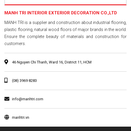
MANH TRI INTERIOR EXTERIOR DECORATION CO.,LTD
MANH TRI is a supplier and construction about industrial flooring,
plastic flooring, natural wood floors of major brands in the world.
Ensure the complete beauty of materials and construction for
customers.
46 Nguyen Chi Thanh, Ward 16, District 11, HCM
(08) 3969 8283
info@manhtri.com
manhtri.vn