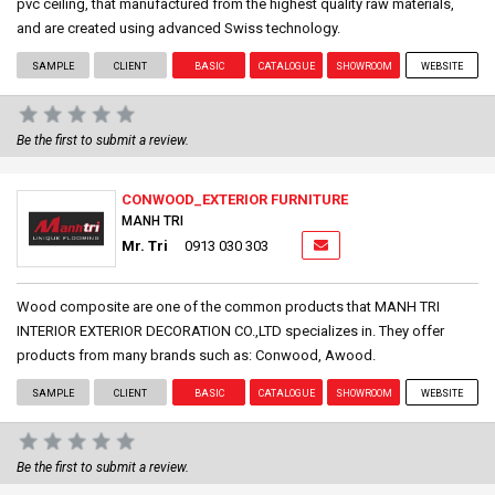
pvc ceiling, that manufactured from the highest quality raw materials,
and are created using advanced Swiss technology.
SAMPLE
CLIENT
BASIC
CATALOGUE
SHOWROOM
WEBSITE
Be the first to submit a review.
CONWOOD_EXTERIOR FURNITURE
MANH TRI
Mr. Tri
0913 030 303
Wood composite are one of the common products that MANH TRI
INTERIOR EXTERIOR DECORATION CO.,LTD specializes in. They offer
products from many brands such as: Conwood, Awood.
SAMPLE
CLIENT
BASIC
CATALOGUE
SHOWROOM
WEBSITE
Be the first to submit a review.