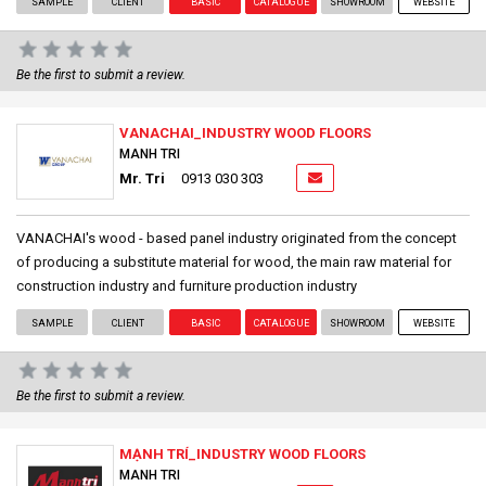
SAMPLE
CLIENT
BASIC
CATALOGUE
SHOWROOM
WEBSITE
Be the first to submit a review.
VANACHAI_INDUSTRY WOOD FLOORS
MANH TRI
Mr. Tri
0913 030 303
VANACHAI's wood - based panel industry originated from the concept
of producing a substitute material for wood, the main raw material for
construction industry and furniture production industry
SAMPLE
CLIENT
BASIC
CATALOGUE
SHOWROOM
WEBSITE
Be the first to submit a review.
MẠNH TRÍ_INDUSTRY WOOD FLOORS
MANH TRI