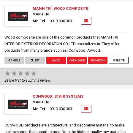
MẠNH TRÍ_WOOD COMPOSITE
MANH TRI
Mr. Tri
0913 030 303
Wood composite are one of the common products that MANH TRI
INTERIOR EXTERIOR DECORATION CO.,LTD specializes in. They offer
products from many brands such as: Conwood, Awood.
SAMPLE
CLIENT
BASIC
CATALOGUE
SHOWROOM
WEBSITE
Be the first to submit a review.
CONWOOD_STAIR SYSTEMS
MANH TRI
Mr. Tri
0913 030 303
CONWOOD products are architectural and decorative material to make
stair systems, that manufactured from the highest quality raw materials,