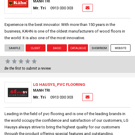
MANH TRI
Mr. Tri
0913 030 303
Experience is the best innovator. With more than 150 years in the
business, KAHN is one of the oldest manufacturers of wood floors in
the world. It is also one of the most innovative.
SAMPLE
CLIENT
BASIC
CATALOGUE
SHOWROOM
WEBSITE
Be the first to submit a review.
LG HAUSYS_PVC FLOORING
MANH TRI
Mr. Tri
0913 030 303
Leading in the field of pvc flooring and is one of the leading brands in
the world occupy the confidence and satisfaction of our customers, LG
Hausys always strive to bring the highest quality for our customers
through the product offering special features and outstanding.