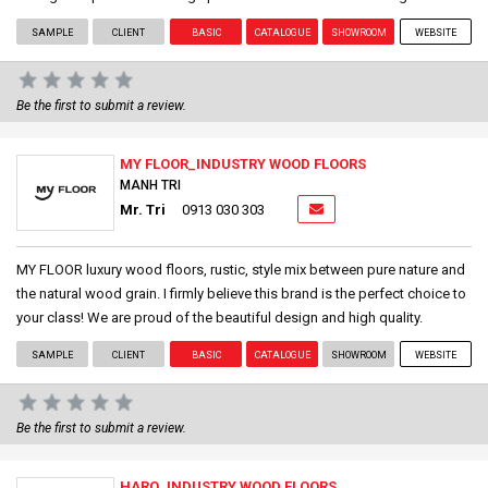
SAMPLE
CLIENT
BASIC
CATALOGUE
SHOWROOM
WEBSITE
Be the first to submit a review.
MY FLOOR_INDUSTRY WOOD FLOORS
MANH TRI
Mr. Tri
0913 030 303
MY FLOOR luxury wood floors, rustic, style mix between pure nature and
the natural wood grain. I firmly believe this brand is the perfect choice to
your class! We are proud of the beautiful design and high quality.
SAMPLE
CLIENT
BASIC
CATALOGUE
SHOWROOM
WEBSITE
Be the first to submit a review.
HARO_INDUSTRY WOOD FLOORS