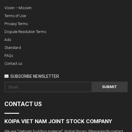
Vision – Mission
Terms of Use
Privacy Terms
Dispute Resolution Terms
Ads
Standard
FAQs
Contact us
SUBSCRIBE NEWSLETTER
SUBMIT
CONTACT US
KOIPA VIET NAM JOINT STOCK COMPANY
We are "Vietnam building material" digital library. Please kindly contact