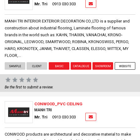
Mr. Tri
0913 030 303
MANH TRI INTERIOR EXTERIOR DECORATION CO.,LTD is a supplier and
construction about industrial flooring, Laminate flooring of famous
brands in the world such as: KAHN, THAIXIN, VANACHAI, KRONO-
ORIGINAL, LEOWOOD, SMARTWOOD, ROBINA, KRONOSWISS, PERGO,
HARO, KRONOTEX, JANMI, THAIVIET, CLASSEN, ELESGO, WITTEX, MY
FLOOR,...
SAMPLE
CLIENT
BASIC
CATALOGUE
SHOWROOM
WEBSITE
Be the first to submit a review.
CONWOOD_PVC CEILING
MANH TRI
Mr. Tri
0913 030 303
CONWOOD products are architectural and decorative material to make