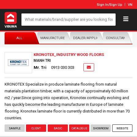
Sign In
/
Sign Up
VN
ALL
MANUFACTURER/DISTRIBUTOR
DEALER/APPLICATOR
CONSULTANTS
KRONOTEX_INDUSTRY WOOD FLOORS
MANH TRI
Mr. Tri
0913 030 303
KRONOTEX Specialize in produce laminate flooring from natural
materials plantation timber, with a capacity of approximately 60 million
m2 / year.Since going into operation, Kronotex continually evolving and
has quickly become the leading manufacturer in Europe of laminate
flooring. Kronotex laminate floor is currently distributed in more than 70
countries.
SAMPLE
CLIENT
BASIC
CATALOGUE
SHOWROOM
WEBSITE