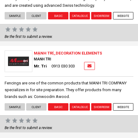
and are created using advanced Swiss technology.
SAMPLE
CLIENT
BASIC
CATALOGUE
SHOWROOM
WEBSITE
Be the first to submit a review.
MẠNH TRÍ_DECORATION ELEMENTS
MANH TRI
Mr. Tri
0913 030 303
Fencings are one of the common products that MANH TRI COMPANY
specializes in for site preparation. They offer products from many
brands such as: Conwoodm Awood.
SAMPLE
CLIENT
BASIC
CATALOGUE
SHOWROOM
WEBSITE
Be the first to submit a review.