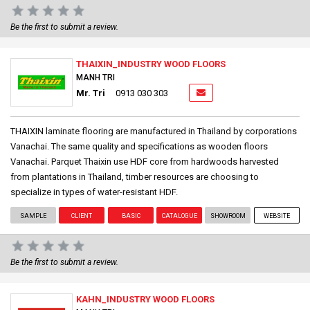
Be the first to submit a review.
THAIXIN_INDUSTRY WOOD FLOORS
MANH TRI
Mr. Tri
0913 030 303
THAIXIN laminate flooring are manufactured in Thailand by corporations
Vanachai. The same quality and specifications as wooden floors
Vanachai. Parquet Thaixin use HDF core from hardwoods harvested
from plantations in Thailand, timber resources are choosing to
specialize in types of water-resistant HDF.
SAMPLE
CLIENT
BASIC
CATALOGUE
SHOWROOM
WEBSITE
Be the first to submit a review.
KAHN_INDUSTRY WOOD FLOORS