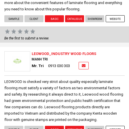
more about the convenient features of laminate flooring and everything
you need to know about this popular flooring.
SAMPLE
CLIENT
BASIC
CATALOGUE
SHOWROOM
WEBSITE
Be the first to submit a review.
LEOWOOD_INDUSTRY WOOD FLOORS
MANH TRI
Mr. Tri
0913 030 303
LEOWOOD is checked very strict about quality especially laminate
flooring must satisfy a variety of factors as two environmental factors
and safety. By researching it always direct to it, Leowood wood flooring
had green environmental protection and public health certification that
few companies can do. Leowood flooring products directly are
imported to Vietnam and distributed by the company Kenta wooden
floor with genuine stamps are printed on the packaging.