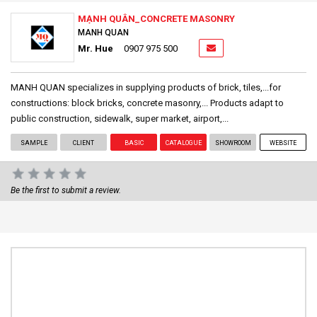
MẠNH QUÂN_CONCRETE MASONRY
MANH QUAN
Mr. Hue
0907 975 500
MANH QUAN specializes in supplying products of brick, tiles,...for
constructions: block bricks, concrete masonry,... Products adapt to
public construction, sidewalk, super market, airport,...
SAMPLE
CLIENT
BASIC
CATALOGUE
SHOWROOM
WEBSITE
Be the first to submit a review.