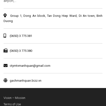
airport,...
Group 1, Dong An block, Tan Dong Hiep Ward, Di An town, Binh
Duong
(0650) 3 775 381
(0650) 3 775 380
ctymtvmanhquan@gmail.com
gachmanhquan.bizz.vn
Vision – Mission
Terms of Use