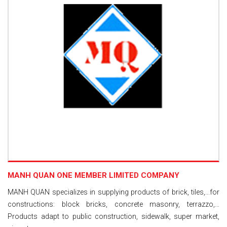
MANH QUAN ONE MEMBER LIMITED COMPANY
MANH QUAN specializes in supplying products of brick, tiles,...for
constructions: block bricks, concrete masonry, terrazzo,...
Products adapt to public construction, sidewalk, super market,