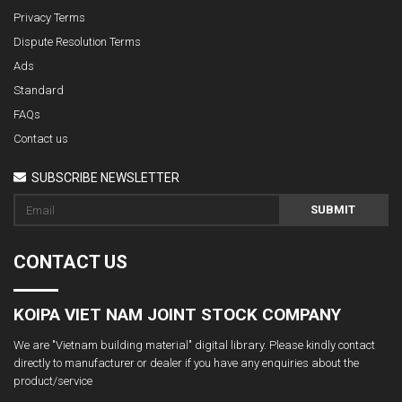
Privacy Terms
Dispute Resolution Terms
Ads
Standard
FAQs
Contact us
SUBSCRIBE NEWSLETTER
SUBMIT
CONTACT US
KOIPA VIET NAM JOINT STOCK COMPANY
We are "Vietnam building material" digital library. Please kindly contact
directly to manufacturer or dealer if you have any enquiries about the
product/service