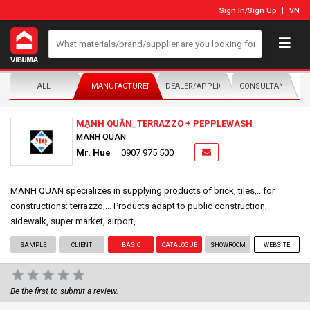
Sign In
/
Sign Up
VN
ALL
MANUFACTURER/DISTRIBUTOR
DEALER/APPLICATOR
CONSULTANTS
MẠNH QUÂN_TERRAZZO + PEPPLEWASH
MANH QUAN
Mr. Hue
0907 975 500
MANH QUAN specializes in supplying products of brick, tiles,...for
constructions: terrazzo,... Products adapt to public construction,
sidewalk, super market, airport,...
SAMPLE
CLIENT
BASIC
CATALOGUE
SHOWROOM
WEBSITE
Be the first to submit a review.