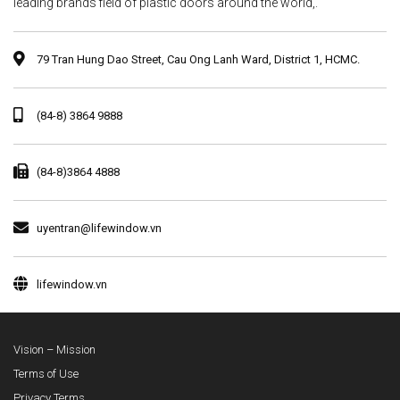
leading brands field of plastic doors around the world,.
79 Tran Hung Dao Street, Cau Ong Lanh Ward, District 1, HCMC.
(84-8) 3864 9888
(84-8)3864 4888
uyentran@lifewindow.vn
lifewindow.vn
Vision – Mission
Terms of Use
Privacy Terms