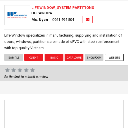
LIFE WINDOW_SYSTEM PARTITIONS
LIFE WINDOW
Ms. Uyen
0961 494 504
Life Window specializes in manufacturing, supplying and installation of
doors, windows, partitions are made of uPVC with steel reinforcement
with top quality Vietnam
SAMPLE
CLIENT
BASIC
CATALOGUE
SHOWROOM
WEBSITE
Be the first to submit a review.