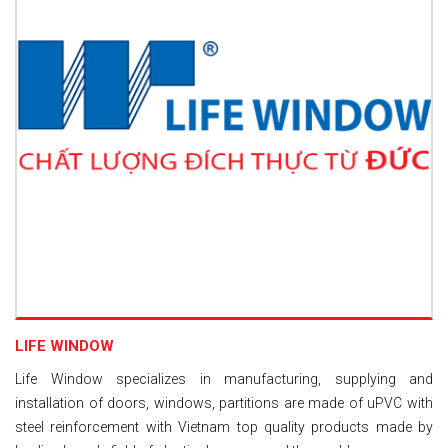
LIFE WINDOW
Life Window specializes in manufacturing, supplying and
installation of doors, windows, partitions are made of uPVC with
steel reinforcement with Vietnam top quality products made by