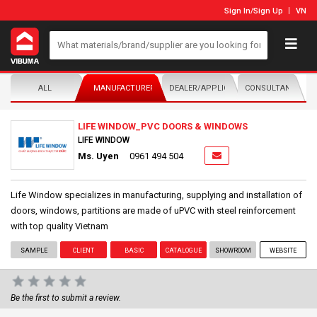
Sign In
/
Sign Up
VN
ALL
MANUFACTURER/DISTRIBUTOR
DEALER/APPLICATOR
CONSULTANTS
LIFE WINDOW_PVC DOORS & WINDOWS
LIFE WINDOW
Ms. Uyen
0961 494 504
Life Window specializes in manufacturing, supplying and installation of
doors, windows, partitions are made of uPVC with steel reinforcement
with top quality Vietnam
SAMPLE
CLIENT
BASIC
CATALOGUE
SHOWROOM
WEBSITE
Be the first to submit a review.