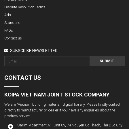
Dispute Resolution Terms
Ads
Standard
FAQs
Contact us
SUBSCRIBE NEWSLETTER
SUBMIT
CONTACT US
KOIPA VIET NAM JOINT STOCK COMPANY
We are "Vietnam building material" digital library. Please kindly contact
directly to manufacturer or dealer if you have any enquiries about the
product/service
Sarimi Apartment A1. Unit 09, 74 Nguyen Co Thach, Thu Duc City