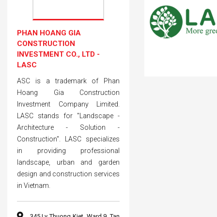
PHAN HOANG GIA
CONSTRUCTION
INVESTMENT CO., LTD -
LASC
ASC is a trademark of Phan
Hoang Gia Construction
Investment Company Limited.
LASC stands for "Landscape -
Architecture - Solution -
Construction". LASC specializes
in providing professional
landscape, urban and garden
design and construction services
in Vietnam.
345 Ly Thuong Kiet, Ward 9, Tan