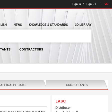
Sign In
/
Sign Up
VN
BLISH
NEWS
KNOWLEDGE & STANDARDS
3D LIBRARY
TANTS
CONTRACTORS
ALER/APPLICATOR
CONSULTANTS
LASC
Distributor