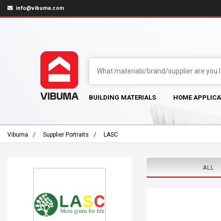
info@vibuma.com
BUILDING MATERIALS
HOME APPLICA
Vibuma
Supplier Portraits
LASC
ALL