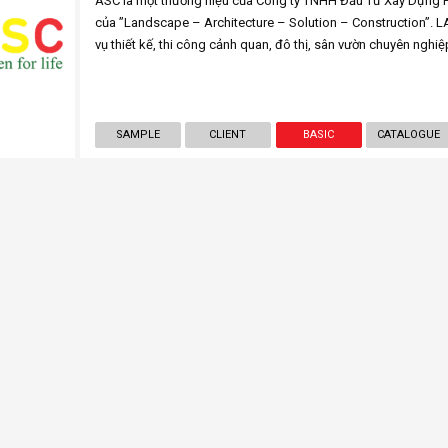
ASC là một thương hiệu của Công ty TNHH Đầu Tư Xây Dựng Ph
của ”Landscape – Architecture – Solution – Construction”. 
vụ thiết kế, thi công cảnh quan, đô thị, sân vườn chuyên nghiệ
SAMPLE
CLIENT
BASIC
CATALOGUE