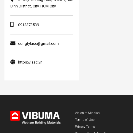
Binh District, City. HCM City
0912373539
congtylasc@gmail.com
https://lasc.vn
Vision – Mission
Terms of Use
Privacy Terms