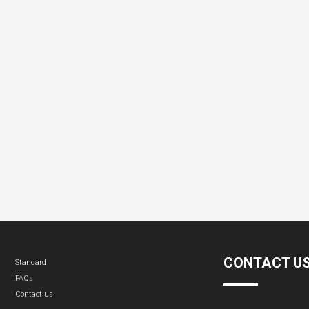
CONTACT U
Standard
FAQs
Contact us