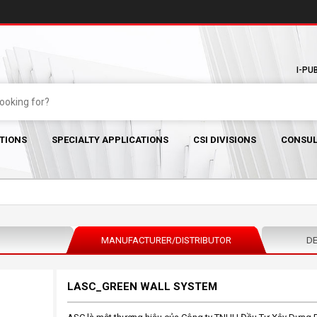
I-PU
TIONS
SPECIALTY APPLICATIONS
CSI DIVISIONS
CONSUL
MANUFACTURER/DISTRIBUTOR
DE
LASC_GREEN WALL SYSTEM