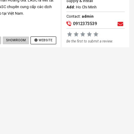
an Hoàng Gia. LASC là viết tắt
Supply & Install
LASC chuyên cung cấp các dịch
Add:
Ho Chi Minh
p tại Việt Nam.
Contact:
admin
0912373539
SHOWROOM
WEBSITE
Be the first to submit a review.