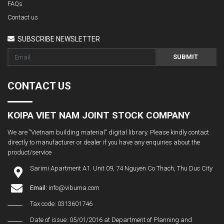
FAQs
Contact us
SUBSCRIBE NEWSLETTER
SUBMIT
CONTACT US
KOIPA VIET NAM JOINT STOCK COMPANY
We are "Vietnam building material" digital library. Please kindly contact
directly to manufacturer or dealer if you have any enquiries about the
product/service
Sarimi Apartment A1. Unit 09, 74 Nguyen Co Thach, Thu Duc City
Email:
info@vibuma.com
Tax code: 0313601746
Date of issue: 05/01/2016 at Department of Planning and