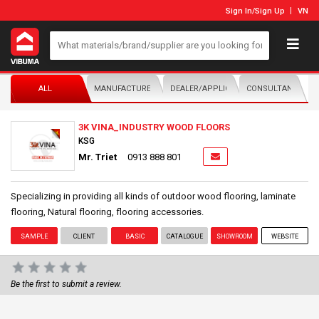
Sign In
/
Sign Up
VN
ALL
MANUFACTURER/DISTRIBUTOR
DEALER/APPLICATOR
CONSULTANTS
3K VINA_INDUSTRY WOOD FLOORS
KSG
Mr. Triet
0913 888 801
​Specializing in providing all kinds of outdoor wood flooring, laminate
flooring, Natural flooring, flooring accessories.
SAMPLE
CLIENT
BASIC
CATALOGUE
SHOWROOM
WEBSITE
Be the first to submit a review.