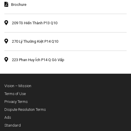
Brochure
209 Tô Hiến Thành P13 Q10
270 Lý Thường Kiệt P14 Q10
223 Phan Huy Ích P14 Q Gò Vấp
Vision – Mission
Terms of Use
Privacy Terms
Dispute Resolution Terms
Ads
Standard