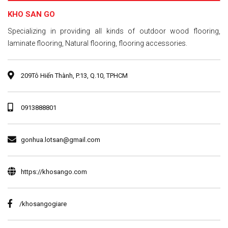
KHO SAN GO
​Specializing in providing all kinds of outdoor wood flooring,
laminate flooring, Natural flooring, flooring accessories.
209Tô Hiến Thành, P.13, Q.10, TPHCM
0913888801
gonhua.lotsan@gmail.com
https://khosango.com
/khosangogiare