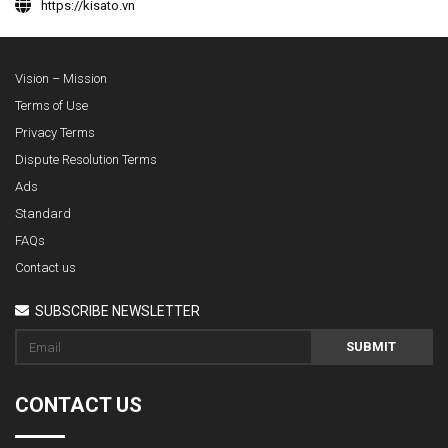
https://kisato.vn
Vision – Mission
Terms of Use
Privacy Terms
Dispute Resolution Terms
Ads
Standard
FAQs
Contact us
SUBSCRIBE NEWSLETTER
SUBMIT
CONTACT US