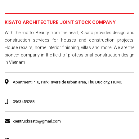
KISATO ARCHITECTURE JOINT STOCK COMPANY
With the motto: Beauty from the heart, Kisato provides design and
construction services for houses and construction projects.
House repairs, home interior finishing, villas and more. We are the
pioneer company in the field of professional construction design
in Vietnam
Apartment P16, Park Riverside urban area, Thu Duc city, HCMC
0963459288
kientruckisato@gmail.com