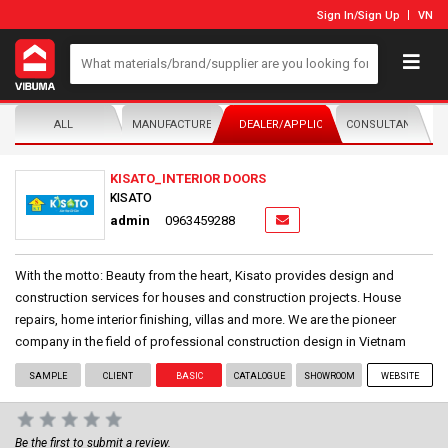
Sign In
/
Sign Up
VN
ALL
MANUFACTURER/DISTRIBUTOR
DEALER/APPLICATOR
CONSULTANTS
KISATO_INTERIOR DOORS
KISATO
admin
0963459288
With the motto: Beauty from the heart, Kisato provides design and
construction services for houses and construction projects. House
repairs, home interior finishing, villas and more. We are the pioneer
company in the field of professional construction design in Vietnam
SAMPLE
CLIENT
BASIC
CATALOGUE
SHOWROOM
WEBSITE
Be the first to submit a review.