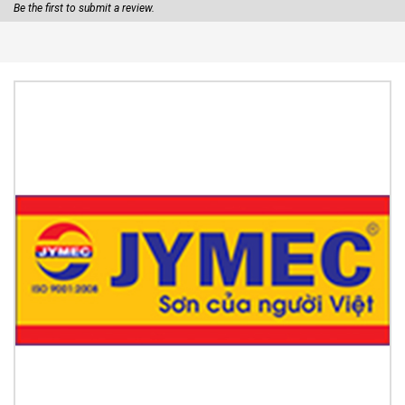
Be the first to submit a review.