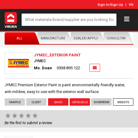
Sign In
/
Sign Up
VN
ALL
MANUFACTURER/DISTRIBUTOR
DEALER/APPLICATOR
CONSULTANTS
JYMEC_EXTERIOR PAINT
JYMEC
Ms. Doan
0938 895 122
JYMEC Premium Exterior Paint is paint environmentally friendly water,
anti-mildew, easy to use with the exterior wall surface.
SAMPLE
CLIENT
BASIC
CATALOGUE
SHOWROOM
WEBSITE
Be the first to submit a review.