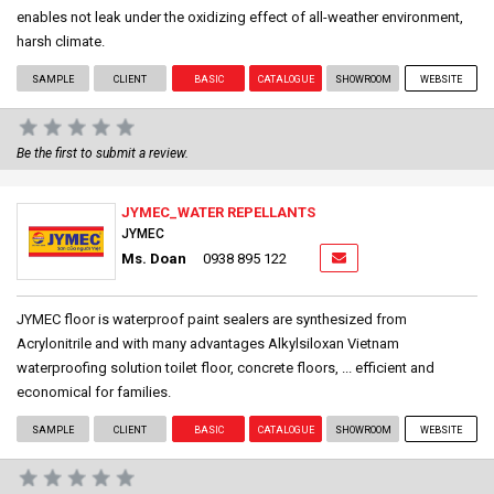
enables not leak under the oxidizing effect of all-weather environment,
harsh climate.
SAMPLE
CLIENT
BASIC
CATALOGUE
SHOWROOM
WEBSITE
Be the first to submit a review.
JYMEC_WATER REPELLANTS
JYMEC
Ms. Doan
0938 895 122
JYMEC floor is waterproof paint sealers are synthesized from
Acrylonitrile and with many advantages Alkylsiloxan Vietnam
waterproofing solution toilet floor, concrete floors, ... efficient and
economical for families.
SAMPLE
CLIENT
BASIC
CATALOGUE
SHOWROOM
WEBSITE