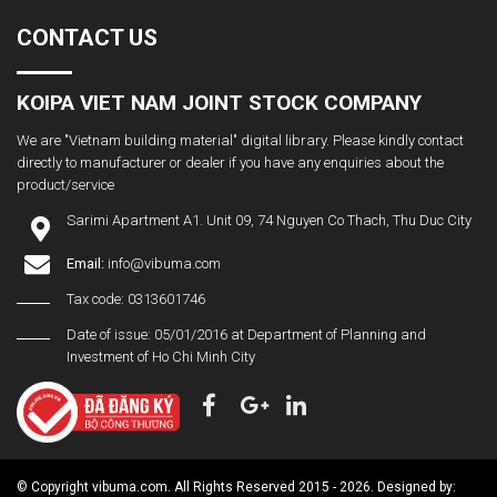
CONTACT US
KOIPA VIET NAM JOINT STOCK COMPANY
We are "Vietnam building material" digital library. Please kindly contact
directly to manufacturer or dealer if you have any enquiries about the
product/service
Sarimi Apartment A1. Unit 09, 74 Nguyen Co Thach, Thu Duc City
Email:
info@vibuma.com
Tax code: 0313601746
Date of issue: 05/01/2016 at Department of Planning and
Investment of Ho Chi Minh City
© Copyright vibuma.com. All Rights Reserved 2015 - 2026. Designed by: