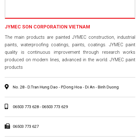
JYMEC SON CORPORATION VIETNAM
The main products are painted JYMEC construction, industrial
paints, waterproofing coatings, paints, coatings. JYMEC paint
quality is continuous improvement through research works
produced on modern lines, advanced in the world. JYMEC paint
products
No. 28 - D.Tran Hung Dao - P.Dong Hoa - Di An - Binh Duong
06503 773 628 - 06503 773 629
06503 773 627