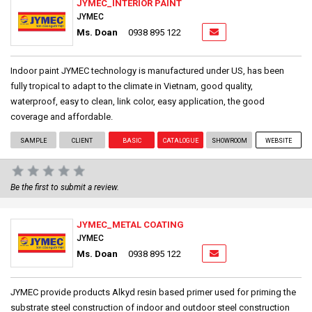
JYMEC_INTERIOR PAINT
JYMEC
Ms. Doan
0938 895 122
Indoor paint JYMEC technology is manufactured under US, has been
fully tropical to adapt to the climate in Vietnam, good quality,
waterproof, easy to clean, link color, easy application, the good
coverage and affordable.
SAMPLE
CLIENT
BASIC
CATALOGUE
SHOWROOM
WEBSITE
Be the first to submit a review.
JYMEC_METAL COATING
JYMEC
Ms. Doan
0938 895 122
JYMEC provide products Alkyd resin based primer used for priming the
substrate steel construction of indoor and outdoor steel construction