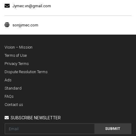
Jymec.vn@gmail.com
sonjymec.com
Vision – Mission
Terms of Use
Privacy Terms
Dispute Resolution Terms
Ads
Standard
FAQs
Contact us
SUBSCRIBE NEWSLETTER
SUBMIT