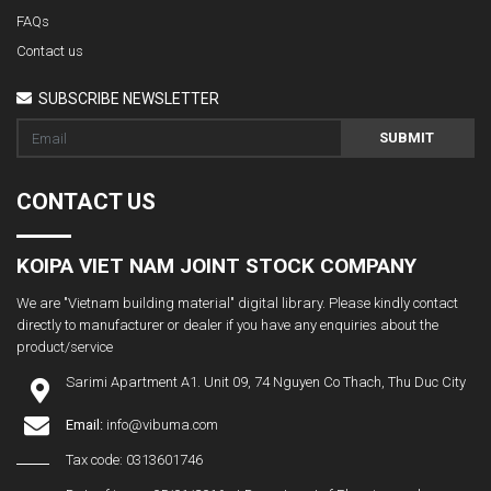
FAQs
Contact us
SUBSCRIBE NEWSLETTER
SUBMIT
CONTACT US
KOIPA VIET NAM JOINT STOCK COMPANY
We are "Vietnam building material" digital library. Please kindly contact
directly to manufacturer or dealer if you have any enquiries about the
product/service
Sarimi Apartment A1. Unit 09, 74 Nguyen Co Thach, Thu Duc City
Email:
info@vibuma.com
Tax code: 0313601746