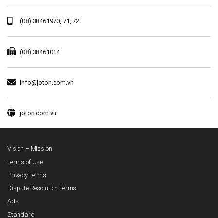
(08) 38461970, 71, 72
(08) 38461014
info@joton.com.vn
joton.com.vn
Vision – Mission
Terms of Use
Privacy Terms
Dispute Resolution Terms
Ads
Standard