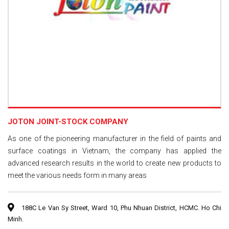
JOTON JOINT-STOCK COMPANY
As one of the pioneering manufacturer in the field of paints and
surface coatings in Vietnam, the company has applied the
advanced research results in the world to create new products to
meet the various needs form in many areas
188C Le Van Sy Street, Ward 10, Phu Nhuan District, HCMC. Ho Chi
Minh.