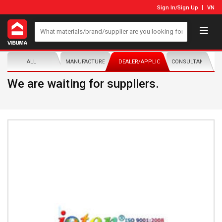
Sign In
/
Sign Up
VN
ALL
MANUFACTURER/DISTRIBUTOR
DEALER/APPLICATOR
CONSULTANTS
We are waiting for suppliers.