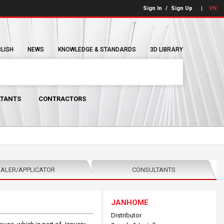
Sign In
/
Sign Up
VN
BLISH
NEWS
KNOWLEDGE & STANDARDS
3D LIBRARY
TANTS
CONTRACTORS
ALER/APPLICATOR
CONSULTANTS
JANHOME
Distributor