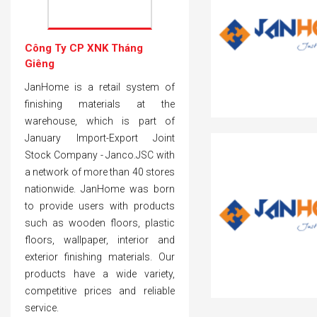
Công Ty CP XNK Tháng
Giêng
JanHome is a retail system of
finishing materials at the
warehouse, which is part of
January Import-Export Joint
Stock Company - Janco.JSC with
a network of more than 40 stores
nationwide. JanHome was born
to provide users with products
such as wooden floors, plastic
floors, wallpaper, interior and
exterior finishing materials. Our
products have a wide variety,
competitive prices and reliable
service.