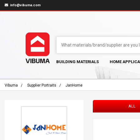
info@vibuma.com
BUILDING MATERIALS
HOME APPLICA
Vibuma
Supplier Portraits
JanHome
ALL