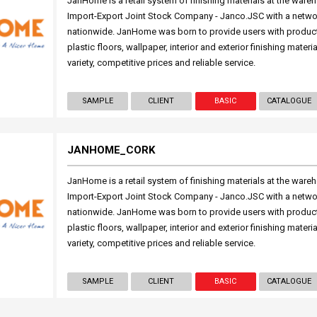
JanHome is a retail system of finishing materials at the wareh
Import-Export Joint Stock Company - Janco.JSC with a netwo
nationwide. JanHome was born to provide users with produc
plastic floors, wallpaper, interior and exterior finishing mater
variety, competitive prices and reliable service.
SAMPLE
CLIENT
BASIC
CATALOGUE
JANHOME_CORK
JanHome is a retail system of finishing materials at the wareh
Import-Export Joint Stock Company - Janco.JSC with a netwo
nationwide. JanHome was born to provide users with produc
plastic floors, wallpaper, interior and exterior finishing mater
variety, competitive prices and reliable service.
SAMPLE
CLIENT
BASIC
CATALOGUE