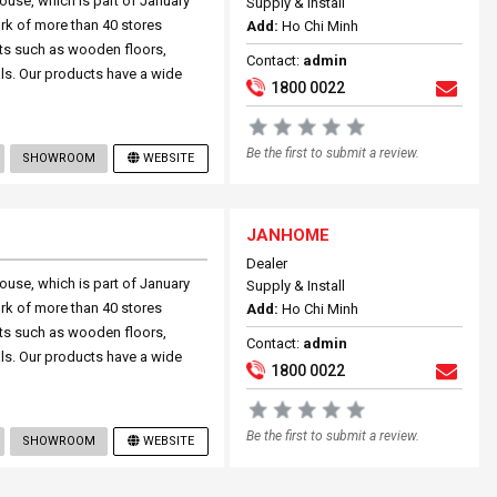
ouse, which is part of January
Supply & Install
rk of more than 40 stores
Add:
Ho Chi Minh
ts such as wooden floors,
Contact:
admin
ials. Our products have a wide
1800 0022
Be the first to submit a review.
SHOWROOM
WEBSITE
JANHOME
Dealer
ouse, which is part of January
Supply & Install
rk of more than 40 stores
Add:
Ho Chi Minh
ts such as wooden floors,
Contact:
admin
ials. Our products have a wide
1800 0022
Be the first to submit a review.
SHOWROOM
WEBSITE