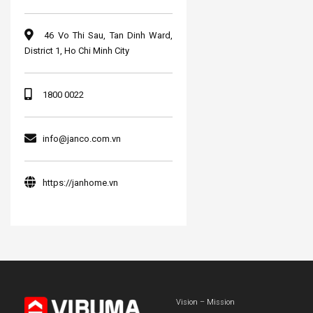
46 Vo Thi Sau, Tan Dinh Ward,
District 1, Ho Chi Minh City
1800 0022
info@janco.com.vn
https://janhome.vn
Vision – Mission