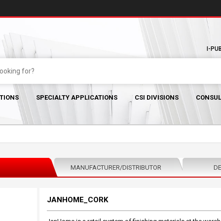
I-PU
TIONS
SPECIALTY APPLICATIONS
CSI DIVISIONS
CONSUL
MANUFACTURER/DISTRIBUTOR
DE
JANHOME_CORK