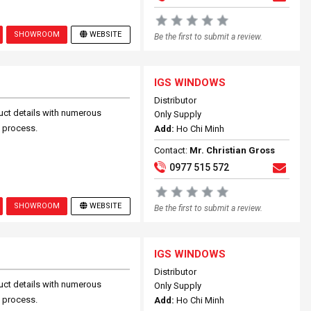
SHOWROOM
WEBSITE
Be the first to submit a review.
IGS WINDOWS
Distributor
uct details with numerous
Only Supply
n process.
Add:
Ho Chi Minh
Contact:
Mr. Christian Gross
0977 515 572
SHOWROOM
WEBSITE
Be the first to submit a review.
IGS WINDOWS
Distributor
uct details with numerous
Only Supply
n process.
Add:
Ho Chi Minh