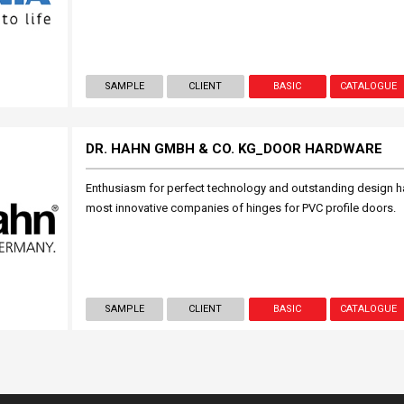
SAMPLE
CLIENT
BASIC
CATALOGUE
DR. HAHN GMBH & CO. KG_DOOR HARDWARE
Enthusiasm for perfect technology and outstanding design h
most innovative companies of hinges for PVC profile doors.
SAMPLE
CLIENT
BASIC
CATALOGUE