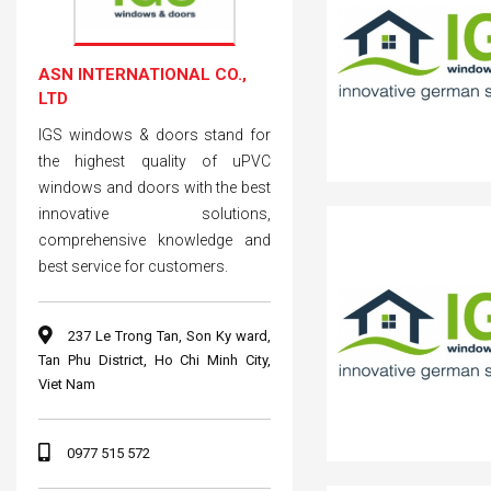
ASN INTERNATIONAL CO.,
LTD
IGS windows & doors stand for
the highest quality of uPVC
windows and doors with the best
innovative solutions,
comprehensive knowledge and
best service for customers.
237 Le Trong Tan, Son Ky ward,
Tan Phu District, Ho Chi Minh City,
Viet Nam
0977 515 572