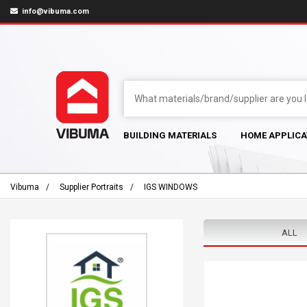
info@vibuma.com
BUILDING MATERIALS
HOME APPLICA
Vibuma
Supplier Portraits
IGS WINDOWS
ALL