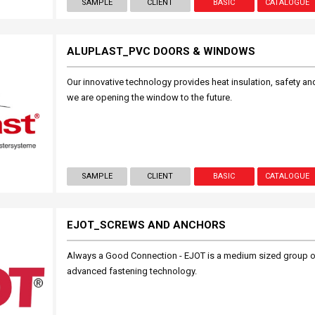
SAMPLE
CLIENT
BASIC
CATALOGUE
ALUPLAST_PVC DOORS & WINDOWS
Our innovative technology provides heat insulation, safety and 
we are opening the window to the future.
SAMPLE
CLIENT
BASIC
CATALOGUE
EJOT_SCREWS AND ANCHORS
Always a Good Connection - EJOT is a medium sized group o
advanced fastening technology.