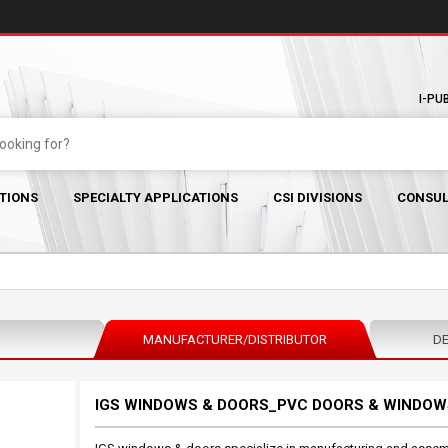
I-PU
TIONS
SPECIALTY APPLICATIONS
CSI DIVISIONS
CONSUL
MANUFACTURER/DISTRIBUTOR
DE
IGS WINDOWS & DOORS_PVC DOORS & WINDOW