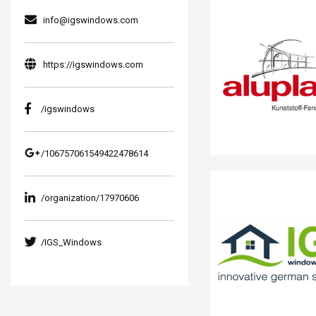
info@igswindows.com
https://igswindows.com
/igswindows
/106757061549422478614
/organization/17970606
/IGS_Windows