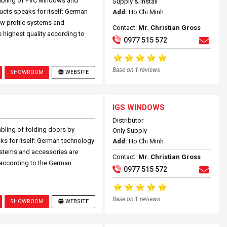
mbling of PVC windows and
Supply & Install
ucts speaks for itself: German
Add:
Ho Chi Minh
w profile systems and
Contact:
Mr. Christian Gross
 highest quality according to
0977 515 572
Base on
1
reviews
SHOWROOM
WEBSITE
IGS WINDOWS
Distributor
bling of folding doors by
Only Supply
ks for itself: German technology
Add:
Ho Chi Minh
ystems and accessories are
Contact:
Mr. Christian Gross
 according to the German
0977 515 572
Base on
1
reviews
SHOWROOM
WEBSITE