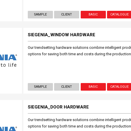
SAMPLE
CLIENT
BASIC
CATALOGUE
SIEGENIA_WINDOW HARDWARE
Our trendsetting hardware solutions combine intelligent prod
options for saving both time and costs during the productio
SAMPLE
CLIENT
BASIC
CATALOGUE
SIEGENIA_DOOR HARDWARE
Our trendsetting hardware solutions combine intelligent prod
options for saving both time and costs during the productio