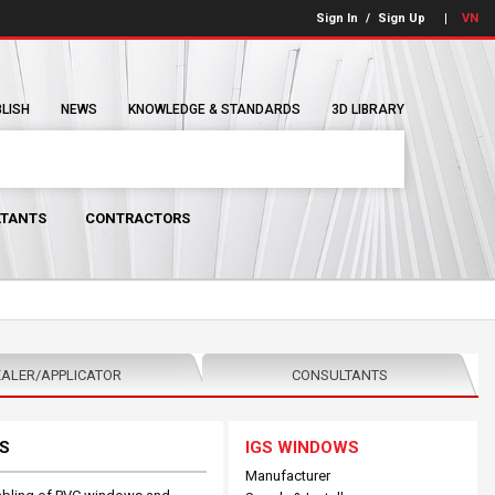
Sign In
/
Sign Up
VN
BLISH
NEWS
KNOWLEDGE & STANDARDS
3D LIBRARY
TANTS
CONTRACTORS
ALER/APPLICATOR
CONSULTANTS
S
IGS WINDOWS
Manufacturer