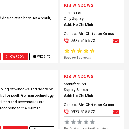
IGS WINDOWS
Distributor
design at its best. As a result,
Only Supply
Add:
Ho Chi Minh
Contact:
Mr. Christian Gross
0977 515 572
SHOWROOM
WEBSITE
Base on
1
reviews
IGS WINDOWS
Manufacturer
mbling of windows and doors by
Supply & Install
ks for itself: German technology
Add:
Ho Chi Minh
ystems and accessories are
Contact:
Mr. Christian Gross
 according to the German
0977 515 572
Be the first to submit a review.