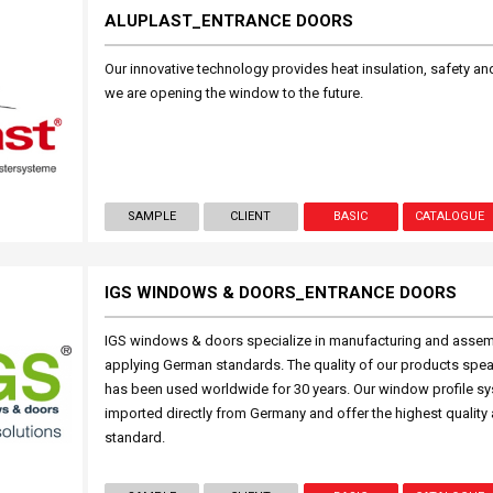
ALUPLAST_ENTRANCE DOORS
Our innovative technology provides heat insulation, safety and 
we are opening the window to the future.
SAMPLE
CLIENT
BASIC
CATALOGUE
IGS WINDOWS & DOORS_ENTRANCE DOORS
IGS windows & doors specialize in manufacturing and asse
applying German standards. The quality of our products spea
has been used worldwide for 30 years. Our window profile s
imported directly from Germany and offer the highest quality
standard.