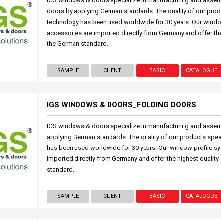
IGS windows & doors specialize in manufacturing and asse
doors by applying German standards. The quality of our prod
technology has been used worldwide for 30 years. Our windo
accessories are imported directly from Germany and offer the
the German standard.
SAMPLE
CLIENT
BASIC
CATALOGUE
IGS WINDOWS & DOORS_FOLDING DOORS
IGS windows & doors specialize in manufacturing and assem
applying German standards. The quality of our products spea
has been used worldwide for 30 years. Our window profile s
imported directly from Germany and offer the highest quality
standard.
SAMPLE
CLIENT
BASIC
CATALOGUE