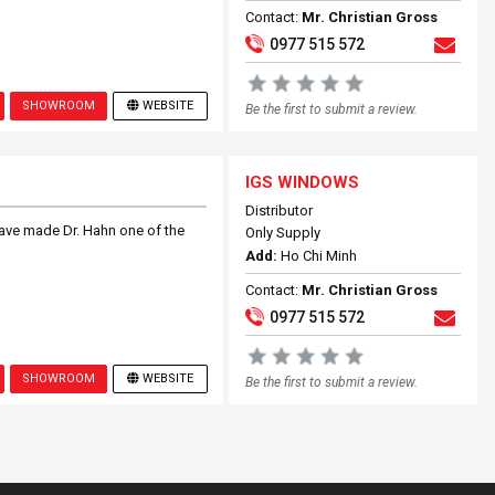
Contact:
Mr. Christian Gross
0977 515 572
SHOWROOM
WEBSITE
Be the first to submit a review.
IGS WINDOWS
Distributor
ave made Dr. Hahn one of the
Only Supply
Add:
Ho Chi Minh
Contact:
Mr. Christian Gross
0977 515 572
SHOWROOM
WEBSITE
Be the first to submit a review.