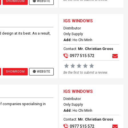
SHOWROOM
WEBSITE
IGS WINDOWS
Distributor
design at its best. As a result,
Only Supply
Add:
Ho Chi Minh
Contact:
Mr. Christian Gross
0977 515 572
SHOWROOM
WEBSITE
Be the first to submit a review.
IGS WINDOWS
Distributor
f companies specialising in
Only Supply
Add:
Ho Chi Minh
Contact:
Mr. Christian Gross
0977 515 572