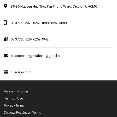
B5-B6 Nguyen Huu Tho, Tan Phong Ward, District 7, HCMC
08 37760 247 - 6262 1888 - 6262 3888
08 37760 528 - 6262 4942
cuacuonhungphuthanh@gmail.com
cuacuon.com
Vision – Mission
Terms of Use
Privacy Terms
Dispute Resolution Terms