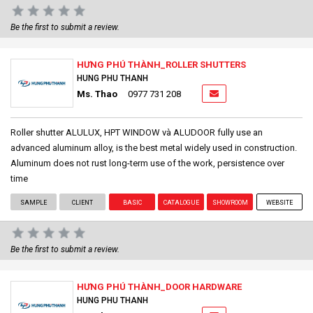
Be the first to submit a review.
HƯNG PHÚ THÀNH_ROLLER SHUTTERS
HUNG PHU THANH
Ms. Thao
0977 731 208
Roller shutter ALULUX, HPT WINDOW và ALUDOOR fully use an
advanced aluminum alloy, is the best metal widely used in construction.
Aluminum does not rust long-term use of the work, persistence over
time
SAMPLE
CLIENT
BASIC
CATALOGUE
SHOWROOM
WEBSITE
Be the first to submit a review.
HƯNG PHÚ THÀNH_DOOR HARDWARE
HUNG PHU THANH