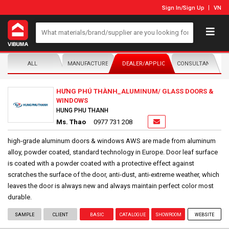
Sign In
/
Sign Up
VN
ALL
MANUFACTURER/DISTRIBUTOR
DEALER/APPLICATOR
CONSULTANTS
HƯNG PHÚ THÀNH_ALUMINUM/ GLASS DOORS &
WINDOWS
HUNG PHU THANH
Ms. Thao
0977 731 208
high-grade aluminum doors & windows AWS are made from aluminum
alloy, powder coated, standard technology in Europe. Door leaf surface
is coated with a powder coated with a protective effect against
scratches the surface of the door, anti-dust, anti-extreme weather, which
leaves the door is always new and always maintain perfect color most
durable.
SAMPLE
CLIENT
BASIC
CATALOGUE
SHOWROOM
WEBSITE