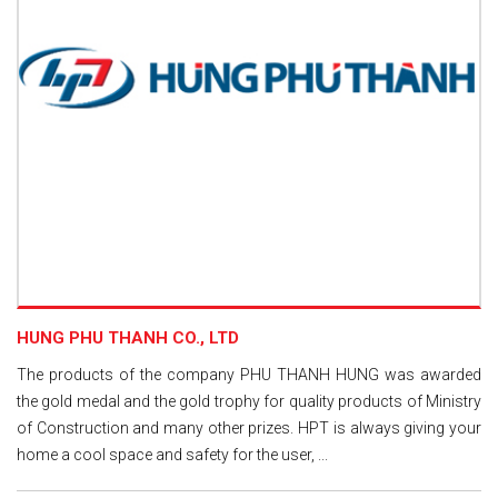
HUNG PHU THANH CO., LTD
The products of the company PHU THANH HUNG was awarded
the gold medal and the gold trophy for quality products of Ministry
of Construction and many other prizes. HPT is always giving your
home a cool space and safety for the user, ...