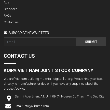
Ads
Standard
FAQs
Contact us
SUBSCRIBE NEWSLETTER
SUBMIT
CONTACT US
KOIPA VIET NAM JOINT STOCK COMPANY
We are "Vietnam building material" digital library. Please kindly contact
directly to manufacturer or dealer if you have any enquiries about the
product/service
Sarimi Apartment A1. Unit 09, 74 Nguyen Co Thach, Thu Duc City
Email:
info@vibuma.com