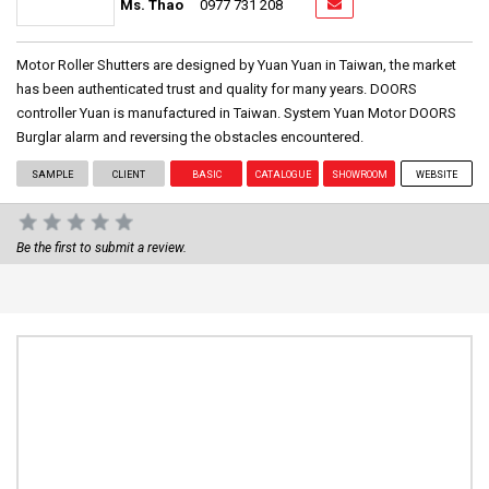
Ms. Thao
0977 731 208
Motor Roller Shutters are designed by Yuan Yuan in Taiwan, the market
has been authenticated trust and quality for many years. DOORS
controller Yuan is manufactured in Taiwan. System Yuan Motor DOORS
Burglar alarm and reversing the obstacles encountered.
SAMPLE
CLIENT
BASIC
CATALOGUE
SHOWROOM
WEBSITE
Be the first to submit a review.